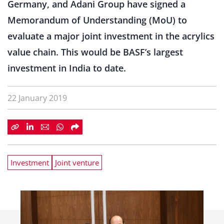
Germany, and Adani Group have signed a
Memorandum of Understanding (MoU) to
evaluate a major joint investment in the acrylics
value chain. This would be BASF’s largest
investment in India to date.
22 January 2019
Investment
Joint venture