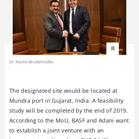
Dr. Martin Brudermüller
-
The designated site would be located at
Mundra port in Gujarat, India. A feasibility
study will be completed by the end of 2019.
According to the MoU, BASF and Adani want
to establish a joint venture with an