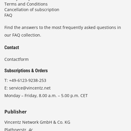
Terms and Conditions
Cancellation of subscription
FAQ
Find the answers to the most frequently asked questions in
our FAQ collection.
Contact
Contactform
Subscriptions & Orders
T:
+49-6123-9238-253
E:
service@vincentz.net
Monday – Friday, 8.00 a.m. – 5.00 p.m. CET
Publisher
Vincentz Network GmbH & Co. KG
Plathnerstr. 4c