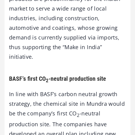
market to serve a wide range of local
industries, including construction,
automotive and coatings, whose growing
demand is currently supplied via imports,
thus supporting the “Make in India”
initiative.
BASF’s first CO
-neutral production site
2
In line with BASF’s carbon neutral growth
strategy, the chemical site in Mundra would
be the company’s first CO
-neutral
2
production site. The companies have
developed an overall plan including new