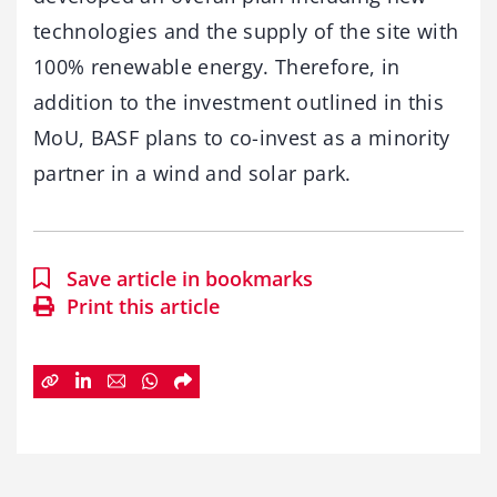
technologies and the supply of the site with
100% renewable energy. Therefore, in
addition to the investment outlined in this
MoU, BASF plans to co-invest as a minority
partner in a wind and solar park.
Save article in bookmarks
Print this article