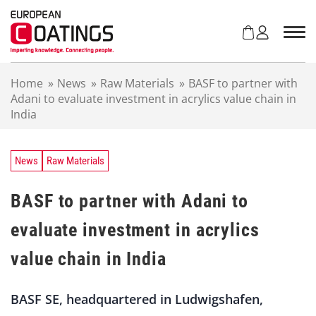
S
k
i
p
t
Home
»
News
»
Raw Materials
»
BASF to partner with
o
Adani to evaluate investment in acrylics value chain in
c
India
o
n
t
e
News
Raw Materials
n
t
BASF to partner with Adani to
evaluate investment in acrylics
value chain in India
BASF SE, headquartered in Ludwigshafen,