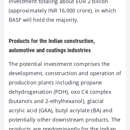
investment totaling about EUR 2 billion
(approximately INR 16,000 crore), in which
BASF will hold the majority.
Products for the Indian construction,
automotive and coatings industries
The potential investment comprises the
development, construction and operation of
production plants including propane
dehydrogenation (PDH), oxo C4 complex
(butanols and 2-ethylhexanol), glacial
acrylic acid (GAA), butyl acrylate (BA) and
potentially other downstream products. The
products are predominantly for the Indian