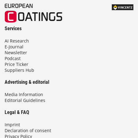
Services
AI Research
E-Journal
Newsletter
Podcast
Price Ticker
Suppliers Hub
Advertising & editorial
Media Information
Editorial Guidelines
Legal & FAQ
Imprint
Declaration of consent
Privacy Policy