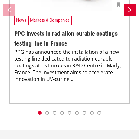
News
Markets & Companies
PPG invests in radiation-curable coatings
testing line in France
PPG has announced the installation of a new
testing line dedicated to radiation-curable
coatings at its European R&D Centre in Marly,
France. The investment aims to accelerate
innovation in UV-curing...