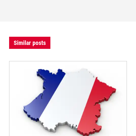
Similar posts