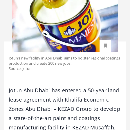
Jotun’s new facility in Abu Dhabi aims to bolster regional coatings
production and create 200 new jobs.
Source: Jotun
Jotun Abu Dhabi has entered a 50-year land
lease agreement with Khalifa Economic
Zones Abu Dhabi – KEZAD Group to develop
a state-of-the-art paint and coatings
manufacturing facility in KEZAD Musaffah.