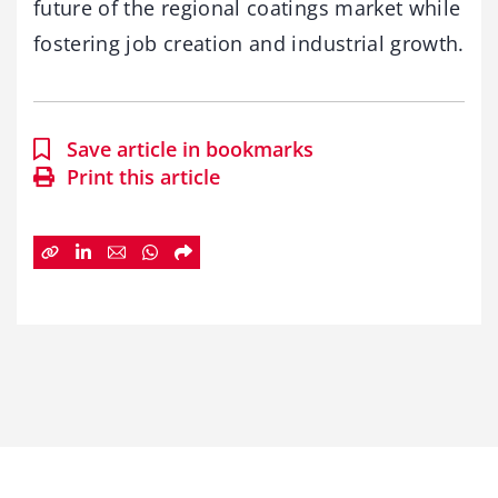
future of the regional coatings market while
fostering job creation and industrial growth.
Save article in bookmarks
Print this article