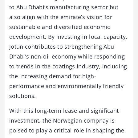
to Abu Dhabi’s manufacturing sector but
also align with the emirate’s vision for
sustainable and diversified economic
development. By investing in local capacity,
Jotun contributes to strengthening Abu
Dhabi’s non-oil economy while responding
to trends in the coatings industry, including
the increasing demand for high-
performance and environmentally friendly
solutions.
With this long-term lease and significant
investment, the Norwegian compnay is
poised to play a critical role in shaping the