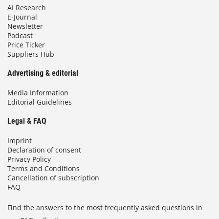
AI Research
E-Journal
Newsletter
Podcast
Price Ticker
Suppliers Hub
Advertising & editorial
Media Information
Editorial Guidelines
Legal & FAQ
Imprint
Declaration of consent
Privacy Policy
Terms and Conditions
Cancellation of subscription
FAQ
Find the answers to the most frequently asked questions in