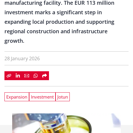
manufacturing facility. The EUR 113 million
investment marks a significant step in
expanding local production and supporting
regional construction and infrastructure
growth.
28 January 2026
Expansion
Investment
Jotun