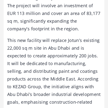
The project will involve an investment of
EUR 113 million and cover an area of 83,177
sq m, significantly expanding the
company’s footprint in the region.
This new facility will replace Jotun’s existing
22,000 sq m site in Abu Dhabi and is
expected to create approximately 200 jobs.
It will be dedicated to manufacturing,
selling, and distributing paint and coatings
products across the Middle East. According
to KEZAD Group, the initiative aligns with
Abu Dhabi’s broader industrial development
goals, emphasising construction-related