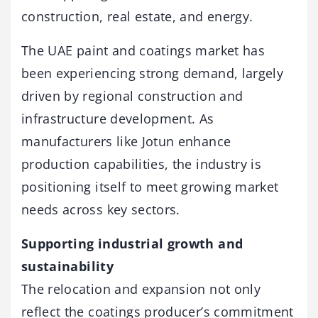
construction, real estate, and energy.
The UAE paint and coatings market has
been experiencing strong demand, largely
driven by regional construction and
infrastructure development. As
manufacturers like Jotun enhance
production capabilities, the industry is
positioning itself to meet growing market
needs across key sectors.
Supporting industrial growth and
sustainability
The relocation and expansion not only
reflect the coatings producer’s commitment