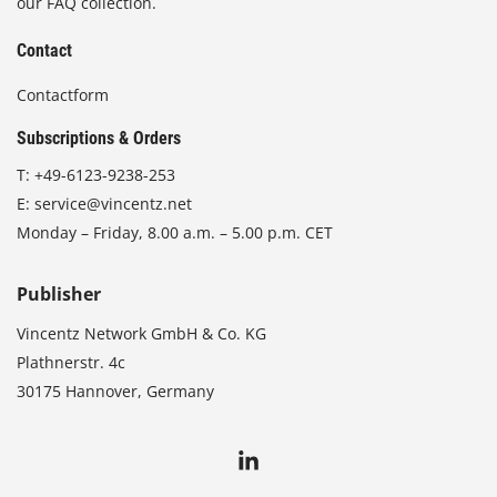
our FAQ collection.
Contact
Contactform
Subscriptions & Orders
T:
+49-6123-9238-253
E:
service@vincentz.net
Monday – Friday, 8.00 a.m. – 5.00 p.m. CET
Publisher
Vincentz Network GmbH & Co. KG
Plathnerstr. 4c
30175 Hannover, Germany