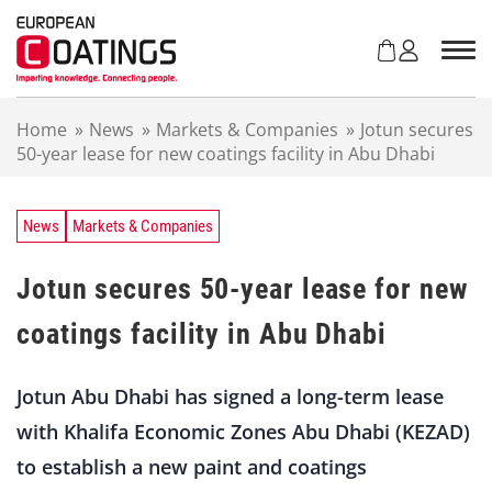
S
k
i
p
t
Home
»
News
»
Markets & Companies
»
Jotun secures
o
50-year lease for new coatings facility in Abu Dhabi
c
o
n
t
News
Markets & Companies
e
n
Jotun secures 50-year lease for new
t
coatings facility in Abu Dhabi
Jotun Abu Dhabi has signed a long-term lease
with Khalifa Economic Zones Abu Dhabi (KEZAD)
to establish a new paint and coatings