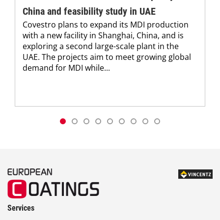
China and feasibility study in UAE
Covestro plans to expand its MDI production
with a new facility in Shanghai, China, and is
exploring a second large-scale plant in the
UAE. The projects aim to meet growing global
demand for MDI while...
Services