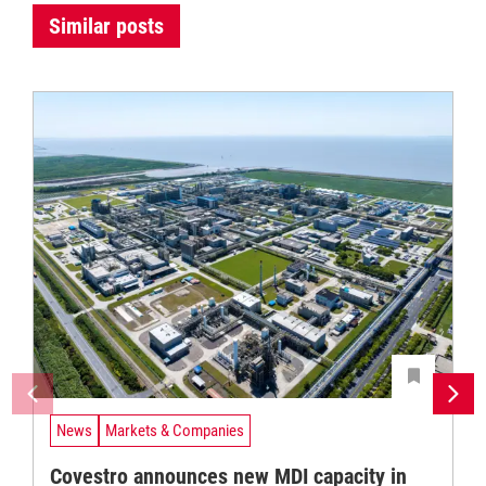
Similar posts
News
Markets & Companies
Covestro announces new MDI capacity in