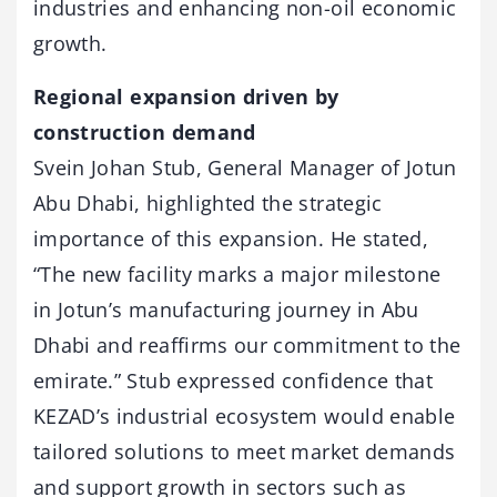
industries and enhancing non-oil economic
growth.
Regional expansion driven by
construction demand
Svein Johan Stub, General Manager of Jotun
Abu Dhabi, highlighted the strategic
importance of this expansion. He stated,
“The new facility marks a major milestone
in Jotun’s manufacturing journey in Abu
Dhabi and reaffirms our commitment to the
emirate.” Stub expressed confidence that
KEZAD’s industrial ecosystem would enable
tailored solutions to meet market demands
and support growth in sectors such as