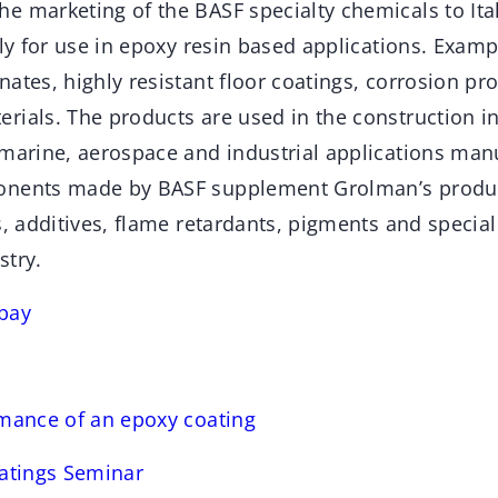
e marketing of the BASF specialty chemicals to Ita
lly for use in epoxy resin based applications. Examp
ates, highly resistant floor coatings, corrosion pr
rials. The products are used in the construction in
 marine, aerospace and industrial applications man
onents made by BASF supplement Grolman’s product
s, additives, flame retardants, pigments and special f
stry.
bay
rmance of an epoxy coating
oatings Seminar