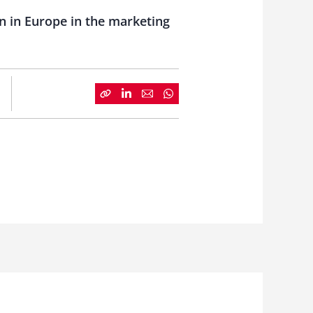
 in Europe in the marketing