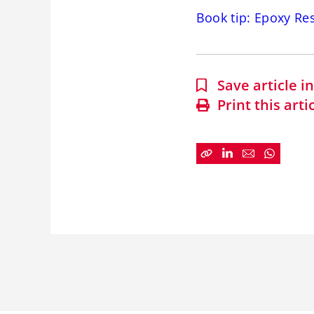
Book tip: Epoxy Re
Save article 
Print this arti