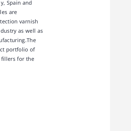
ly, Spain and
les are
otection varnish
dustry as well as
ufacturing.The
 portfolio of
illers for the