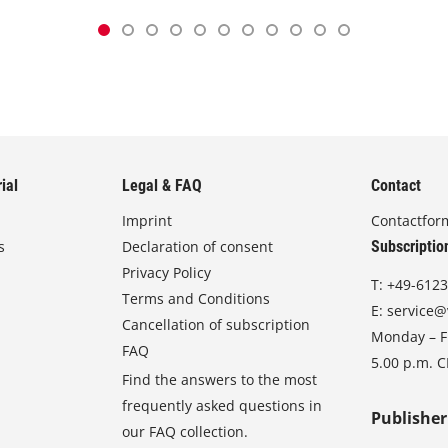
ial
Legal & FAQ
Contact
Imprint
Contactfor
s
Declaration of consent
Subscriptio
Privacy Policy
T:
+49-6123
Terms and Conditions
E:
service@
Cancellation of subscription
Monday – Fr
FAQ
5.00 p.m. 
Find the answers to the most
frequently asked questions in
Publisher
our FAQ collection.