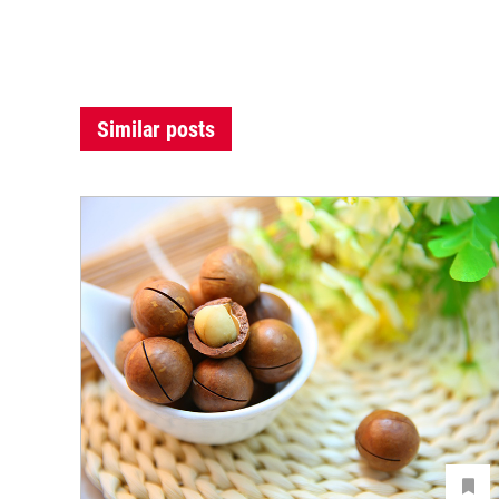
Similar posts