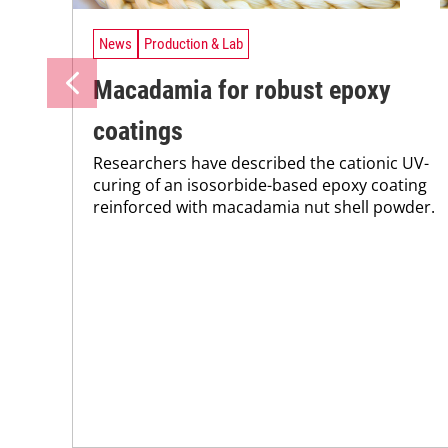
News
Production & Lab
Macadamia for robust epoxy
coatings
Researchers have described the cationic UV-
curing of an isosorbide-based epoxy coating
reinforced with macadamia nut shell powder.