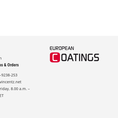
m
ns & Orders
-9238-253
vincentz.net
iday, 8.00 a.m. –
CET