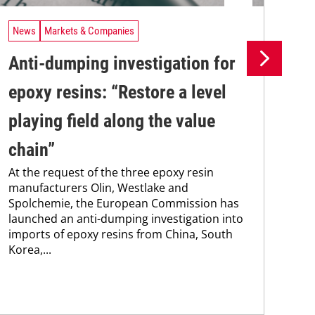
News
Markets & Companies
Ne
Anti-dumping investigation for
Fl
epoxy resins: “Restore a level
na
playing field along the value
re
Res
chain”
and
At the request of the three epoxy resin
tha
manufacturers Olin, Westlake and
imp
Spolchemie, the European Commission has
launched an anti-dumping investigation into
imports of epoxy resins from China, South
Korea,...