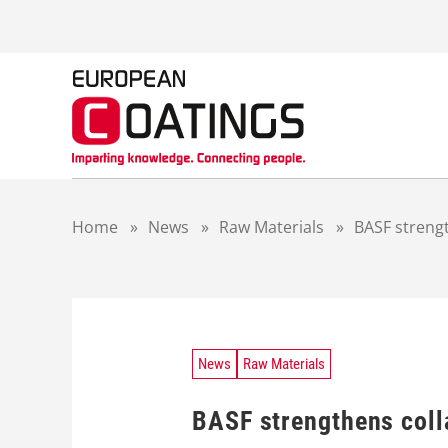
S
k
i
p
t
o
c
o
n
t
Home
»
News
»
Raw Materials
»
BASF streng
e
n
t
News
Raw Materials
BASF strengthens coll