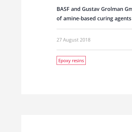
BASF and Gustav Grolman GmbH
of amine-based curing agents 
27 August 2018
Epoxy resins