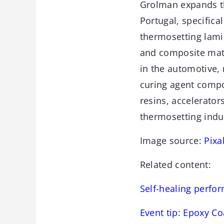
Grolman expands th
Portugal, specifica
thermosetting lamin
and composite mate
in the automotive,
curing agent comp
resins, accelerator
thermosetting indu
Image source:
Pixa
Related content:
Self-healing perfo
Event tip: Epoxy C