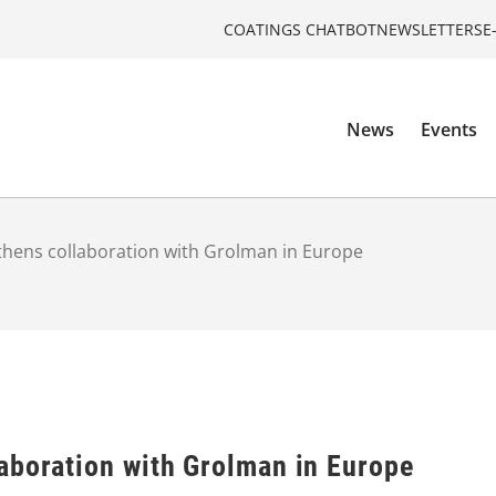
COATINGS CHATBOT
NEWSLETTERS
E
News
Events
thens collaboration with Grolman in Europe
aboration with Grolman in Europe