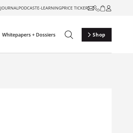
-JOURNAL
PODCAST
E-LEARNING
PRICE TICKER
Whitepapers + Dossiers
Shop