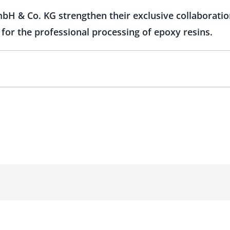
 & Co. KG strengthen their exclusive collaboration
for the professional processing of epoxy resins.