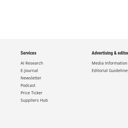
Services
Advertising & editor
AI Research
Media Information
E-Journal
Editorial Guideline
Newsletter
Podcast
Price Ticker
Suppliers Hub