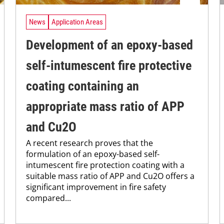
News
Application Areas
Development of an epoxy-based
self-intumescent fire protective
coating containing an
appropriate mass ratio of APP
and Cu2O
A recent research proves that the
formulation of an epoxy-based self-
intumescent fire protection coating with a
suitable mass ratio of APP and Cu2O offers a
significant improvement in fire safety
compared...