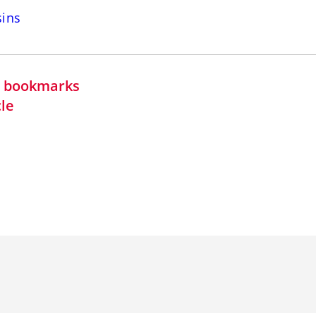
sins
in bookmarks
cle