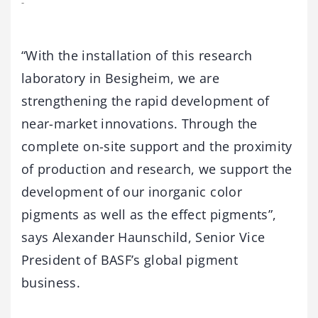
-
“With the installation of this research
laboratory in Besigheim, we are
strengthening the rapid development of
near-market innovations. Through the
complete on-site support and the proximity
of production and research, we support the
development of our inorganic color
pigments as well as the effect pigments”,
says Alexander Haunschild, Senior Vice
President of BASF’s global pigment
business.