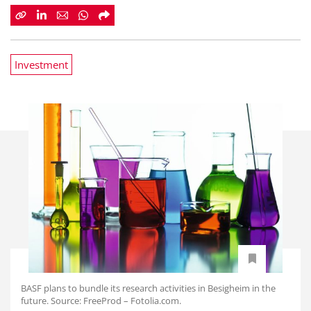
Investment
BASF plans to bundle its research activities in Besigheim in the
future. Source: FreeProd – Fotolia.com.