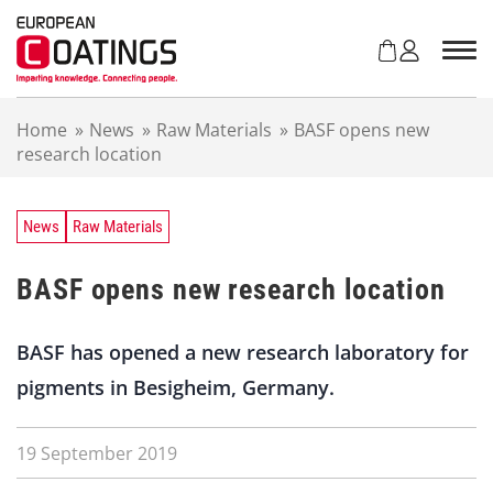
S
k
i
p
t
Home
»
News
»
Raw Materials
»
BASF opens new
o
research location
c
o
n
t
News
Raw Materials
e
n
BASF opens new research location
t
BASF has opened a new research laboratory for
pigments in Besigheim, Germany.
19 September 2019