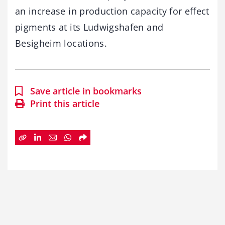
an increase in production capacity for effect
pigments at its Ludwigshafen and
Besigheim locations.
Save article in bookmarks
Print this article