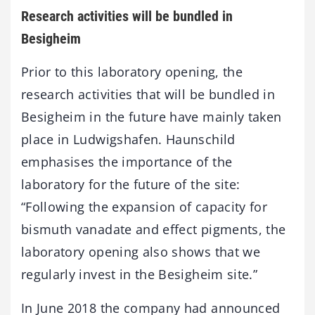
Research activities will be bundled in
Besigheim
Prior to this laboratory opening, the
research activities that will be bundled in
Besigheim in the future have mainly taken
place in Ludwigshafen. Haunschild
emphasises the importance of the
laboratory for the future of the site:
“Following the expansion of capacity for
bismuth vanadate and effect pigments, the
laboratory opening also shows that we
regularly invest in the Besigheim site.”
In June 2018 the company had announced