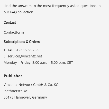
Find the answers to the most frequently asked questions in
our FAQ collection.
Contact
Contactform
Subscriptions & Orders
T:
+49-6123-9238-253
E:
service@vincentz.net
Monday – Friday, 8.00 a.m. – 5.00 p.m. CET
Publisher
Vincentz Network GmbH & Co. KG
Plathnerstr. 4c
30175 Hannover, Germany