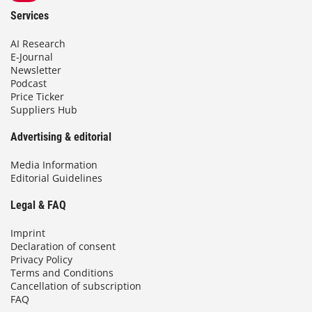
Services
AI Research
E-Journal
Newsletter
Podcast
Price Ticker
Suppliers Hub
Advertising & editorial
Media Information
Editorial Guidelines
Legal & FAQ
Imprint
Declaration of consent
Privacy Policy
Terms and Conditions
Cancellation of subscription
FAQ