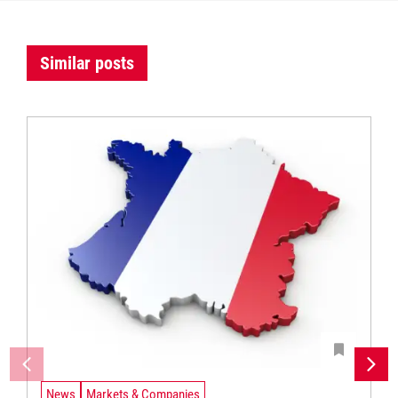
Similar posts
News
Markets & Companies