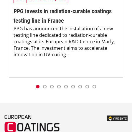
PPG invests in radiation-curable coatings
testing line in France
PPG has announced the installation of a new
testing line dedicated to radiation-curable
coatings at its European R&D Centre in Marly,
France. The investment aims to accelerate
innovation in UV-curing...