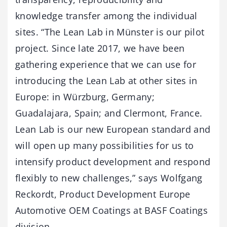
knowledge transfer among the individual
sites. “The Lean Lab in Münster is our pilot
project. Since late 2017, we have been
gathering experience that we can use for
introducing the Lean Lab at other sites in
Europe: in Würzburg, Germany;
Guadalajara, Spain; and Clermont, France.
Lean Lab is our new European standard and
will open up many possibilities for us to
intensify product development and respond
flexibly to new challenges,” says Wolfgang
Reckordt, Product Development Europe
Automotive OEM Coatings at BASF Coatings
division.