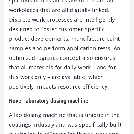
spacious offices and state-of-the-art lab
workplaces that are all digitally linked.
Discrete work processes are intelligently
designed to foster customer-specific
product developments, manufacture paint
samples and perform application tests. An
optimized logistics concept also ensures
that all materials for daily work – and for
this work only – are available, which
positively impacts resource efficiency.
Novel laboratory dosing machine
A lab dosing machine that is unique in the
coatings industry and was specifically built