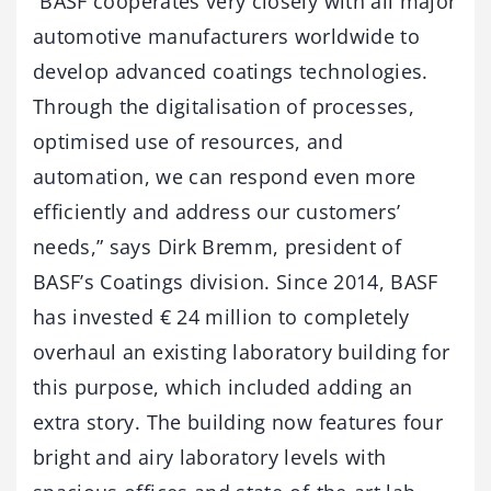
“BASF cooperates very closely with all major
automotive manufacturers worldwide to
develop advanced coatings technologies.
Through the digitalisation of processes,
optimised use of resources, and
automation, we can respond even more
efficiently and address our customers’
needs,” says Dirk Bremm, president of
BASF’s Coatings division. Since 2014, BASF
has invested € 24 million to completely
overhaul an existing laboratory building for
this purpose, which included adding an
extra story. The building now features four
bright and airy laboratory levels with