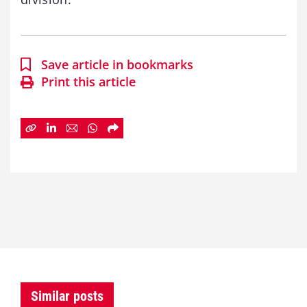
Save article in bookmarks
Print this article
Similar posts