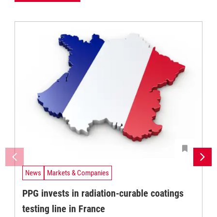
News
Markets & Companies
PPG invests in radiation-curable coatings
testing line in France