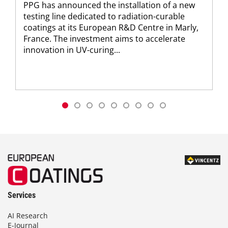
PPG has announced the installation of a new
testing line dedicated to radiation-curable
coatings at its European R&D Centre in Marly,
France. The investment aims to accelerate
innovation in UV-curing...
Services
AI Research
E-Journal