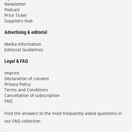
Newsletter
Podcast
Price Ticker
Suppliers Hub
Advertising & editorial
Media Information
Editorial Guidelines
Legal & FAQ
Imprint
Declaration of consent
Privacy Policy
Terms and Conditions
Cancellation of subscription
FAQ
Find the answers to the most frequently asked questions in
our FAQ collection.