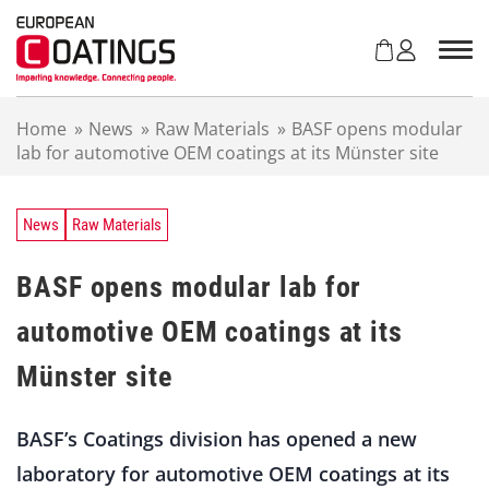
S
k
i
p
t
Home
»
News
»
Raw Materials
»
BASF opens modular
o
lab for automotive OEM coatings at its Münster site
c
o
n
t
News
Raw Materials
e
n
BASF opens modular lab for
t
automotive OEM coatings at its
Münster site
BASF’s Coatings division has opened a new
laboratory for automotive OEM coatings at its