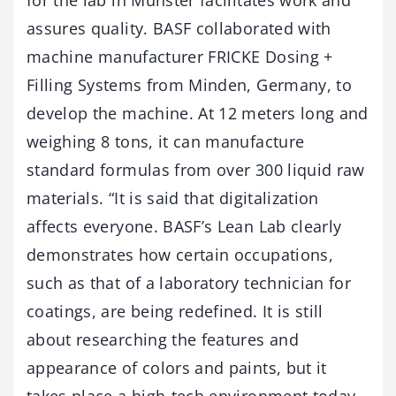
for the lab in Münster facilitates work and
assures quality. BASF collaborated with
machine manufacturer FRICKE Dosing +
Filling Systems from Minden, Germany, to
develop the machine. At 12 meters long and
weighing 8 tons, it can manufacture
standard formulas from over 300 liquid raw
materials. “It is said that digitalization
affects everyone. BASF’s Lean Lab clearly
demonstrates how certain occupations,
such as that of a laboratory technician for
coatings, are being redefined. It is still
about researching the features and
appearance of colors and paints, but it