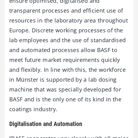
ensure optimised, digitalised and
transparent processes and efficient use of
resources in the laboratory area throughout
Europe. Discrete working processes of the
lab employees and the use of standardised
and automated processes allow BASF to
meet future market requirements quickly
and flexibly. In line with this, the workforce
in Münster is supported by a lab dosing
machine that was specially developed for
BASF and is the only one of its kind in the
coatings industry.
Digitalisation and Automation