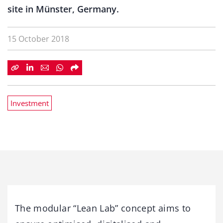
site in Münster, Germany.
15 October 2018
Investment
The modular “Lean Lab” concept aims to