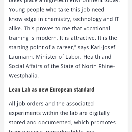
takes place a high-tech environment today.
Young people who take this job need
knowledge in chemistry, technology and IT
alike. This proves to me that vocational
training is modern. It is attractive. It is the
starting point of a career,” says Karl-Josef
Laumann, Minister of Labor, Health and
Social Affairs of the State of North Rhine-
Westphalia.
Lean Lab as new European standard
All job orders and the associated
experiments within the lab are digitally
stored and documented, which promotes
transparency, reproducibility and