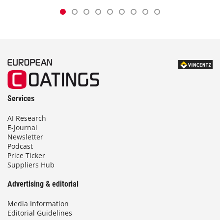
Services
AI Research
E-Journal
Newsletter
Podcast
Price Ticker
Suppliers Hub
Advertising & editorial
Media Information
Editorial Guidelines