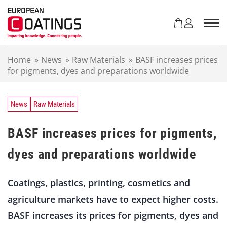
S
k
i
p
t
Home
»
News
»
Raw Materials
»
BASF increases prices
o
for pigments, dyes and preparations worldwide
c
o
n
t
News
Raw Materials
e
n
BASF increases prices for pigments,
t
dyes and preparations worldwide
Coatings, plastics, printing, cosmetics and
agriculture markets have to expect higher costs.
BASF increases its prices for pigments, dyes and