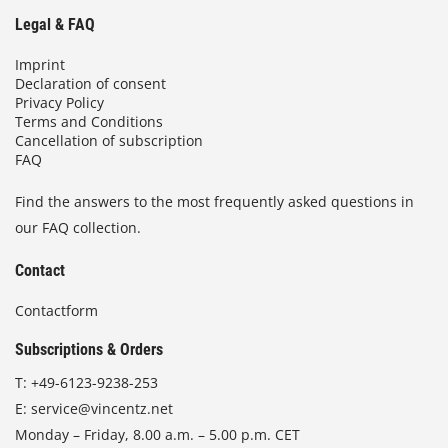
Legal & FAQ
Imprint
Declaration of consent
Privacy Policy
Terms and Conditions
Cancellation of subscription
FAQ
Find the answers to the most frequently asked questions in
our FAQ collection.
Contact
Contactform
Subscriptions & Orders
T:
+49-6123-9238-253
E:
service@vincentz.net
Monday – Friday, 8.00 a.m. – 5.00 p.m. CET