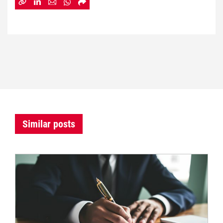
Similar posts