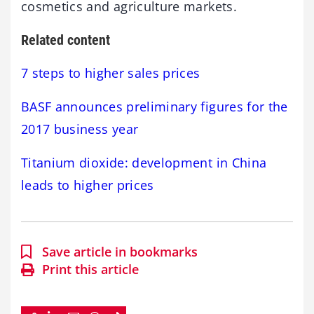
cosmetics and agriculture markets.
Related content
7 steps to higher sales prices
BASF announces preliminary figures for the
2017 business year
Titanium dioxide: development in China
leads to higher prices
Save article in bookmarks
Print this article