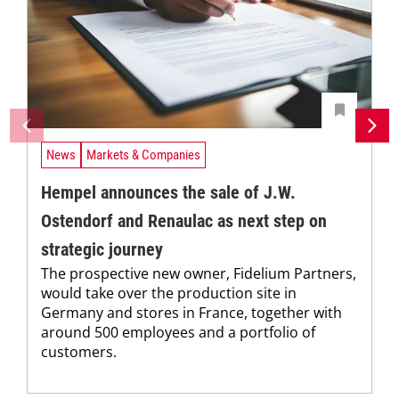
News
Markets & Companies
Hempel announces the sale of J.W.
Ostendorf and Renaulac as next step on
strategic journey
The prospective new owner, Fidelium Partners,
would take over the production site in
Germany and stores in France, together with
around 500 employees and a portfolio of
customers.