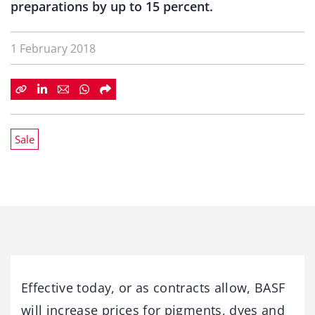
preparations by up to 15 percent.
1 February 2018
Sale
Effective today, or as contracts allow, BASF
will increase prices for pigments, dyes and