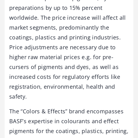
preparations by up to 15% percent
worldwide. The price increase will affect all
market segments, predominantly the
coatings, plastics and printing industries.
Price adjustments are necessary due to
higher raw material prices e.g. for pre-
cursers of pigments and dyes, as well as
increased costs for regulatory efforts like
registration, environmental, health and
safety.
The “Colors & Effects” brand encompasses
BASF’s expertise in colourants and effect
pigments for the coatings, plastics, printing,