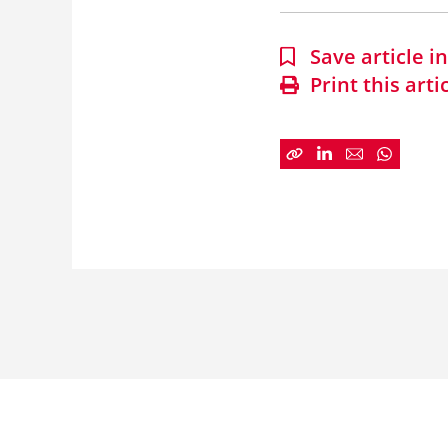
Save article 
Print this arti