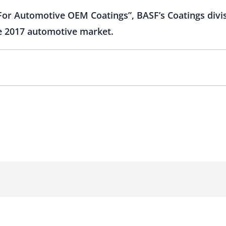
or Automotive OEM Coatings”, BASF’s Coatings divis
the 2017 automotive market.