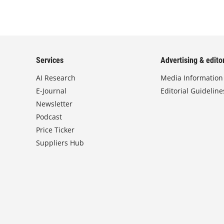
Services
Advertising & editor
AI Research
Media Information
E-Journal
Editorial Guideline
Newsletter
Podcast
Price Ticker
Suppliers Hub