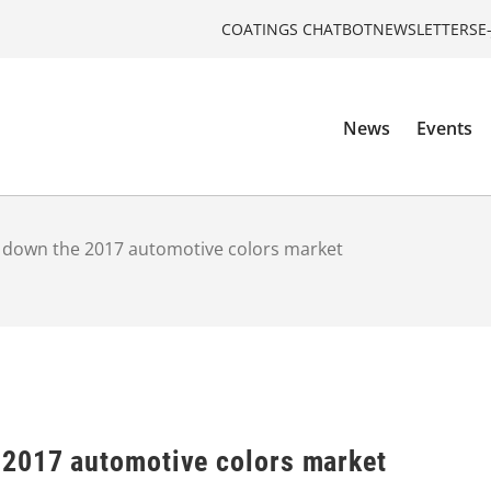
COATINGS CHATBOT
NEWSLETTERS
E
News
Events
 down the 2017 automotive colors market
2017 automotive colors market