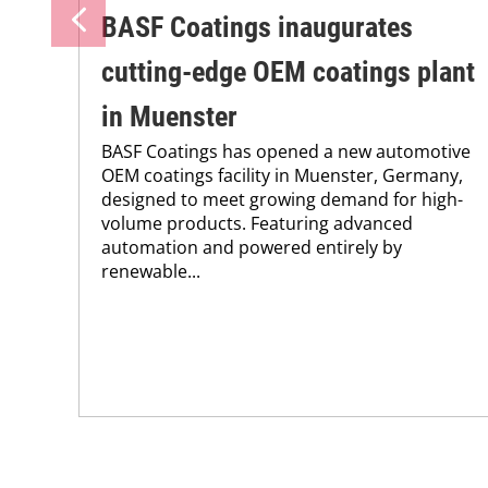
BASF Coatings inaugurates
cutting-edge OEM coatings plant
in Muenster
BASF Coatings has opened a new automotive
OEM coatings facility in Muenster, Germany,
designed to meet growing demand for high-
volume products. Featuring advanced
automation and powered entirely by
renewable...