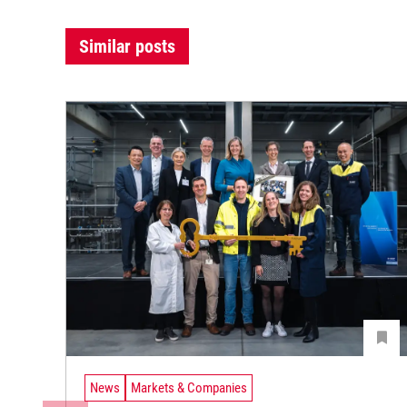
Similar posts
News
Markets & Companies