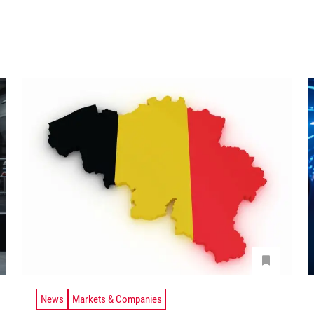
News
Markets & Companies