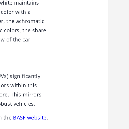
white maintains
 color with a
er, the achromatic
 colors, the share
w of the car
Vs) significantly
lors within this
re. This mirrors
bust vehicles.
n the
BASF website
.