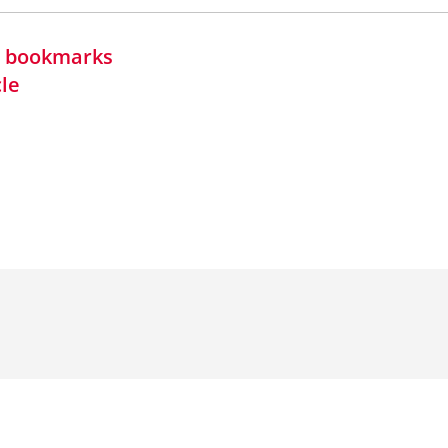
in bookmarks
cle