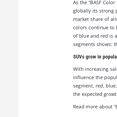
As the “BASF Color
globally its strong
market share of alm
colors continue to
of blue and red is 
segments shows: th
SUVs grow in popula
With increasing sal
influence the popul
segment, red, blue
the expected growth
Read more about “