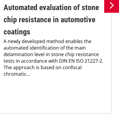
Automated evaluation of stone
Th
chip resistance in automotive
ma
The
coatings
pro
A newly developed method enables the
202
automated identification of the main
of 
delamination level in stone chip resistance
cur
tests in accordance with DIN EN ISO 21227-2.
The approach is based on confocal
chromatic...