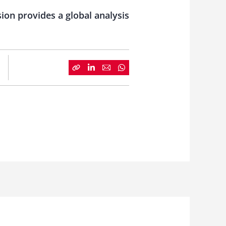
ion provides a global analysis