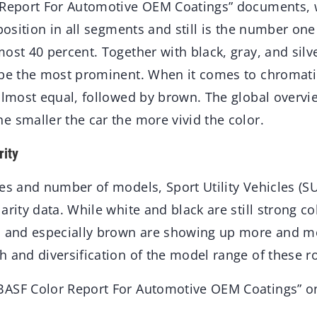
 Report For Automotive OEM Coatings” documents, 
 position in all segments and still is the number one
ost 40 percent. Together with black, gray, and silv
 be the most prominent. When it comes to chromatic
almost equal, followed by brown. The global overvie
e smaller the car the more vivid the color.
rity
es and number of models, Sport Utility Vehicles (SU
arity data. While white and black are still strong co
, and especially brown are showing up more and mo
 and diversification of the model range of these ro
BASF Color Report For Automotive OEM Coatings” o