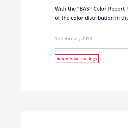
With the "BASF Color Report F
of the color distribution in 
14 February 2018
Automotive coatings