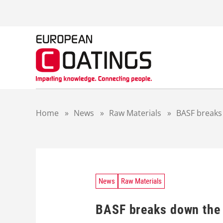
S
k
i
p
t
o
c
o
n
t
Home
»
News
»
Raw Materials
»
BASF breaks
e
n
t
News
Raw Materials
BASF breaks down the 