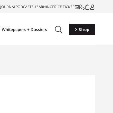
-JOURNAL
PODCAST
E-LEARNING
PRICE TICKER
Whitepapers + Dossiers
Shop