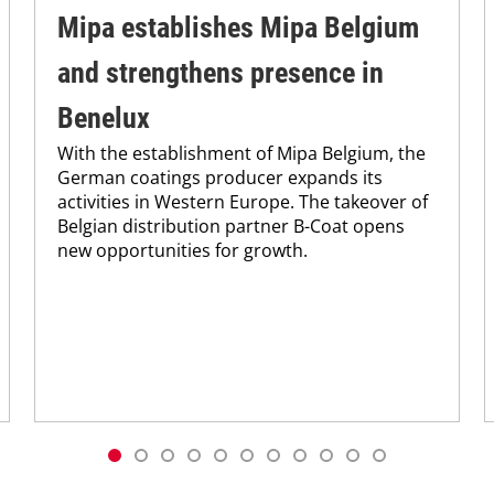
Mipa establishes Mipa Belgium
and strengthens presence in
Benelux
With the establishment of Mipa Belgium, the
German coatings producer expands its
activities in Western Europe. The takeover of
Belgian distribution partner B-Coat opens
new opportunities for growth.