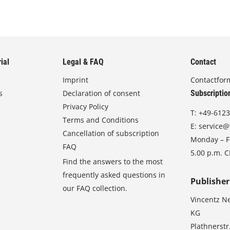
ial
Legal & FAQ
Contact
Imprint
Contactfor
s
Declaration of consent
Subscriptio
Privacy Policy
T:
+49-6123
Terms and Conditions
E:
service@
Cancellation of subscription
Monday – Fr
FAQ
5.00 p.m. 
Find the answers to the most
frequently asked questions in
Publisher
our FAQ collection.
Vincentz N
KG
Plathnerstr