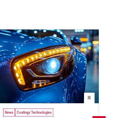
News
Coatings Technologies
Ne