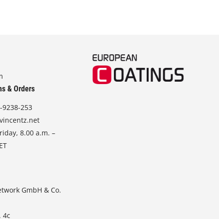
m
ns & Orders
-9238-253
vincentz.net
iday, 8.00 a.m. –
CET
etwork GmbH & Co.
. 4c