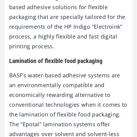
based adhesive solutions for flexible
packaging that are specially tailored for the
requirements of the HP Indigo “Electroink”
process, a highly flexible and fast digital
printing process.
Lamination of flexible food packaging
BASF’s water-based adhesive systems are
an environmentally compatible and
economically rewarding alternative to
conventional technologies when it comes to
the lamination of flexible food packaging.
The “Epotal” lamination systems offer
advantages over solvent and solvent-less