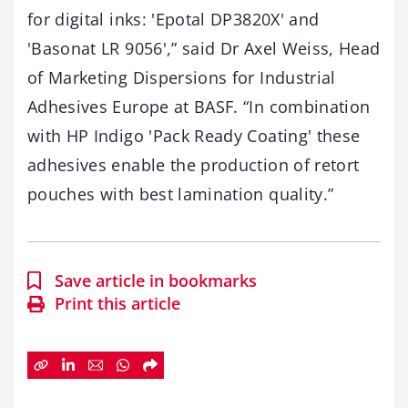
for digital inks: 'Epotal DP3820X' and
'Basonat LR 9056',” said Dr Axel Weiss, Head
of Marketing Dispersions for Industrial
Adhesives Europe at BASF. “In combination
with HP Indigo 'Pack Ready Coating' these
adhesives enable the production of retort
pouches with best lamination quality.”
Save article in bookmarks
Print this article