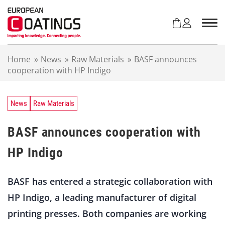
S
k
i
p
t
Home
»
News
»
Raw Materials
»
BASF announces
o
cooperation with HP Indigo
c
o
n
t
News
Raw Materials
e
n
BASF announces cooperation with
t
HP Indigo
BASF has entered a strategic collaboration with
HP Indigo, a leading manufacturer of digital
printing presses. Both companies are working