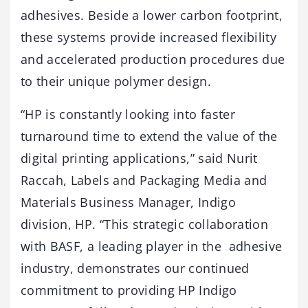
adhesives. Beside a lower carbon footprint,
these systems provide increased flexibility
and accelerated production procedures due
to their unique polymer design.
“HP is constantly looking into faster
turnaround time to extend the value of the
digital printing applications,” said Nurit
Raccah, Labels and Packaging Media and
Materials Business Manager, Indigo
division, HP. “This strategic collaboration
with BASF, a leading player in the adhesive
industry, demonstrates our continued
commitment to providing HP Indigo