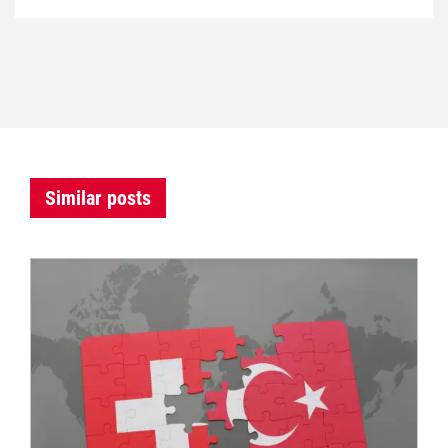
Similar posts