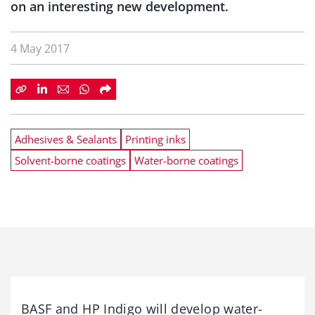
on an interesting new development.
4 May 2017
Adhesives & Sealants
Printing inks
Solvent-borne coatings
Water-borne coatings
BASF and HP Indigo will develop water-