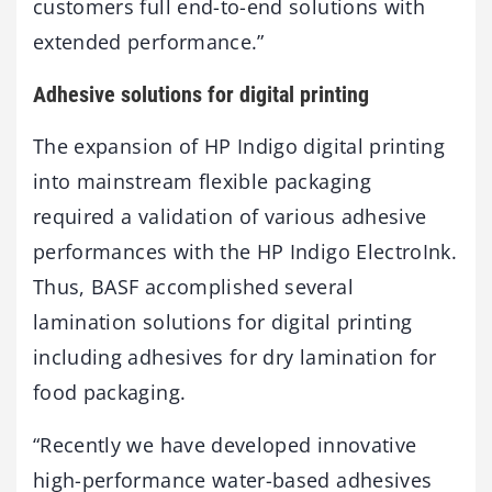
customers full end-to-end solutions with
extended performance.”
Adhesive solutions for digital printing
The expansion of HP Indigo digital printing
into mainstream flexible packaging
required a validation of various adhesive
performances with the HP Indigo ElectroInk.
Thus, BASF accomplished several
lamination solutions for digital printing
including adhesives for dry lamination for
food packaging.
“Recently we have developed innovative
high-performance water-based adhesives