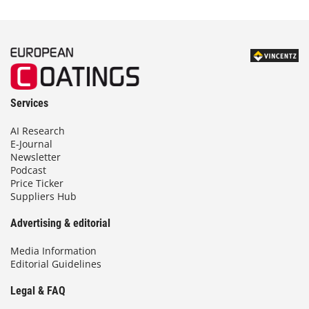
Services
AI Research
E-Journal
Newsletter
Podcast
Price Ticker
Suppliers Hub
Advertising & editorial
Media Information
Editorial Guidelines
Legal & FAQ