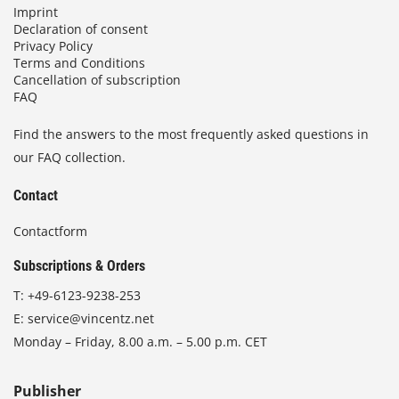
Imprint
Declaration of consent
Privacy Policy
Terms and Conditions
Cancellation of subscription
FAQ
Find the answers to the most frequently asked questions in
our FAQ collection.
Contact
Contactform
Subscriptions & Orders
T:
+49-6123-9238-253
E:
service@vincentz.net
Monday – Friday, 8.00 a.m. – 5.00 p.m. CET
Publisher