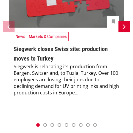
News
Markets & Companies
Siegwerk closes Swiss site: production
moves to Turkey
Siegwerk is relocating its production from
Bargen, Switzerland, to Tuzla, Turkey. Over 100
employees are losing their jobs due to
declining demand for UV printing inks and high
production costs in Europe....