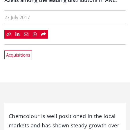
Azelis among the leading distributors in ANZ.
27 July 2017
Acquisitions
Chemcolour is well positioned in the local
markets and has shown steady growth over