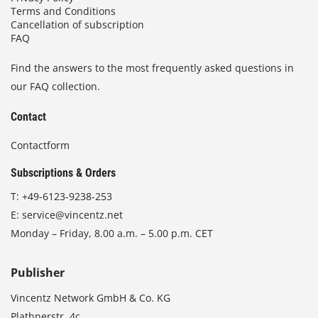
Terms and Conditions
Cancellation of subscription
FAQ
Find the answers to the most frequently asked questions in
our FAQ collection.
Contact
Contactform
Subscriptions & Orders
T:
+49-6123-9238-253
E:
service@vincentz.net
Monday – Friday, 8.00 a.m. – 5.00 p.m. CET
Publisher
Vincentz Network GmbH & Co. KG
Plathnerstr. 4c