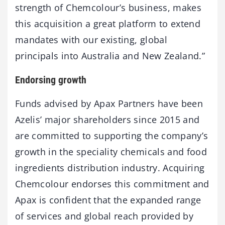
strength of Chemcolour’s business, makes
this acquisition a great platform to extend
mandates with our existing, global
principals into Australia and New Zealand.”
Endorsing growth
Funds advised by Apax Partners have been
Azelis’ major shareholders since 2015 and
are committed to supporting the company’s
growth in the speciality chemicals and food
ingredients distribution industry. Acquiring
Chemcolour endorses this commitment and
Apax is confident that the expanded range
of services and global reach provided by