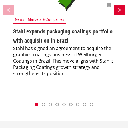
News
Markets & Companies
Stahl expands packaging coatings portfolio
with acquisition in Brazil
Stahl has signed an agreement to acquire the
graphics coatings business of Weilburger
Coatings in Brazil. This move aligns with Stahl’s
Packaging Coatings growth strategy and
strengthens its position...