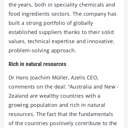
the years, both in speciality chemicals and
food ingredients sectors. The company has
built a strong portfolio of globally
established suppliers thanks to their solid
values, technical expertise and innovative,
problem-solving approach.
Rich in natural resources
Dr Hans Joachim Müller, Azelis CEO,
comments on the deal: “Australia and New -
Zealand are wealthy countries with a
growing population and rich in natural
resources. The fact that the fundamentals
of the countries positively contribute to the