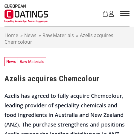
S
k
i
p
t
Home
»
News
»
Raw Materials
»
Azelis acquires
o
Chemcolour
c
o
n
t
News
Raw Materials
e
n
Azelis acquires Chemcolour
t
Azelis has agreed to fully acquire Chemcolour,
leading provider of speciality chemicals and
food ingredients in Australia and New Zealand
(ANZ). The purchase strengthens and positions