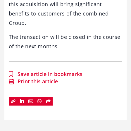
this acquisition will bring significant
benefits to customers of the combined
Group.
The transaction will be closed in the course
of the next months.
Save article in bookmarks
Print this article