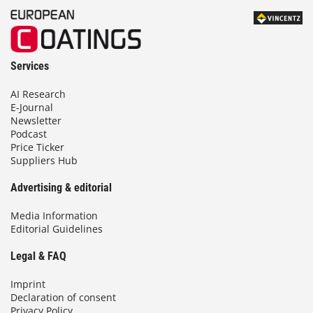
Services
AI Research
E-Journal
Newsletter
Podcast
Price Ticker
Suppliers Hub
Advertising & editorial
Media Information
Editorial Guidelines
Legal & FAQ
Imprint
Declaration of consent
Privacy Policy