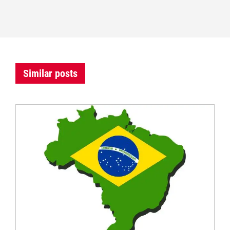
Similar posts