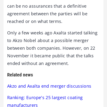
can be no assurances that a definitive
agreement between the parties will be
reached or on what terms.
Only a few weeks ago Axalta started talking
to Akzo Nobel about a possible merger
between both companies. However, on 22
November it became public that the talks
ended without an agreement.
Related news
Akzo and Axalta end merger discussions
Ranking: Europe's 25 largest coating
manufacturers