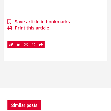
Save article in bookmarks
Print this article
Similar posts