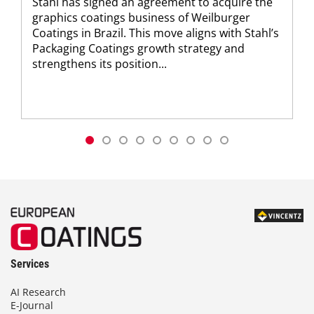
Stahl has signed an agreement to acquire the
graphics coatings business of Weilburger
Coatings in Brazil. This move aligns with Stahl’s
Packaging Coatings growth strategy and
strengthens its position...
Services
AI Research
E-Journal