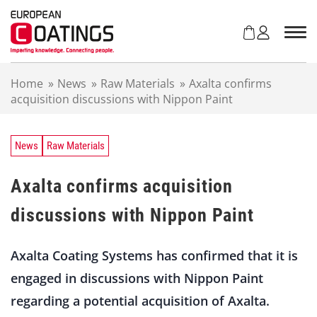
S
k
i
p
t
Home
»
News
»
Raw Materials
»
Axalta confirms
o
acquisition discussions with Nippon Paint
c
o
n
t
News
Raw Materials
e
n
Axalta confirms acquisition
t
discussions with Nippon Paint
Axalta Coating Systems has confirmed that it is
engaged in discussions with Nippon Paint
regarding a potential acquisition of Axalta.