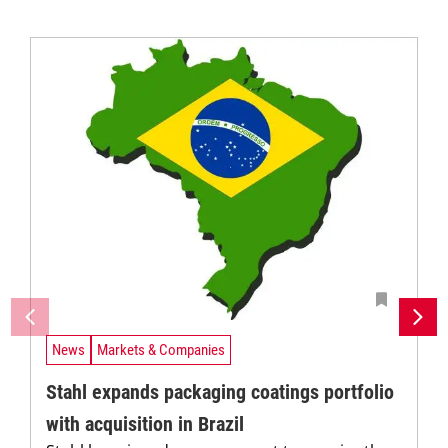
News
Markets & Companies
Stahl expands packaging coatings portfolio
with acquisition in Brazil