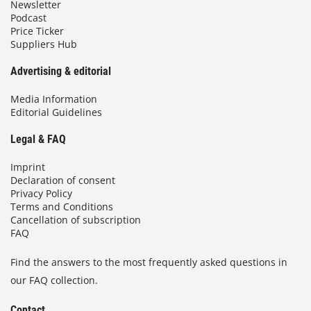
Newsletter
Podcast
Price Ticker
Suppliers Hub
Advertising & editorial
Media Information
Editorial Guidelines
Legal & FAQ
Imprint
Declaration of consent
Privacy Policy
Terms and Conditions
Cancellation of subscription
FAQ
Find the answers to the most frequently asked questions in
our FAQ collection.
Contact