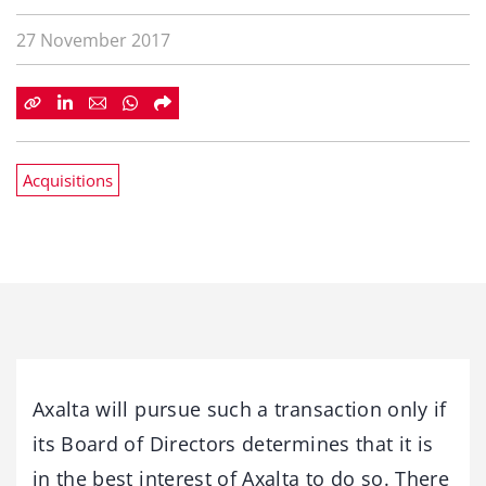
27 November 2017
Acquisitions
Axalta will pursue such a transaction only if
its Board of Directors determines that it is
in the best interest of Axalta to do so. There