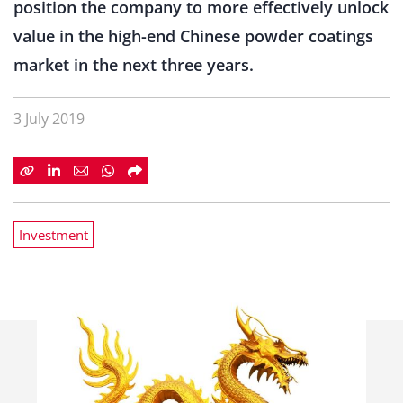
position the company to more effectively unlock
value in the high-end Chinese powder coatings
market in the next three years.
3 July 2019
Investment