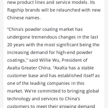
new product lines and service models. Its
flagship brands will be relaunched with new
Chinese names.
“China’s powder coating market has
undergone tremendous changes in the last
20 years with the most significant being the
increasing demand for high-end powder
coatings,” said Willie Wu, President of
Axalta Greater China. “Axalta has a stable
customer base and has established itself as
one of the leading companies in this
market. We’re committed to bringing global
technology and services to China’s
customers to meet their growing demand