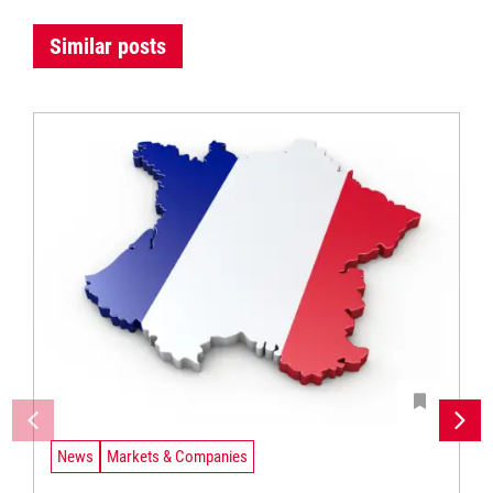
Similar posts
News
Markets & Companies