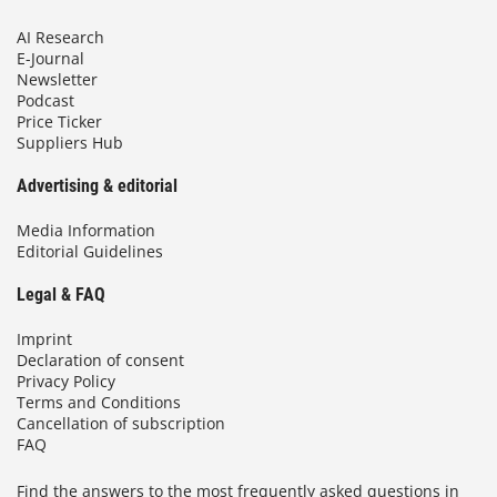
AI Research
E-Journal
Newsletter
Podcast
Price Ticker
Suppliers Hub
Advertising & editorial
Media Information
Editorial Guidelines
Legal & FAQ
Imprint
Declaration of consent
Privacy Policy
Terms and Conditions
Cancellation of subscription
FAQ
Find the answers to the most frequently asked questions in