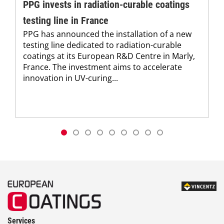
PPG invests in radiation-curable coatings
testing line in France
PPG has announced the installation of a new
testing line dedicated to radiation-curable
coatings at its European R&D Centre in Marly,
France. The investment aims to accelerate
innovation in UV-curing...
Services