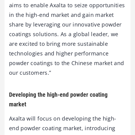
aims to enable Axalta to seize opportunities
in the high-end market and gain market
share by leveraging our innovative powder
coatings solutions. As a global leader, we
are excited to bring more sustainable
technologies and higher performance
powder coatings to the Chinese market and
our customers.”
Developing the high-end powder coating
market
Axalta will focus on developing the high-
end powder coating market, introducing