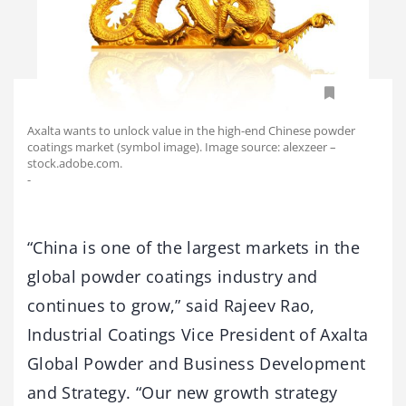
Axalta wants to unlock value in the high-end Chinese powder
coatings market (symbol image). Image source: alexzeer –
stock.adobe.com.
-
“China is one of the largest markets in the
global powder coatings industry and
continues to grow,” said Rajeev Rao,
Industrial Coatings Vice President of Axalta
Global Powder and Business Development
and Strategy. “Our new growth strategy