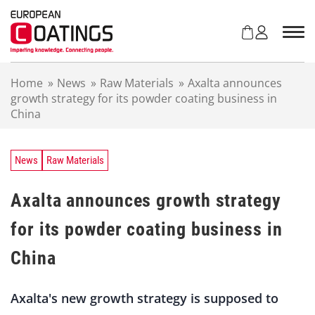
S
k
i
p
t
Home
»
News
»
Raw Materials
»
Axalta announces
o
growth strategy for its powder coating business in
c
China
o
n
t
e
News
Raw Materials
n
t
Axalta announces growth strategy
for its powder coating business in
China
Axalta's new growth strategy is supposed to