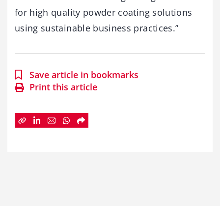
for high quality powder coating solutions
using sustainable business practices.”
Save article in bookmarks
Print this article