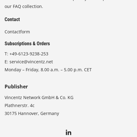
our FAQ collection.
Contact
Contactform
Subscriptions & Orders
T:
+49-6123-9238-253
E:
service@vincentz.net
Monday – Friday, 8.00 a.m. – 5.00 p.m. CET
Publisher
Vincentz Network GmbH & Co. KG
Plathnerstr. 4c
30175 Hannover, Germany