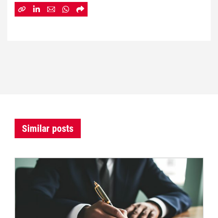
Similar posts