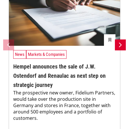
News
Markets & Companies
Hempel announces the sale of J.W.
Ostendorf and Renaulac as next step on
strategic journey
The prospective new owner, Fidelium Partners,
would take over the production site in
Germany and stores in France, together with
around 500 employees and a portfolio of
customers.