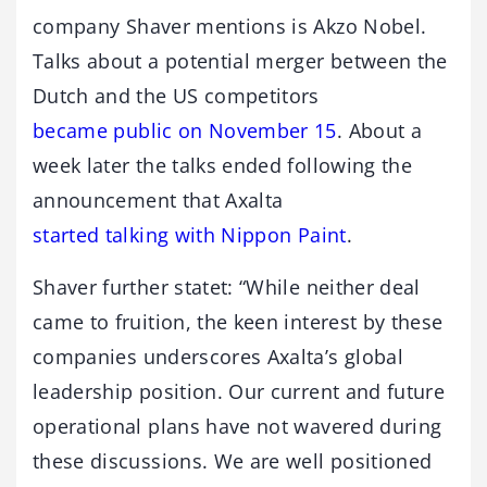
company Shaver mentions is Akzo Nobel.
Talks about a potential merger between the
Dutch and the US competitors
became public on November 15
. About a
week later the talks ended following the
announcement that Axalta
started talking with Nippon Paint
.
Shaver further statet: “While neither deal
came to fruition, the keen interest by these
companies underscores Axalta’s global
leadership position. Our current and future
operational plans have not wavered during
these discussions. We are well positioned