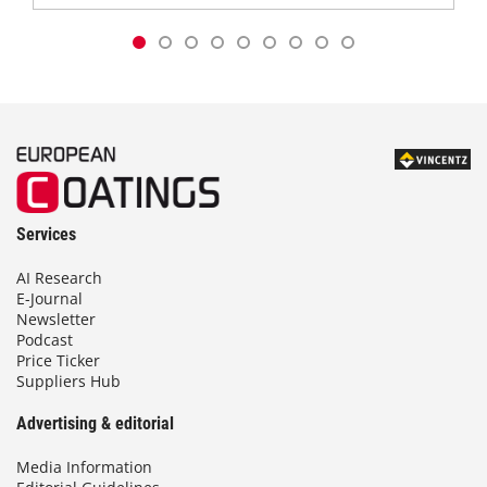
Services
AI Research
E-Journal
Newsletter
Podcast
Price Ticker
Suppliers Hub
Advertising & editorial
Media Information