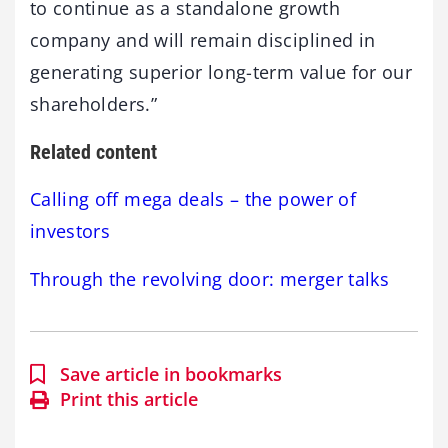
to continue as a standalone growth
company and will remain disciplined in
generating superior long-term value for our
shareholders.”
Related content
Calling off mega deals – the power of
investors
Through the revolving door: merger talks
Save article in bookmarks
Print this article