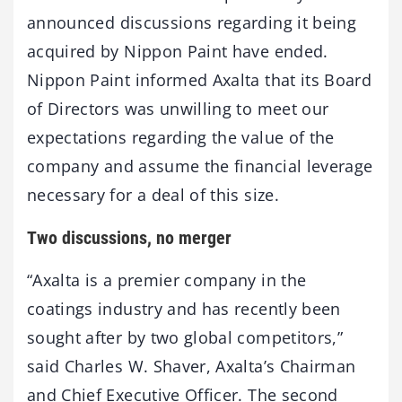
announced discussions regarding it being
acquired by Nippon Paint have ended.
Nippon Paint informed Axalta that its Board
of Directors was unwilling to meet our
expectations regarding the value of the
company and assume the financial leverage
necessary for a deal of this size.
Two discussions, no merger
“Axalta is a premier company in the
coatings industry and has recently been
sought after by two global competitors,”
said Charles W. Shaver, Axalta’s Chairman
and Chief Executive Officer. The second