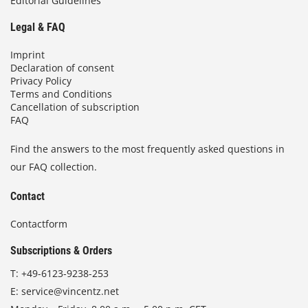
Editorial Guidelines
Legal & FAQ
Imprint
Declaration of consent
Privacy Policy
Terms and Conditions
Cancellation of subscription
FAQ
Find the answers to the most frequently asked questions in
our FAQ collection.
Contact
Contactform
Subscriptions & Orders
T:
+49-6123-9238-253
E:
service@vincentz.net