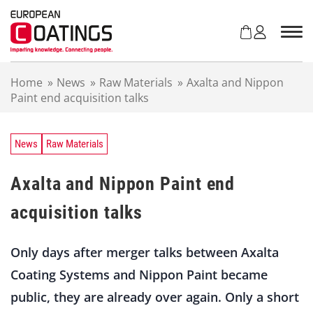
S
k
i
p
t
Home
»
News
»
Raw Materials
»
Axalta and Nippon
o
Paint end acquisition talks
c
o
n
t
News
Raw Materials
e
n
Axalta and Nippon Paint end
t
acquisition talks
Only days after merger talks between Axalta
Coating Systems and Nippon Paint became
public, they are already over again. Only a short