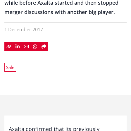
while before Axalta started and then stopped
merger discussions with another big player.
1 December 2017
Sale
Axalta confirmed that its previously