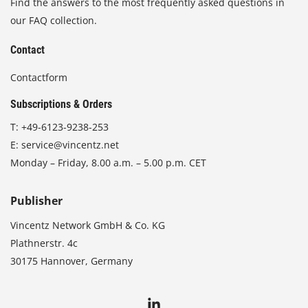
Find the answers to the most frequently asked questions in
our FAQ collection.
Contact
Contactform
Subscriptions & Orders
T:
+49-6123-9238-253
E:
service@vincentz.net
Monday – Friday, 8.00 a.m. – 5.00 p.m. CET
Publisher
Vincentz Network GmbH & Co. KG
Plathnerstr. 4c
30175 Hannover, Germany