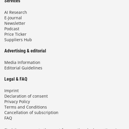
Services
AI Research
E-Journal
Newsletter
Podcast
Price Ticker
Suppliers Hub
Advertising & editorial
Media Information
Editorial Guidelines
Legal & FAQ
Imprint
Declaration of consent
Privacy Policy
Terms and Conditions
Cancellation of subscription
FAQ