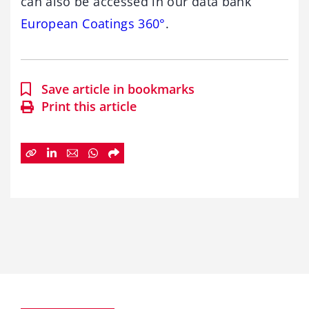
can also be accessed in our data bank
European Coatings 360°
.
Save article in bookmarks
Print this article