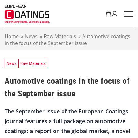
S
k
i
p
t
Home
»
News
»
Raw Materials
»
Automotive coatings
o
in the focus of the September issue
c
o
n
t
News
Raw Materials
e
n
Automotive coatings in the focus of
t
the September issue
The September issue of the European Coatings
Journal features a full package on automotive
coatings: a report on the global market, a novel