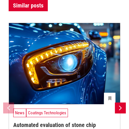
Similar posts
News
Coatings Technologies
Automated evaluation of stone chip