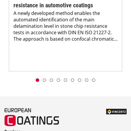
resistance in automotive coatings
A newly developed method enables the
automated identification of the main
delamination level in stone chip resistance
tests in accordance with DIN EN ISO 21227-2.
The approach is based on confocal chromatic...