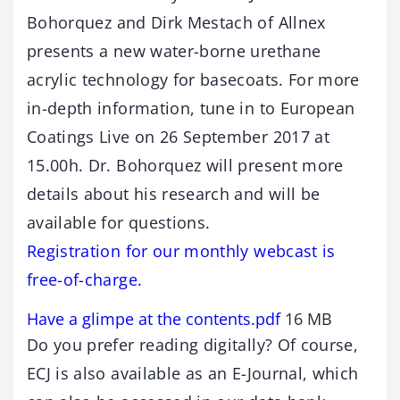
Bohorquez and Dirk Mestach of Allnex
presents a new water-borne urethane
acrylic technology for basecoats. For more
in-depth information, tune in to European
Coatings Live on 26 September 2017 at
15.00h. Dr. Bohorquez will present more
details about his research and will be
available for questions.
Registration for our monthly webcast is
free-of-charge.
Have a glimpe at the contents.pdf
16 MB
Do you prefer reading digitally? Of course,
ECJ is also available as an E-Journal, which