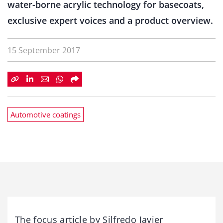
water-borne acrylic technology for basecoats,
exclusive expert voices and a product overview.
15 September 2017
Automotive coatings
The focus article by Silfredo Javier