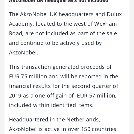
The AkzoNobel UK headquarters and Dulux
Academy, located to the west of Wexham
Road, are not included as part of the sale
and continue to be actively used by
AkzoNobel.
This transaction generated proceeds of
EUR 75 million and will be reported in the
financial results for the second quarter of
2019 as a one-off gain of EUR 57 million,
included within identified items.
Headquartered in the Netherlands,
AkzoNobel is active in over 150 countries