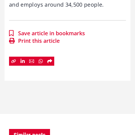
and employs around 34,500 people.
Save article in bookmarks
Print this article
Similar posts