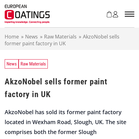
S
k
i
p
t
Home
»
News
»
Raw Materials
»
AkzoNobel sells
o
former paint factory in UK
c
o
n
t
News
Raw Materials
e
n
AkzoNobel sells former paint
t
factory in UK
AkzoNobel has sold its former paint factory
located in Wexham Road, Slough, UK. The site
comprises both the former Slough