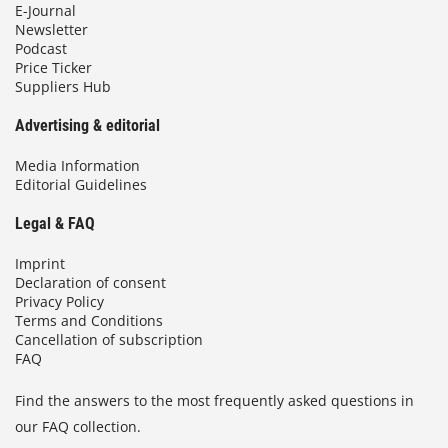
E-Journal
Newsletter
Podcast
Price Ticker
Suppliers Hub
Advertising & editorial
Media Information
Editorial Guidelines
Legal & FAQ
Imprint
Declaration of consent
Privacy Policy
Terms and Conditions
Cancellation of subscription
FAQ
Find the answers to the most frequently asked questions in
our FAQ collection.