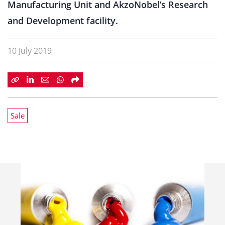
Manufacturing Unit and AkzoNobel’s Research
and Development facility.
10 July 2019
Sale