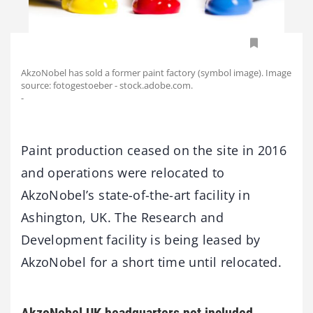
AkzoNobel has sold a former paint factory (symbol image). Image
source: fotogestoeber - stock.adobe.com.
-
Paint production ceased on the site in 2016
and operations were relocated to
AkzoNobel’s state-of-the-art facility in
Ashington, UK. The Research and
Development facility is being leased by
AkzoNobel for a short time until relocated.
AkzoNobel UK headquarters not included