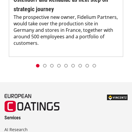
strategic journey
The prospective new owner, Fidelium Partners,
would take over the production site in
Germany and stores in France, together with
around 500 employees and a portfolio of
customers.
Services
AI Research