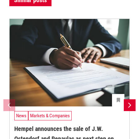
News
Markets & Companies
Hempel announces the sale of J.W.
Ostendorf and Renaulac as next step on