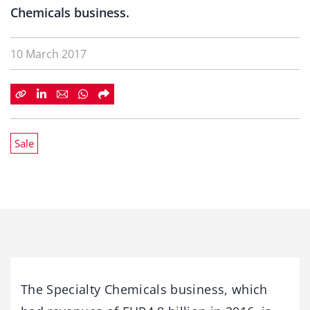
Chemicals business.
10 March 2017
Sale
The Specialty Chemicals business, which