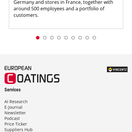
Germany and stores in France, together with
around 500 employees and a portfolio of
customers.
Services
AI Research
E-Journal
Newsletter
Podcast
Price Ticker
Suppliers Hub