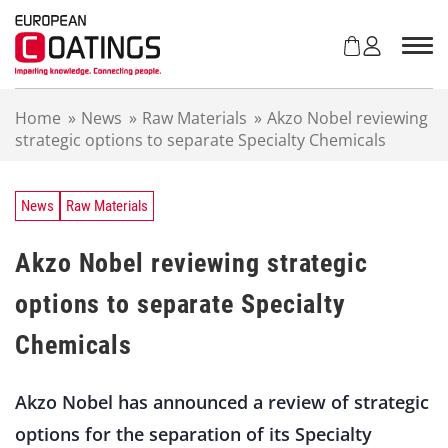
S
k
i
p
t
Home
»
News
»
Raw Materials
»
Akzo Nobel reviewing
o
strategic options to separate Specialty Chemicals
c
o
n
t
News
Raw Materials
e
n
Akzo Nobel reviewing strategic
t
options to separate Specialty
Chemicals
Akzo Nobel has announced a review of strategic
options for the separation of its Specialty