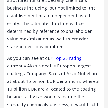
structures for the Specialty Chemicals
business including, but not limited to, the
establishment of an independent listed
entity‎. The ultimate structure will be
determined by reference to shareholder
value maximization as well as broader
stakeholder considerations.
As you can see at our
Top 25 rating
,
currently Akzo Nobel is Europe’s largest
coatings Company. Sales of Akzo Nobel are
at about 15 billion EUR per annum, whereof
10 billion EUR are allocated to the coating
business. If Akzo would separate the
specialty chemicals business, it would split