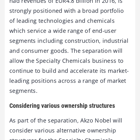
had revenues of EUR4.8 billion in 2016, is
strongly positioned with a broad portfolio
of leading technologies and chemicals
which service a wide range of end-user
segments including construction, industrial
and consumer goods. The separation will
allow the Specialty Chemicals business to
continue to build and accelerate its market-
leading positions across a range of market
segments.
Considering various ownership structures
As part of the separation, Akzo Nobel will
consider various alternative ownership