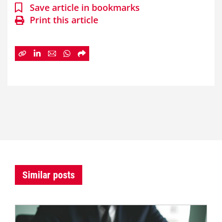
Save article in bookmarks
Print this article
Similar posts