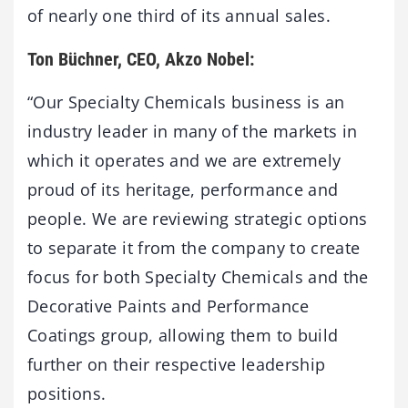
of nearly one third of its annual sales.
Ton Büchner, CEO, Akzo Nobel:
“Our Specialty Chemicals business is an
industry leader in many of the markets in
which it operates and we are extremely
proud of its heritage, performance and
people. We are reviewing strategic options
to separate it from the company to create
focus for both Specialty Chemicals and the
Decorative Paints and Performance
Coatings group, allowing them to build
further on their respective leadership
positions.