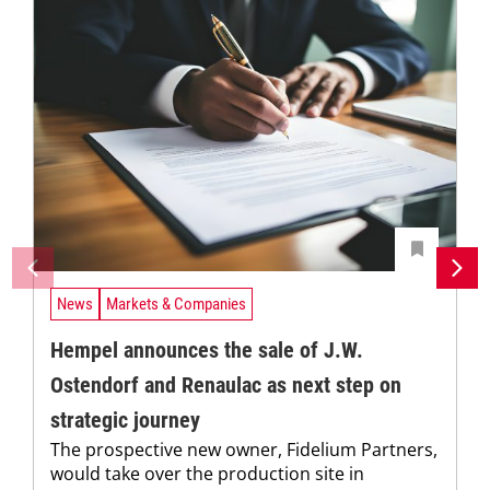
News
Markets & Companies
Hempel announces the sale of J.W.
Ostendorf and Renaulac as next step on
strategic journey
The prospective new owner, Fidelium Partners,
would take over the production site in