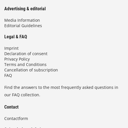
Advertising & editorial
Media Information
Editorial Guidelines
Legal & FAQ
Imprint
Declaration of consent
Privacy Policy
Terms and Conditions
Cancellation of subscription
FAQ
Find the answers to the most frequently asked questions in
our FAQ collection.
Contact
Contactform