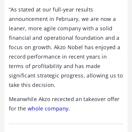
“As stated at our full-year results
announcement in February, we are now a
leaner, more agile company with a solid
financial and operational foundation and a
focus on growth. Akzo Nobel has enjoyed a
record performance in recent years in
terms of profitability and has made
significant strategic progress, allowing us to
take this decision.
Meanwhile Akzo recected an takeover offer
for the
whole company
.