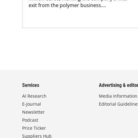
exit from the polymer business....
Services
Advertising & editor
AI Research
Media Information
E-Journal
Editorial Guideline
Newsletter
Podcast
Price Ticker
Suppliers Hub