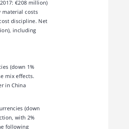
2017: €208 million)
w material costs
cost discipline. Net
ion), including
cies (down 1%
e mix effects.
r in China
urrencies (down
action, with 2%
he following