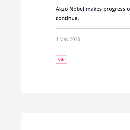
Akzo Nobel makes progress o
continue.
4 May 2018
Sale