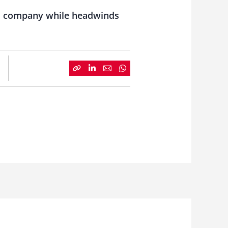
gs company while headwinds