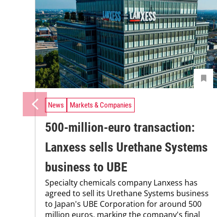
News
Markets & Companies
500-million-euro transaction:
Lanxess sells Urethane Systems
business to UBE
Specialty chemicals company Lanxess has
agreed to sell its Urethane Systems business
to Japan's UBE Corporation for around 500
million euros, marking the company's final