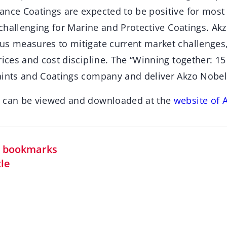
ance Coatings are expected to be positive for mos
l challenging for Marine and Protective Coatings. A
us measures to mitigate current market challenges,
rices and cost discipline. The “Winning together: 15 
aints and Coatings company and deliver Akzo Nobel
t can be viewed and downloaded at the
website of 
in bookmarks
cle