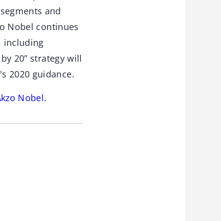
t segments and
kzo Nobel continues
 including
by 20” strategy will
's 2020 guidance.
Akzo Nobel.