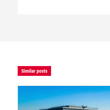
Similar posts