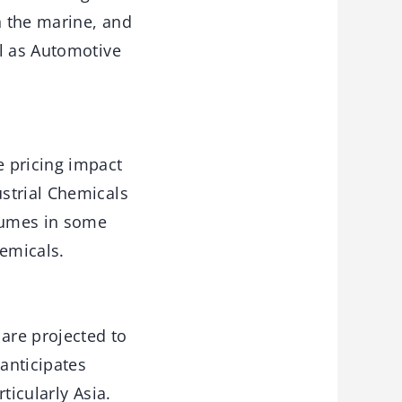
n the marine, and
ll as Automotive
e pricing impact
strial Chemicals
lumes in some
emicals.
 are projected to
 anticipates
ticularly Asia.