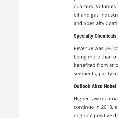
quarters. Volumes 
oil and gas indust
and Specialty Coati
Specialty Chemicals
Revenue was 3% low
being more than of
benefited from str
segments, partly o
Outlook Akzo Nobel 
Higher raw material
continue in 2018, e
ongoing positive de