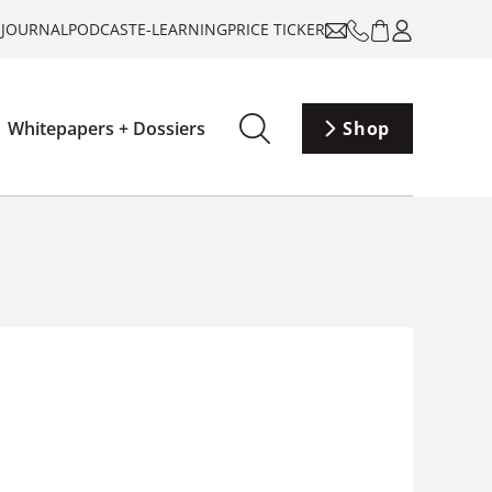
-JOURNAL
PODCAST
E-LEARNING
PRICE TICKER
Whitepapers + Dossiers
Shop