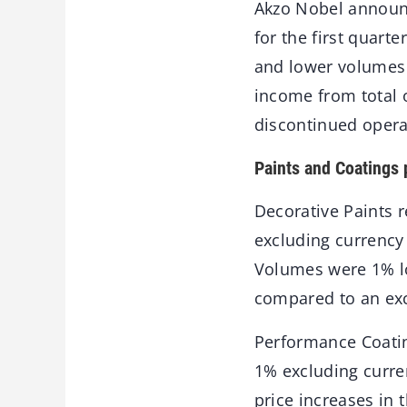
Akzo Nobel announc
for the first quart
and lower volumes n
income from total o
discontinued operat
Paints and Coatings
Decorative Paints 
excluding currency 
Volumes were 1% lo
compared to an exce
Performance Coatin
1% excluding curren
price increases in 