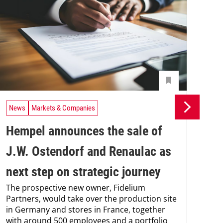
News
Markets & Companies
Ne
Hempel announces the sale of
BA
J.W. Ostendorf and Renaulac as
P
BAS
next step on strategic journey
sili
The prospective new owner, Fidelium
Düs
Partners, would take over the production site
step
in Germany and stores in France, together
with around 500 employees and a portfolio