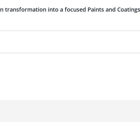
n transformation into a focused Paints and Coatin