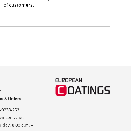
of customers.
m
ns & Orders
-9238-253
vincentz.net
iday, 8.00 a.m. –