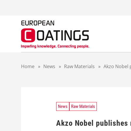
S
k
i
p
t
o
c
o
n
t
Home
»
News
»
Raw Materials
»
Akzo Nobel p
e
n
t
News
Raw Materials
Akzo Nobel publishes r