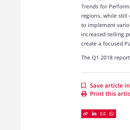
Trends for Perform
regions, while stil
to implement vario
increased selling p
create a focused P
The Q1 2018 repor
Save article 
Print this arti