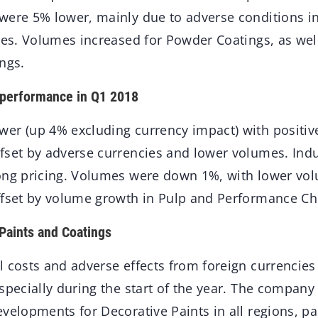
were 5% lower, mainly due to adverse conditions i
ries. Volumes increased for Powder Coatings, as we
ngs.
 performance in Q1 2018
er (up 4% excluding currency impact) with positiv
fset by adverse currencies and lower volumes. Indu
ong pricing. Volumes were down 1%, with lower vo
ffset by volume growth in Pulp and Performance Ch
Paints and Coatings
 costs and adverse effects from foreign currencies
specially during the start of the year. The company
velopments for Decorative Paints in all regions, par