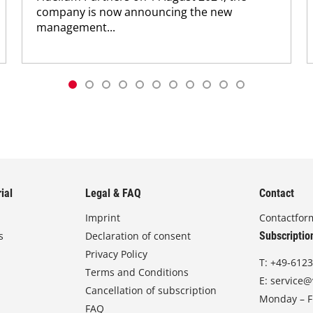
company is now announcing the new
management...
ial
Legal & FAQ
Contact
Imprint
Contactfor
s
Declaration of consent
Subscriptio
Privacy Policy
T:
+49-6123
Terms and Conditions
E:
service@
Cancellation of subscription
Monday – Fr
FAQ