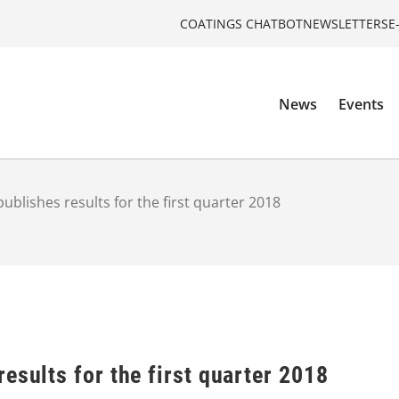
COATINGS CHATBOT
NEWSLETTERS
E
News
Events
ublishes results for the first quarter 2018
esults for the first quarter 2018