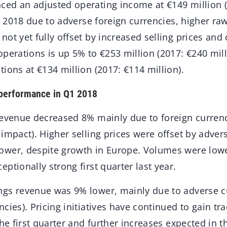
ed an adjusted operating income at €149 million (
er 2018 due to adverse foreign currencies, higher ra
ot yet fully offset by increased selling prices and 
perations is up 5% to €253 million (2017: €240 mill
ions at €134 million (2017: €114 million).
 performance in Q1 2018
revenue decreased 8% mainly due to foreign curren
impact). Higher selling prices were offset by advers
wer, despite growth in Europe. Volumes were lowe
ptionally strong first quarter last year.
gs revenue was 9% lower, mainly due to adverse c
cies). Pricing initiatives have continued to gain tr
the first quarter and further increases expected in t