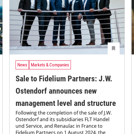
News
Markets & Companies
Sale to Fidelium Partners: J.W.
Ostendorf announces new
management level and structure
Following the completion of the sale of J.W.
Ostendorf and its subsidiaries FLT Handel
und Service, and Renaulac in France to
Fidelium Partners on 1 August 2024, the