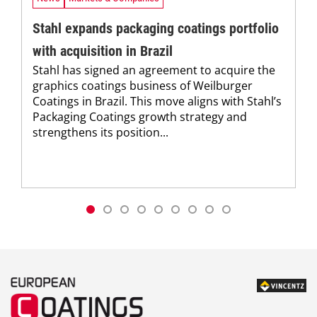
Stahl expands packaging coatings portfolio
with acquisition in Brazil
Stahl has signed an agreement to acquire the
graphics coatings business of Weilburger
Coatings in Brazil. This move aligns with Stahl’s
Packaging Coatings growth strategy and
strengthens its position...