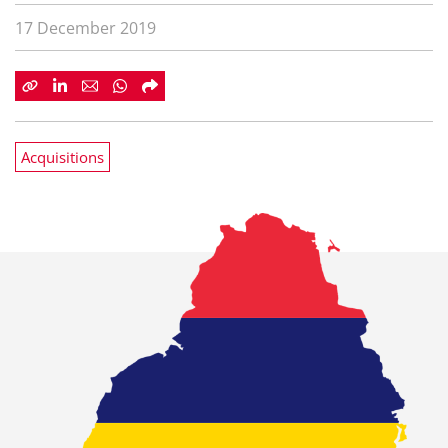
17 December 2019
Acquisitions