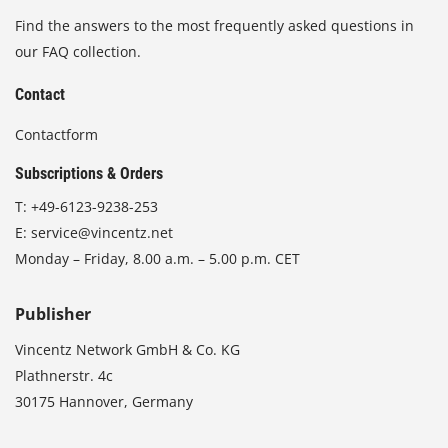
Find the answers to the most frequently asked questions in
our FAQ collection.
Contact
Contactform
Subscriptions & Orders
T:
+49-6123-9238-253
E:
service@vincentz.net
Monday – Friday, 8.00 a.m. – 5.00 p.m. CET
Publisher
Vincentz Network GmbH & Co. KG
Plathnerstr. 4c
30175 Hannover, Germany