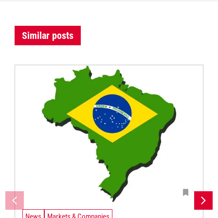
Similar posts
News
Markets & Companies