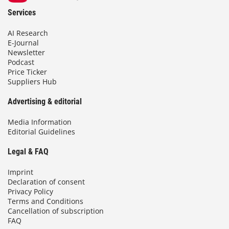
Services
AI Research
E-Journal
Newsletter
Podcast
Price Ticker
Suppliers Hub
Advertising & editorial
Media Information
Editorial Guidelines
Legal & FAQ
Imprint
Declaration of consent
Privacy Policy
Terms and Conditions
Cancellation of subscription
FAQ