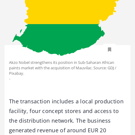
Akzo Nobel strengthens its position in Sub-Saharan African
paints market with the acquisition of Mauvilac. Source: GDJ /
Pixabay.
-
The transaction includes a local production
facility, four concept stores and access to
the distribution network. The business
generated revenue of around EUR 20