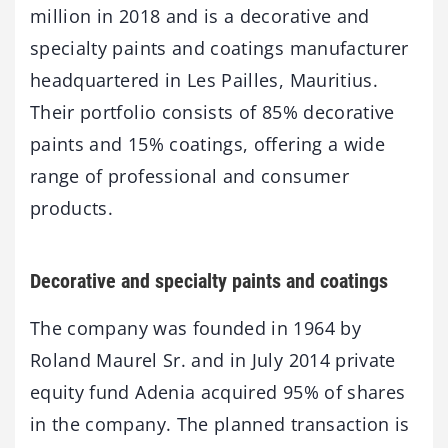
million in 2018 and is a decorative and
specialty paints and coatings manufacturer
headquartered in Les Pailles, Mauritius.
Their portfolio consists of 85% decorative
paints and 15% coatings, offering a wide
range of professional and consumer
products.
Decorative and specialty paints and coatings
The company was founded in 1964 by
Roland Maurel Sr. and in July 2014 private
equity fund Adenia acquired 95% of shares
in the company. The planned transaction is