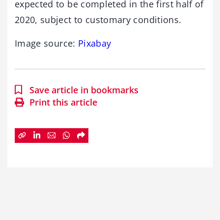
expected to be completed in the first half of
2020, subject to customary conditions.
Image source:
Pixabay
Save article in bookmarks
Print this article