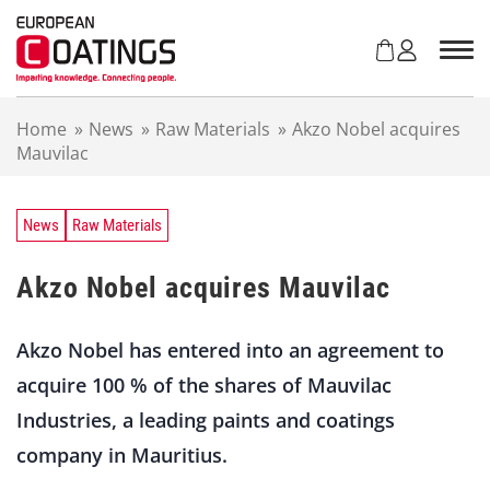
S
k
i
p
t
Home
»
News
»
Raw Materials
»
Akzo Nobel acquires
o
Mauvilac
c
o
n
t
News
Raw Materials
e
n
Akzo Nobel acquires Mauvilac
t
Akzo Nobel has entered into an agreement to
acquire 100 % of the shares of Mauvilac
Industries, a leading paints and coatings
company in Mauritius.