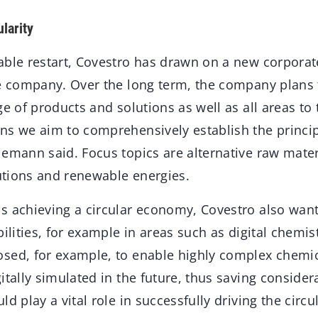
ularity
ble restart, Covestro has drawn on a new corporate
e company. Over the long term, the company plans to
ge of products and solutions as well as all areas to 
s we aim to comprehensively establish the principle
emann said. Focus topics are alternative raw mater
lutions and renewable energies.
s achieving a circular economy, Covestro also want
bilities, for example in areas such as digital chem
sed, for example, to enable highly complex chemic
itally simulated in the future, thus saving conside
ld play a vital role in successfully driving the circ