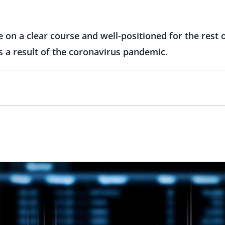
e on a clear course and well-positioned for the rest 
as a result of the coronavirus pandemic.