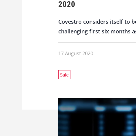
2020
Covestro considers itself to b
challenging first six months 
17 August 2020
Sale