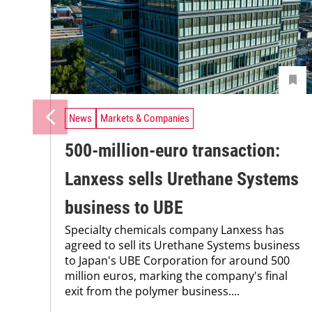
News
Markets & Companies
500-million-euro transaction:
Lanxess sells Urethane Systems
business to UBE
Specialty chemicals company Lanxess has
agreed to sell its Urethane Systems business
to Japan's UBE Corporation for around 500
million euros, marking the company's final
exit from the polymer business....