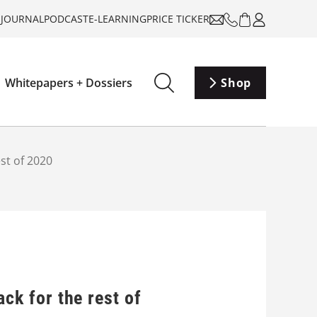
-JOURNAL
PODCAST
E-LEARNING
PRICE TICKER
Whitepapers + Dossiers
Shop
est of 2020
ack for the rest of