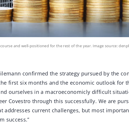
ar course and well-positioned for the rest of the year. Image source: d
ilemann confirmed the strategy pursued by the co
he first six months and the economic outlook for t
find ourselves in a macroeconomicly difficult situa
teer Covestro through this successfully. We are pursu
at addresses current challenges, but most important
m success.”