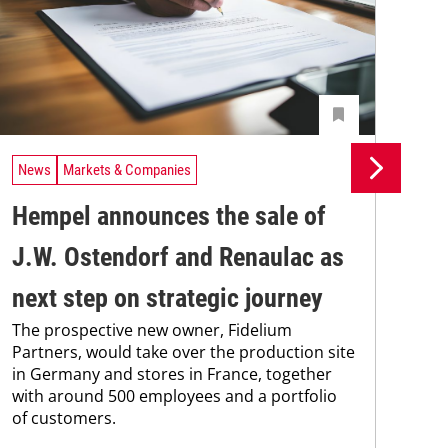
News
Markets & Companies
Ne
Hempel announces the sale of
BA
J.W. Ostendorf and Renaulac as
P
BAS
next step on strategic journey
sili
The prospective new owner, Fidelium
Düs
Partners, would take over the production site
step
in Germany and stores in France, together
with around 500 employees and a portfolio
of customers.