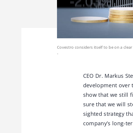
Covestro considers itself to be on a cle
-
CEO Dr. Markus Ste
development over t
show that we still 
sure that we will s
sighted strategy th
company’s long-ter