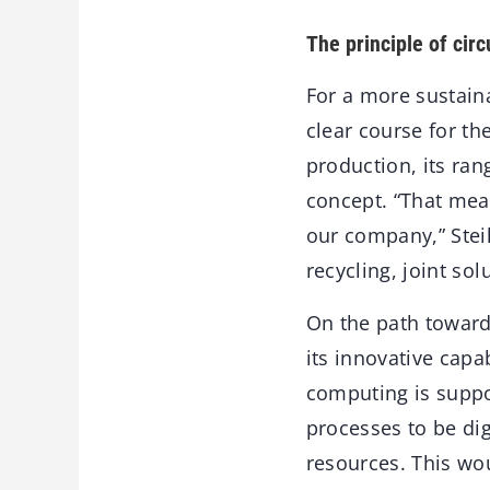
The principle of circ
For a more sustaina
clear course for th
production, its ran
concept. “That mean
our company,” Steil
recycling, joint so
On the path toward
its innovative capa
computing is suppo
processes to be dig
resources. This wou