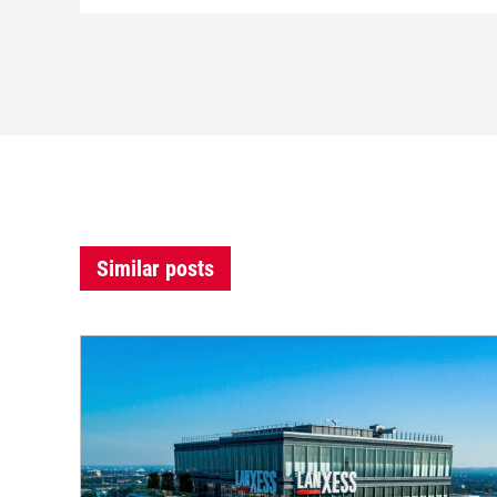
Similar posts