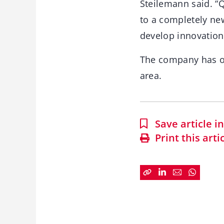
Steilemann said. “
to a completely new
develop innovation
The company has on
area.
Save article 
Print this arti