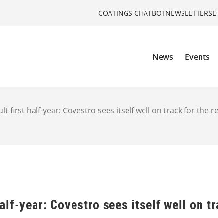
COATINGS CHATBOT
NEWSLETTERS
E
News
Events
cult first half-year: Covestro sees itself well on track for the r
half-year: Covestro sees itself well on tr