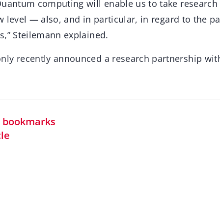
Quantum computing will enable us to take researc
 level — also, and in particular, in regard to the 
s,” Steilemann explained.
ly recently announced a research partnership with
in bookmarks
cle