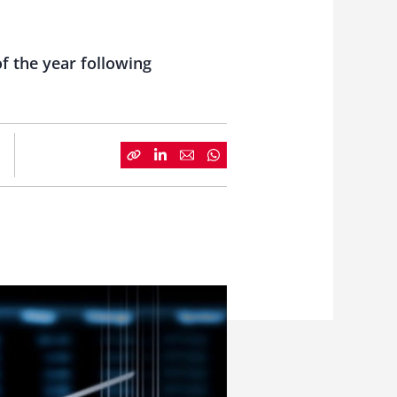
of the year following