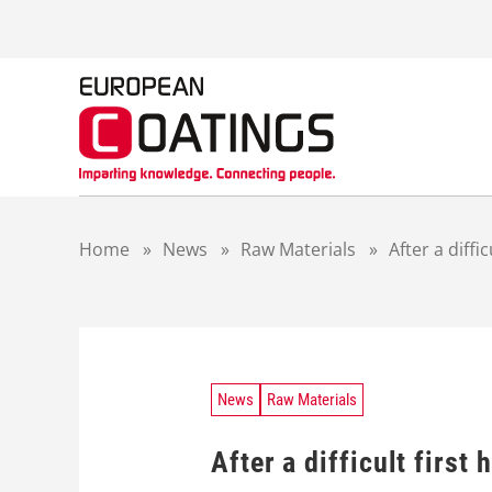
S
k
i
p
t
o
c
o
n
t
Home
»
News
»
Raw Materials
»
After a diffi
e
n
t
News
Raw Materials
After a difficult first 