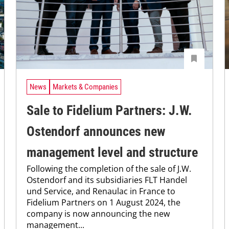
News
Markets & Companies
Sale to Fidelium Partners: J.W.
Ostendorf announces new
management level and structure
Following the completion of the sale of J.W.
Ostendorf and its subsidiaries FLT Handel
und Service, and Renaulac in France to
Fidelium Partners on 1 August 2024, the
company is now announcing the new
management...