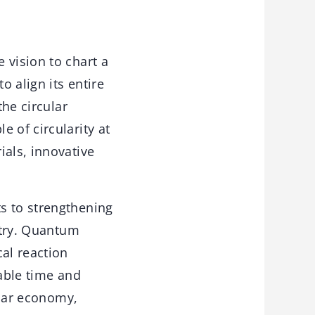
 vision to chart a
 align its entire
the circular
 of circularity at
ials, innovative
s to strengthening
istry. Quantum
al reaction
rable time and
ular economy,