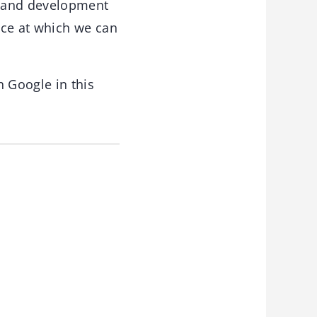
h and development
pace at which we can
 Google in this