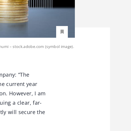
enphumi – stock.adobe.com (symbol image).
mpany: “The
he current year
tion. However, I am
ing a clear, far-
ly will secure the