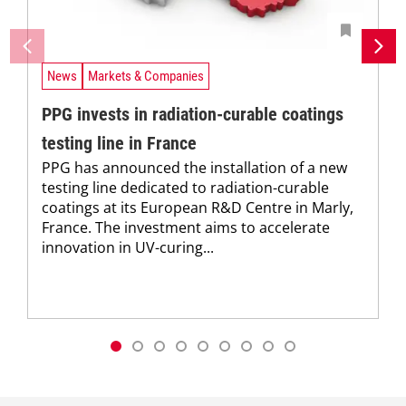
News
Markets & Companies
PPG invests in radiation-curable coatings
testing line in France
PPG has announced the installation of a new
testing line dedicated to radiation-curable
coatings at its European R&D Centre in Marly,
France. The investment aims to accelerate
innovation in UV-curing...