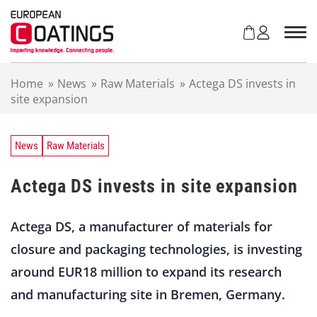
S
k
i
p
t
Home
»
News
»
Raw Materials
»
Actega DS invests in
o
site expansion
c
o
n
t
News
Raw Materials
e
n
Actega DS invests in site expansion
t
Actega DS, a manufacturer of materials for
closure and packaging technologies, is investing
around EUR18 million to expand its research
and manufacturing site in Bremen, Germany.