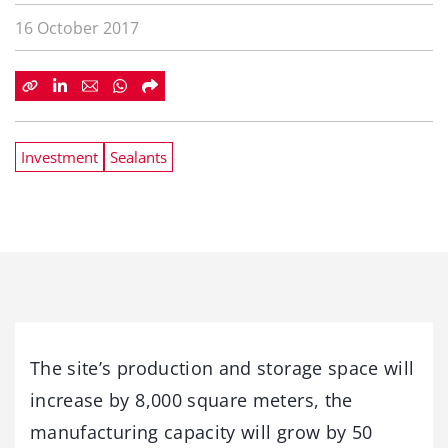
16 October 2017
Investment
Sealants
The site’s production and storage space will
increase by 8,000 square meters, the
manufacturing capacity will grow by 50