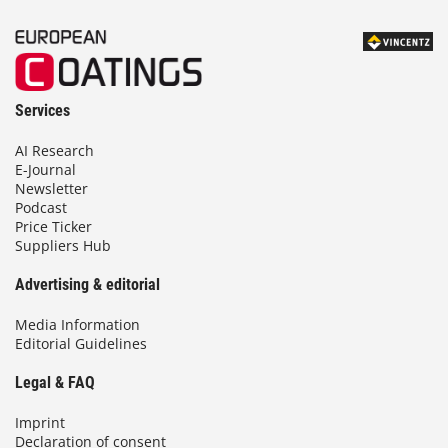
Services
AI Research
E-Journal
Newsletter
Podcast
Price Ticker
Suppliers Hub
Advertising & editorial
Media Information
Editorial Guidelines
Legal & FAQ
Imprint
Declaration of consent