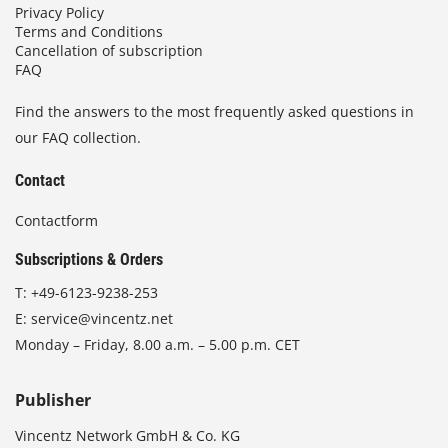
Privacy Policy
Terms and Conditions
Cancellation of subscription
FAQ
Find the answers to the most frequently asked questions in
our FAQ collection.
Contact
Contactform
Subscriptions & Orders
T:
+49-6123-9238-253
E:
service@vincentz.net
Monday – Friday, 8.00 a.m. – 5.00 p.m. CET
Publisher
Vincentz Network GmbH & Co. KG