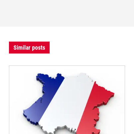
Similar posts