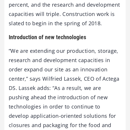
percent, and the research and development
capacities will triple. Construction work is
slated to begin in the spring of 2018.
Introduction of new technologies
“We are extending our production, storage,
research and development capacities in
order expand our site as an innovation
center,” says Wilfried Lassek, CEO of Actega
DS. Lassek adds: “As a result, we are
pushing ahead the introduction of new
technologies in order to continue to
develop application-oriented solutions for
closures and packaging for the food and