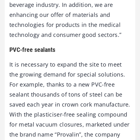
beverage industry. In addition, we are
enhancing our offer of materials and
technologies for products in the medical
technology and consumer good sectors.”
PVC-free sealants
It is necessary to expand the site to meet
the growing demand for special solutions.
For example, thanks to a new PVC-free
sealant thousands of tons of steel can be
saved each year in crown cork manufacture.
With the plasticiser-free sealing compound
for metal vacuum closures, marketed under
the brand name “Provalin”, the company