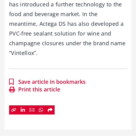
has introduced a further technology to the
food and beverage market. In the
meantime, Actega DS has also developed a
PVC-free sealant solution for wine and
champagne closures under the brand name
“Vintellox”.
Save article in bookmarks
Print this article