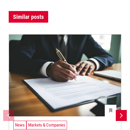
Similar posts
News
Markets & Companies