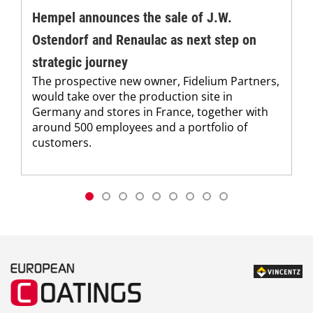
Hempel announces the sale of J.W.
Ostendorf and Renaulac as next step on
strategic journey
The prospective new owner, Fidelium Partners,
would take over the production site in
Germany and stores in France, together with
around 500 employees and a portfolio of
customers.