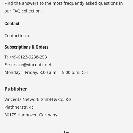
Find the answers to the most frequently asked questions in
our FAQ collection.
Contact
Contactform
Subscriptions & Orders
T:
+49-6123-9238-253
E:
service@vincentz.net
Monday – Friday, 8.00 a.m. – 5.00 p.m. CET
Publisher
Vincentz Network GmbH & Co. KG
Plathnerstr. 4c
30175 Hannover, Germany