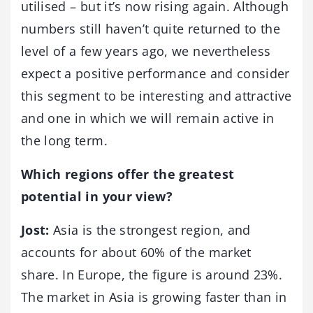
utilised – but it’s now rising again. Although
numbers still haven’t quite returned to the
level of a few years ago, we nevertheless
expect a positive performance and consider
this segment to be interesting and attractive
and one in which we will remain active in
the long term.
Which regions offer the greatest
potential in your view?
Jost:
Asia is the strongest region, and
accounts for about 60% of the market
share. In Europe, the figure is around 23%.
The market in Asia is growing faster than in