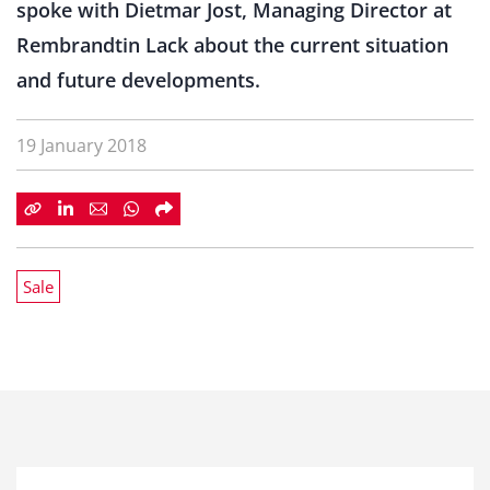
spoke with Dietmar Jost, Managing Director at
Rembrandtin Lack about the current situation
and future developments.
19 January 2018
Sale