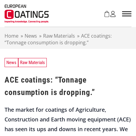
S
k
i
p
t
Home
»
News
»
Raw Materials
»
ACE coatings:
o
“Tonnage consumption is dropping.”
c
o
n
t
News
Raw Materials
e
n
ACE coatings: “Tonnage
t
consumption is dropping.”
The market for coatings of Agriculture,
Construction and Earth moving equipment (ACE)
has seen its ups and downs in recent years. We