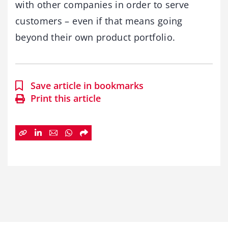
with other companies in order to serve
customers – even if that means going
beyond their own product portfolio.
Save article in bookmarks
Print this article