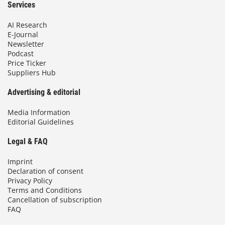
Services
AI Research
E-Journal
Newsletter
Podcast
Price Ticker
Suppliers Hub
Advertising & editorial
Media Information
Editorial Guidelines
Legal & FAQ
Imprint
Declaration of consent
Privacy Policy
Terms and Conditions
Cancellation of subscription
FAQ