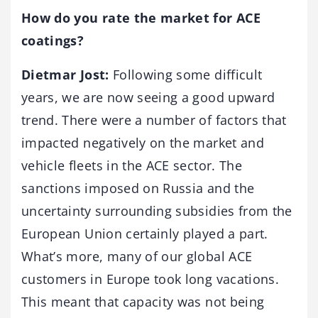
How do you rate the market for ACE
coatings?
Dietmar Jost:
Following some difficult
years, we are now seeing a good upward
trend. There were a number of factors that
impacted negatively on the market and
vehicle fleets in the ACE sector. The
sanctions imposed on Russia and the
uncertainty surrounding subsidies from the
European Union certainly played a part.
What’s more, many of our global ACE
customers in Europe took long vacations.
This meant that capacity was not being