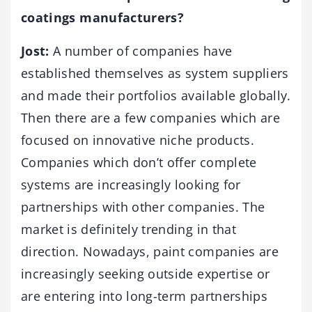
coatings manufacturers?
Jost:
A number of companies have
established themselves as system suppliers
and made their portfolios available globally.
Then there are a few companies which are
focused on innovative niche products.
Companies which don’t offer complete
systems are increasingly looking for
partnerships with other companies. The
market is definitely trending in that
direction. Nowadays, paint companies are
increasingly seeking outside expertise or
are entering into long-term partnerships