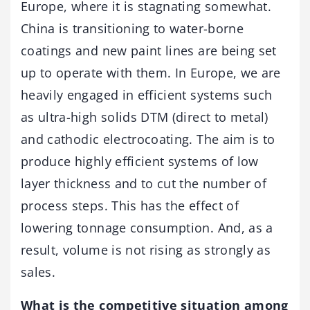
Europe, where it is stagnating somewhat.
China is transitioning to water-borne
coatings and new paint lines are being set
up to operate with them. In Europe, we are
heavily engaged in efficient systems such
as ultra-high solids DTM (direct to metal)
and cathodic electrocoating. The aim is to
produce highly efficient systems of low
layer thickness and to cut the number of
process steps. This has the effect of
lowering tonnage consumption. And, as a
result, volume is not rising as strongly as
sales.
What is the competitive situation among