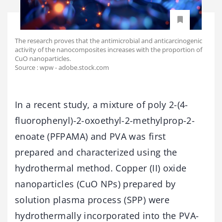
The research proves that the antimicrobial and anticarcinogenic
activity of the nanocomposites increases with the proportion of
CuO nanoparticles.
Source : wpw - adobe.stock.com
In a recent study, a mixture of poly 2-(4-
fluorophenyl)-2-oxoethyl-2-methylprop-2-
enoate (PFPAMA) and PVA was first
prepared and characterized using the
hydrothermal method. Copper (II) oxide
nanoparticles (CuO NPs) prepared by
solution plasma process (SPP) were
hydrothermally incorporated into the PVA-