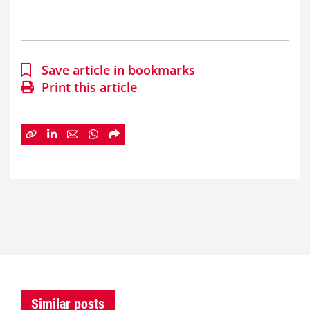
Save article in bookmarks
Print this article
Similar posts