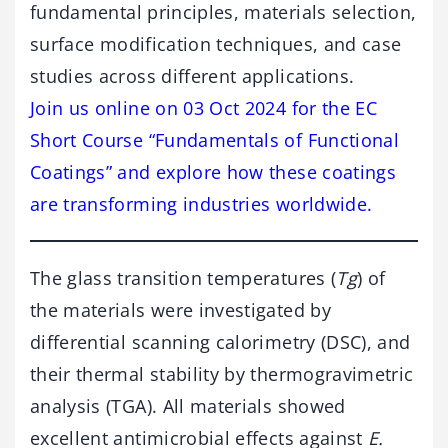
fundamental principles, materials selection,
surface modification techniques, and case
studies across different applications.
Join us online on 03 Oct 2024 for the EC
Short Course “Fundamentals of Functional
Coatings” and explore how these coatings
are transforming industries worldwide.
The glass transition temperatures (
Tg
) of
the materials were investigated by
differential scanning calorimetry (DSC), and
their thermal stability by thermogravimetric
analysis (TGA). All materials showed
excellent antimicrobial effects against
E.