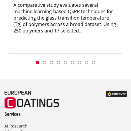
A comparative study evaluates several
machine learning-based QSPR techniques for
predicting the glass transition temperature
(Tg) of polymers across a broad dataset. Using
250 polymers and 17 selected...
Services
AI Research