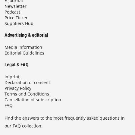
E-Journal
Newsletter
Podcast
Price Ticker
Suppliers Hub
Advertising & editorial
Media Information
Editorial Guidelines
Legal & FAQ
Imprint
Declaration of consent
Privacy Policy
Terms and Conditions
Cancellation of subscription
FAQ
Find the answers to the most frequently asked questions in
our FAQ collection.