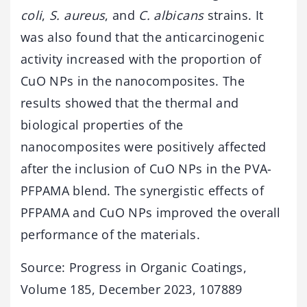
coli
,
S. aureus
, and
C. albicans
strains. It
was also found that the anticarcinogenic
activity increased with the proportion of
CuO NPs in the nanocomposites. The
results showed that the thermal and
biological properties of the
nanocomposites were positively affected
after the inclusion of CuO NPs in the PVA-
PFPAMA blend. The synergistic effects of
PFPAMA and CuO NPs improved the overall
performance of the materials.
Source: Progress in Organic Coatings,
Volume 185, December 2023, 107889