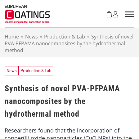
S
k
i
p
t
Home
»
News
»
Production & Lab
»
Synthesis of novel
o
PVA-PFPAMA nanocomposites by the hydrothermal
c
method
o
n
t
e
News
Production & Lab
n
t
Synthesis of novel PVA-PFPAMA
nanocomposites by the
hydrothermal method
Researchers found that the incorporation of
copper(II) oxide nanoparticles (CuO NPs) into the