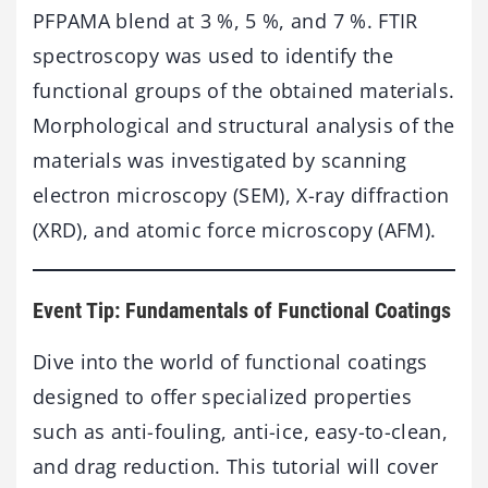
PFPAMA blend at 3 %, 5 %, and 7 %. FTIR
spectroscopy was used to identify the
functional groups of the obtained materials.
Morphological and structural analysis of the
materials was investigated by scanning
electron microscopy (SEM), X-ray diffraction
(XRD), and atomic force microscopy (AFM).
Event Tip: Fundamentals of Functional Coatings
Dive into the world of functional coatings
designed to offer specialized properties
such as anti-fouling, anti-ice, easy-to-clean,
and drag reduction. This tutorial will cover