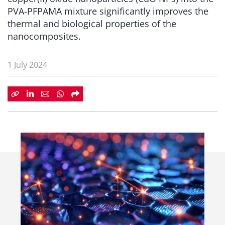
PVA-PFPAMA mixture significantly improves the
thermal and biological properties of the
nanocomposites.
1 July 2024