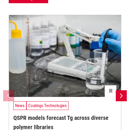
News
Coatings Technologies
QSPR models forecast Tg across diverse
polymer libraries