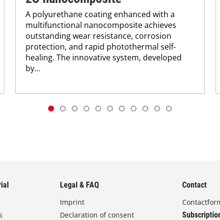
A polyurethane coating enhanced with a
multifunctional nanocomposite achieves
outstanding wear resistance, corrosion
protection, and rapid photothermal self-
healing. The innovative system, developed
by...
ial
Legal & FAQ
Contact
Imprint
Contactfor
s
Declaration of consent
Subscriptio