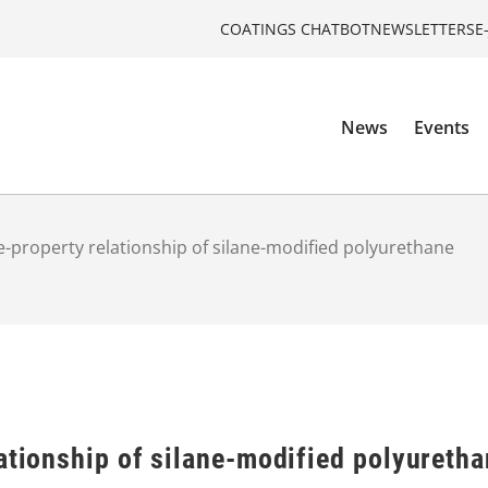
COATINGS CHATBOT
NEWSLETTERS
E
News
Events
e-property relationship of silane-modified polyurethane
ationship of silane-modified polyureth