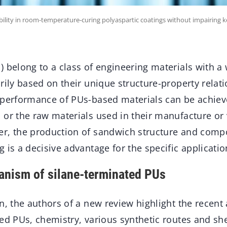
bility in room-temperature-curing polyaspartic coatings without impairing 
 belong to a class of engineering materials with a
rily based on their unique structure-property relat
 performance of PUs-based materials can be achieve
 or the raw materials used in their manufacture or
r, the production of sandwich structure and compo
 is a decisive advantage for the specific applicatio
anism of silane-terminated PUs
n, the authors of a new review highlight the recent
ed PUs, chemistry, various synthetic routes and she