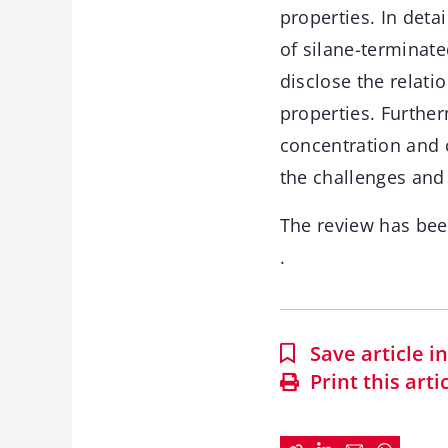
properties. In deta
of silane-terminate
disclose the relati
properties. Further
concentration and 
the challenges and 
The review has be
.
Save article 
Print this arti