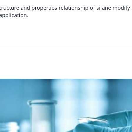
ructure and properties relationship of silane modify
application.