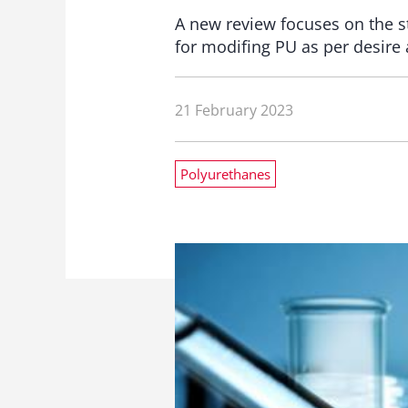
A new review focuses on the st
for modifing PU as per desire 
21 February 2023
Polyurethanes