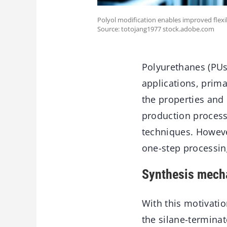
Polyol modification enables improved flexi
Source: totojang1977 stock.adobe.com
Polyurethanes (PUs)
applications, prima
the properties and
production process
techniques. Howeve
one-step processing
Synthesis mech
With this motivatio
the silane-terminat