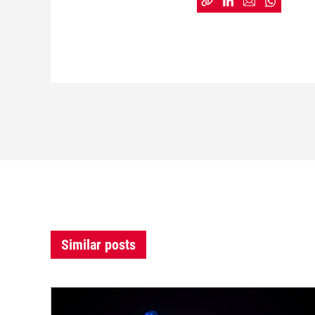
Similar posts