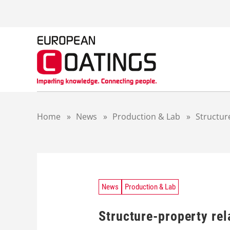
S
k
i
p
t
o
c
o
n
t
Home
»
News
»
Production & Lab
»
Structur
e
n
t
News
Production & Lab
Structure-property rel