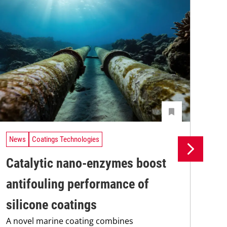
News
Coatings Technologies
Ne
Catalytic nano-enzymes boost
Lo
antifouling performance of
ac
silicone coatings
ap
A novel marine coating combines
A t