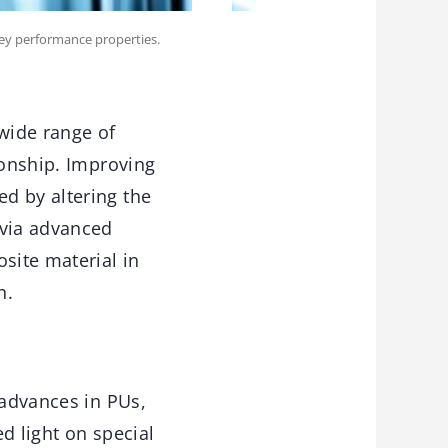
key performance properties.
 wide range of
ionship. Improving
d by altering the
 via advanced
site material in
n.
 advances in PUs,
d light on special