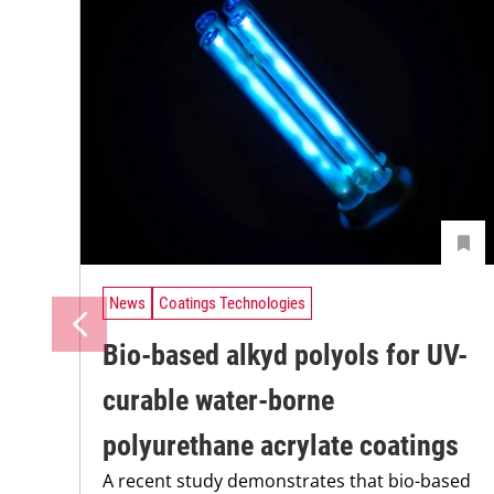
News
Coatings Technologies
Bio-based alkyd polyols for UV-
curable water-borne
polyurethane acrylate coatings
A recent study demonstrates that bio-based