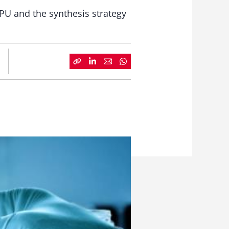
 PU and the synthesis strategy