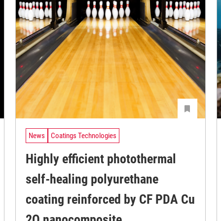
News
Coatings Technologies
Highly efficient photothermal
self-healing polyurethane
coating reinforced by CF PDA Cu
2O nanocomposite