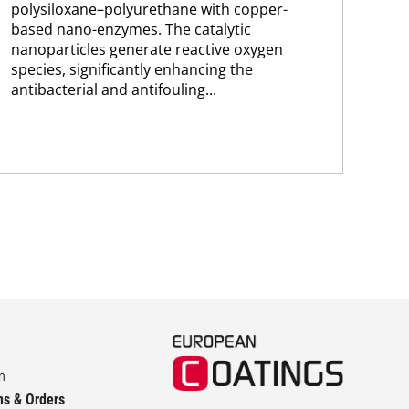
polysiloxane–polyurethane with copper-
bas
based nano-enzymes. The catalytic
ace
nanoparticles generate reactive oxygen
pol
species, significantly enhancing the
wit
antibacterial and antifouling...
prop
m
ns & Orders