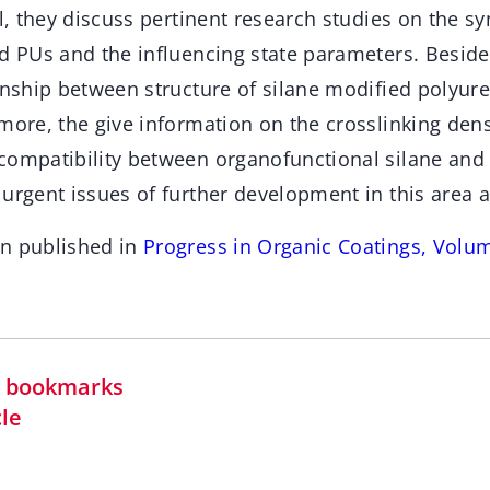
il, they discuss pertinent research studies on the 
d PUs and the influencing state parameters. Beside
onship between structure of silane modified polyur
more, the give information on the crosslinking dens
compatibility between organofunctional silane and P
urgent issues of further development in this area 
en published in
Progress in Organic Coatings, Volu
in bookmarks
cle