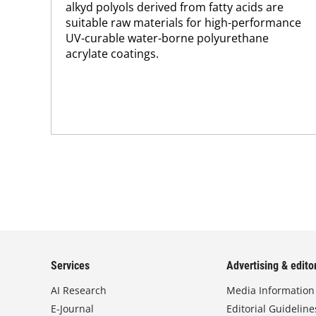
alkyd polyols derived from fatty acids are
suitable raw materials for high-performance
UV-curable water-borne polyurethane
acrylate coatings.
Services
Advertising & editor
AI Research
Media Information
E-Journal
Editorial Guideline