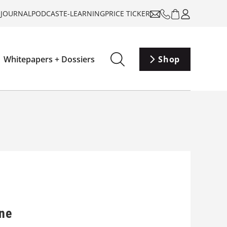
-JOURNAL
PODCAST
E-LEARNING
PRICE TICKER
Whitepapers + Dossiers
Shop
ane