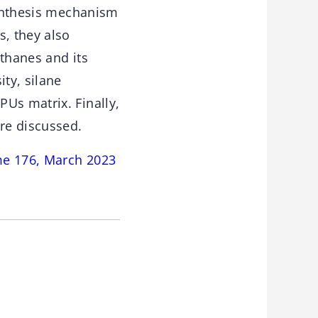
synthesis mechanism
s, they also
ethanes and its
ity, silane
Us matrix. Finally,
are discussed.
me 176, March 2023