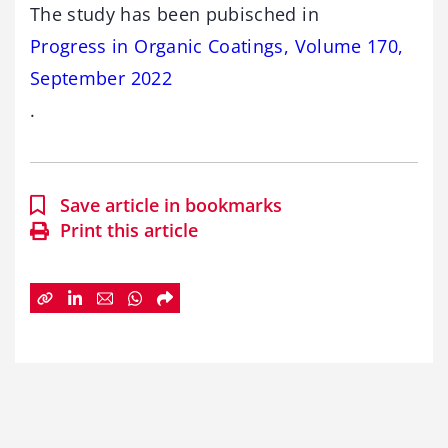
The study has been pubisched in
Progress in Organic Coatings, Volume 170,
September 2022
.
Save article in bookmarks
Print this article