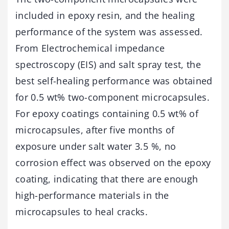
included in epoxy resin, and the healing
performance of the system was assessed.
From Electrochemical impedance
spectroscopy (EIS) and salt spray test, the
best self-healing performance was obtained
for 0.5 wt% two-component microcapsules.
For epoxy coatings containing 0.5 wt% of
microcapsules, after five months of
exposure under salt water 3.5 %, no
corrosion effect was observed on the epoxy
coating, indicating that there are enough
high-performance materials in the
microcapsules to heal cracks.