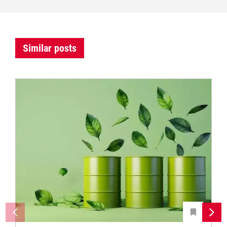
Similar posts