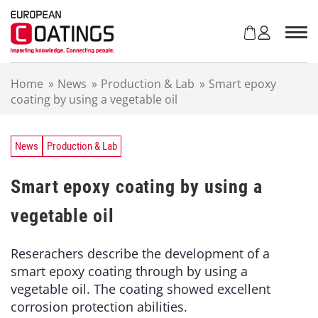
S
k
i
p
t
Home
»
News
»
Production & Lab
»
Smart epoxy
o
coating by using a vegetable oil
c
o
n
t
News
Production & Lab
e
n
Smart epoxy coating by using a
t
vegetable oil
Reserachers describe the development of a
smart epoxy coating through by using a
vegetable oil. The coating showed excellent
corrosion protection abilities.