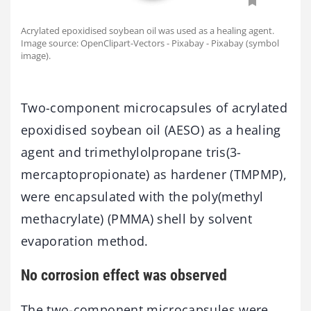
Acrylated epoxidised soybean oil was used as a healing agent.
Image source: OpenClipart-Vectors - Pixabay - Pixabay (symbol
image).
Two-component microcapsules of acrylated
epoxidised soybean oil (AESO) as a healing
agent and trimethylolpropane tris(3-
mercaptopropionate) as hardener (TMPMP),
were encapsulated with the poly(methyl
methacrylate) (PMMA) shell by solvent
evaporation method.
No corrosion effect was observed
The two-component microcapsules were