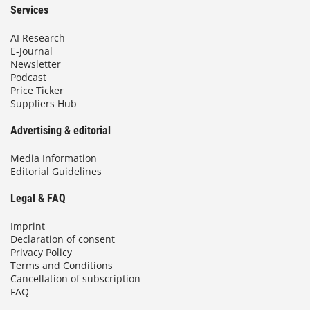
Services
AI Research
E-Journal
Newsletter
Podcast
Price Ticker
Suppliers Hub
Advertising & editorial
Media Information
Editorial Guidelines
Legal & FAQ
Imprint
Declaration of consent
Privacy Policy
Terms and Conditions
Cancellation of subscription
FAQ