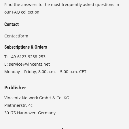
Find the answers to the most frequently asked questions in
our FAQ collection.
Contact
Contactform
Subscriptions & Orders
T:
+49-6123-9238-253
E:
service@vincentz.net
Monday – Friday, 8.00 a.m. – 5.00 p.m. CET
Publisher
Vincentz Network GmbH & Co. KG
Plathnerstr. 4c
30175 Hannover, Germany