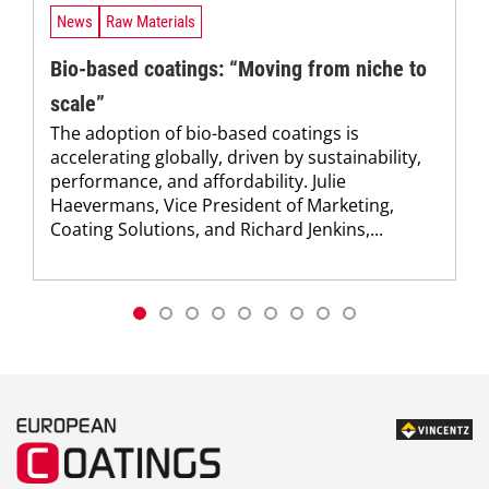
News
Raw Materials
Bio-based coatings: “Moving from niche to
scale”
The adoption of bio-based coatings is
accelerating globally, driven by sustainability,
performance, and affordability. Julie
Haevermans, Vice President of Marketing,
Coating Solutions, and Richard Jenkins,...