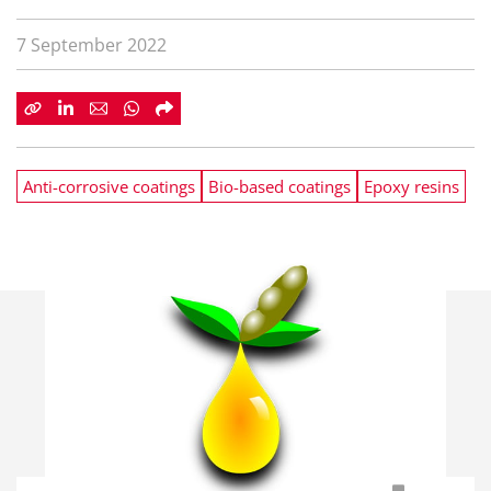
7 September 2022
Anti-corrosive coatings
Bio-based coatings
Epoxy resins