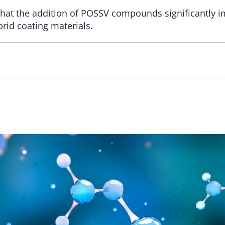
hat the addition of POSSV compounds significantly 
rid coating materials.