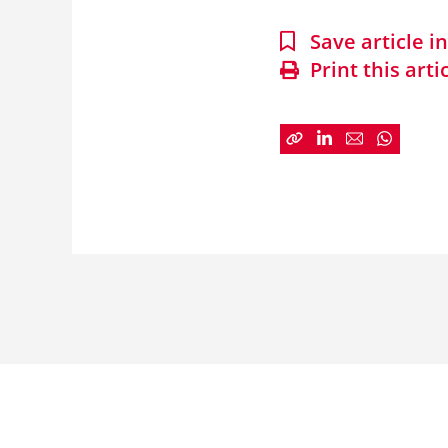
Save article 
Print this arti