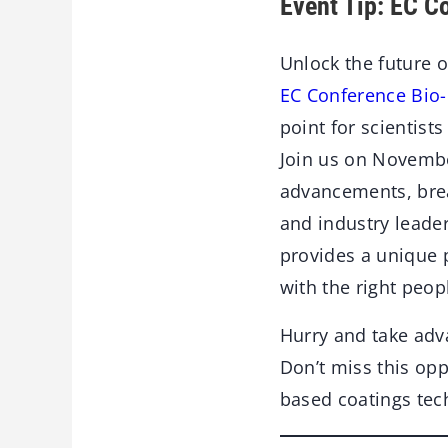
Event Tip: EC C
Unlock the future o
EC Conference Bio
point for scientist
Join us on November
advancements, brea
and industry leade
provides a unique 
with the right peopl
Hurry and take ad
Don’t miss this opp
based coatings tec