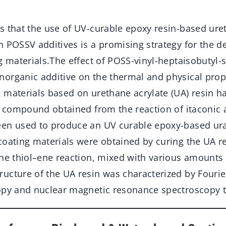
s that the use of UV-curable epoxy resin-based uret
h POSSV additives is a promising strategy for the 
g materials.The effect of POSS-vinyl-heptaisobutyl-
organic additive on the thermal and physical prope
 materials based on urethane acrylate (UA) resin h
ol compound obtained from the reaction of itaconic 
en used to produce an UV curable epoxy-based ura
coating materials were obtained by curing the UA r
the thiol–ene reaction, mixed with various amounts
ucture of the UA resin was characterized by Fouri
opy and nuclear magnetic resonance spectroscopy 