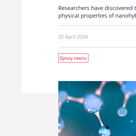
Researchers have discovered t
physical properties of nanohyb
22 April 2024
Epoxy resins