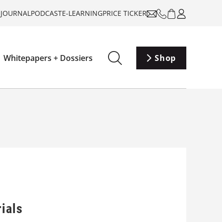
-JOURNAL
PODCAST
E-LEARNING
PRICE TICKER
Whitepapers + Dossiers
Shop
ials