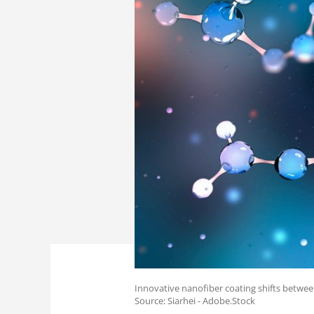
Innovative nanofiber coating shifts betwe
Source: Siarhei - Adobe.Stock