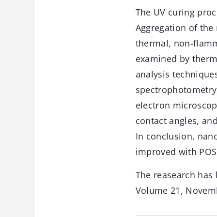
The UV curing proc
Aggregation of the
thermal, non-flamm
examined by thermo
analysis technique
spectrophotometry,
electron microscopy
contact angles, an
In conclusion, nan
improved with POSS
The reasearch has 
Volume 21, Novemb