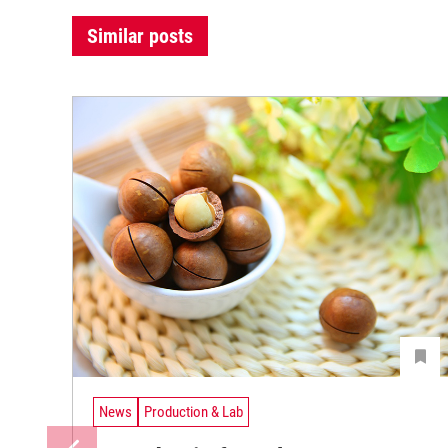
Similar posts
News
Production & Lab