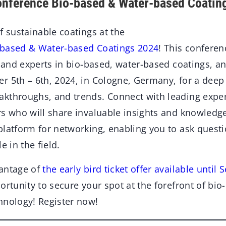
onference Bio-based & Water-based Coatin
f sustainable coatings at the
-based & Water-based Coatings 2024
! This conferen
s and experts in bio-based, water-based coatings, an
 5th – 6th, 2024, in Cologne, Germany, for a deep d
kthroughs, and trends. Connect with leading exper
rs who will share invaluable insights and knowledg
platform for networking, enabling you to ask quest
e in the field.
vantage of
the early bird ticket offer available until
ortunity to secure your spot at the forefront of bi
hnology! Register now!