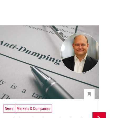
News
Markets & Companies
Ne