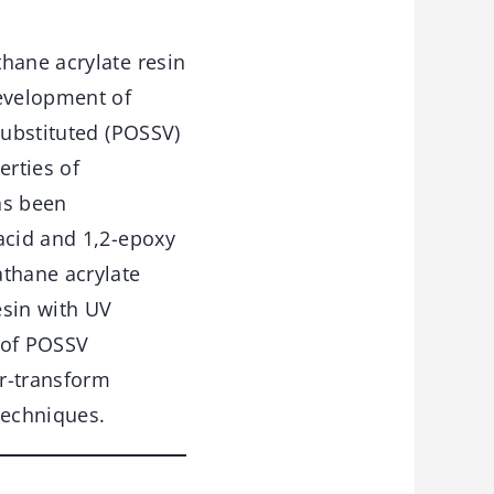
hane acrylate resin
development of
substituted (POSSV)
rties of
as been
acid and 1,2-epoxy
thane acrylate
esin with UV
 of POSSV
er-transform
techniques.