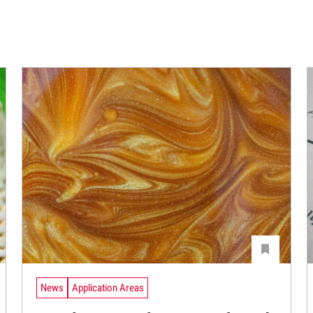
News
Application Areas