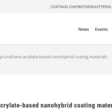
COATINGS CHATBOT
NEWSLETTERS
E
News
Events
yl-urethane acrylate-based nanohybrid coating materials
crylate-based nanohybrid coating mater