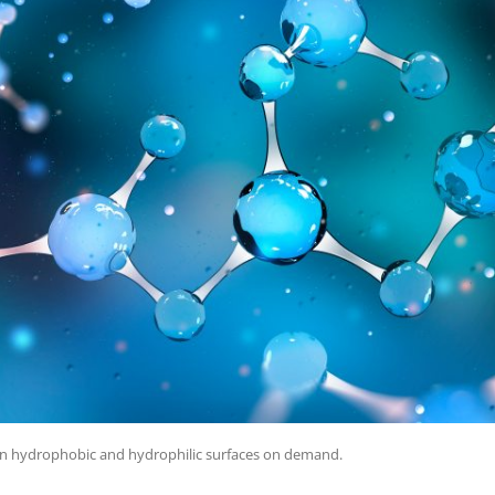
en hydrophobic and hydrophilic surfaces on demand.