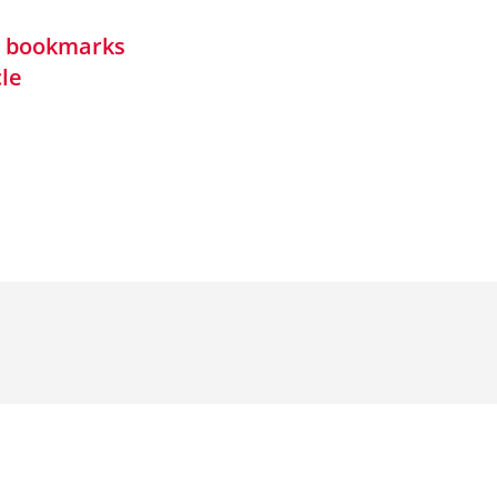
in bookmarks
cle