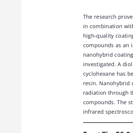
The research prove
in combination wit
high-quality coatin
compounds as an in
nanohybrid coating
investigated. A di
cyclohexane has be
resin. Nanohybrid 
radiation through 
compounds. The str
infrared spectrosc