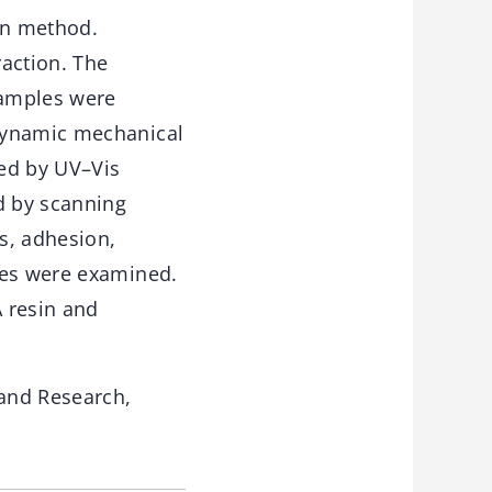
on method.
raction. The
samples were
 dynamic mechanical
ned by UV–Vis
d by scanning
ss, adhesion,
les were examined.
 resin and
and Research,