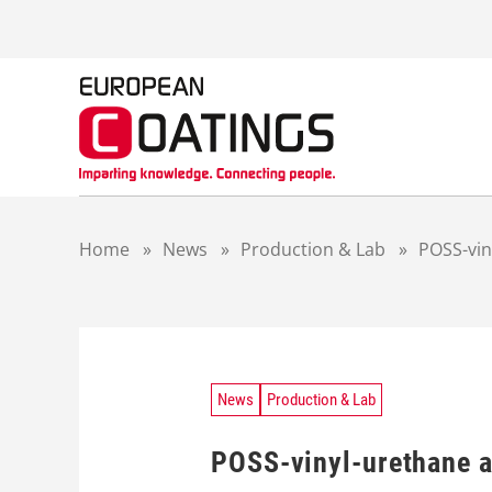
S
k
i
p
t
o
c
o
n
t
Home
»
News
»
Production & Lab
»
POSS-vin
e
n
t
News
Production & Lab
POSS-vinyl-urethane a