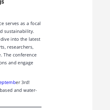
gs
ce serves as a focal
d sustainability.
ive into the latest
ts, researchers,
e. The conference
ions and engage
 Septemb
er 3rd!
o-based and water-