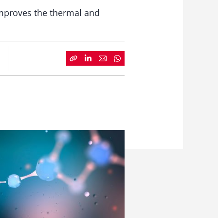
improves the thermal and