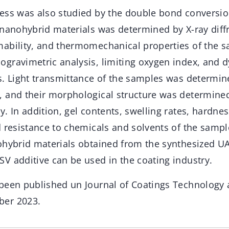
ess was also studied by the double bond conversi
 nanohybrid materials was determined by X-ray diff
ability, and thermomechanical properties of the 
gravimetric analysis, limiting oxygen index, and
s. Light transmittance of the samples was determi
 and their morphological structure was determine
. In addition, gel contents, swelling rates, hardne
d resistance to chemicals and solvents of the samp
ohybrid materials obtained from the synthesized UA
V additive can be used in the coating industry.
been published un Journal of Coatings Technology 
er 2023.