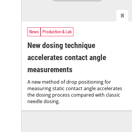
News
Production & Lab
New dosing technique
accelerates contact angle
measurements
A new method of drop positioning for
measuring static contact angle accelerates
the dosing process compared with classic
needle dosing.