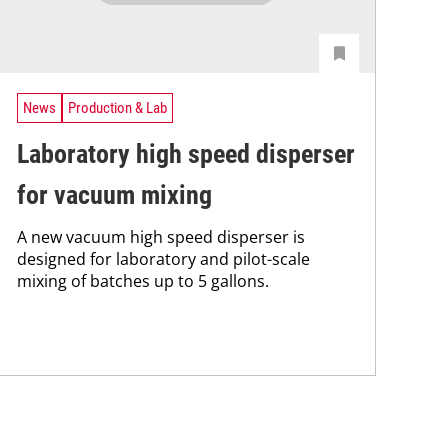
News
Production & Lab
Laboratory high speed disperser
for vacuum mixing
A new vacuum high speed disperser is
designed for laboratory and pilot-scale
mixing of batches up to 5 gallons.