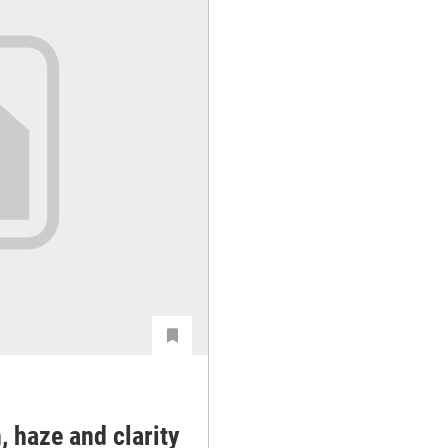
, haze and clarity