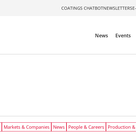
COATINGS CHATBOT
NEWSLETTERS
E
News
Events
Markets & Companies
News
People & Careers
Production &