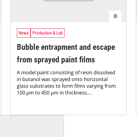
News
Production & Lab
Bubble entrapment and escape
from sprayed paint films
A model paint consisting of resin dissolved
in butanol was sprayed onto horizontal
glass substrates to form films varying from
100 μm to 450 μm in thickness....