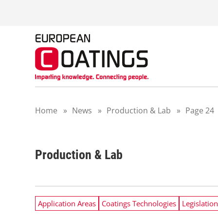
S
k
i
p
t
o
c
o
n
t
Home
»
News
»
Production & Lab
»
Page 24
e
n
t
Production & Lab
Application Areas
Coatings Technologies
Legislation