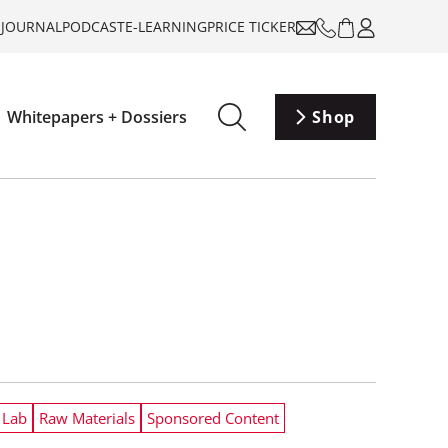
-JOURNAL
PODCAST
E-LEARNING
PRICE TICKER
Whitepapers + Dossiers
Shop
 Lab
Raw Materials
Sponsored Content