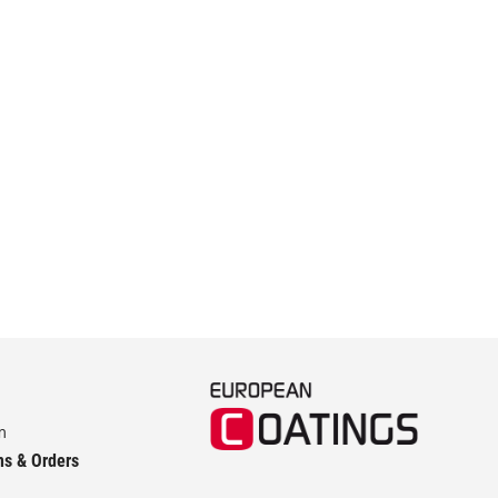
m
ns & Orders