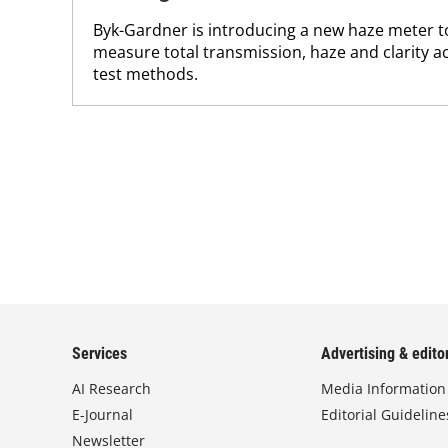
Byk-Gardner is introducing a new haze meter t
measure total transmission, haze and clarity 
test methods.
Services
Advertising & editor
AI Research
Media Information
E-Journal
Editorial Guideline
Newsletter