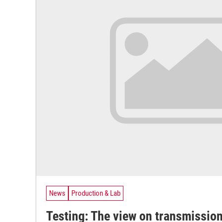
News
Production & Lab
Testing: The view on transmission