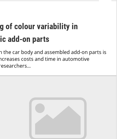
g of colour variability in
ic add-on parts
 the car body and assembled add-on parts is
ncreases costs and time in automotive
esearchers...