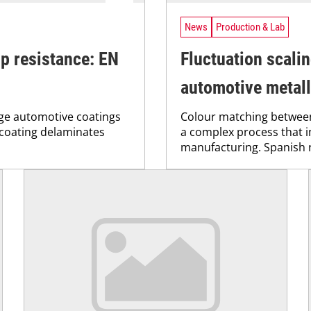
News
Production & Lab
ip resistance: EN
Fluctuation scalin
automotive metall
age automotive coatings
Colour matching between
 coating delaminates
a complex process that i
manufacturing. Spanish r