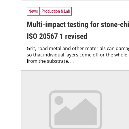
News
Production & Lab
Multi-impact testing for stone-ch
ISO 20567 1 revised
Grit, road metal and other materials can dam
so that individual layers come off or the whole
from the substrate. ...