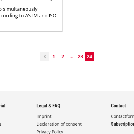
o simultaneously
according to ASTM and ISO
1
2
…
23
24
ial
Legal & FAQ
Contact
Imprint
Contactfor
s
Declaration of consent
Subscriptio
Privacy Policy