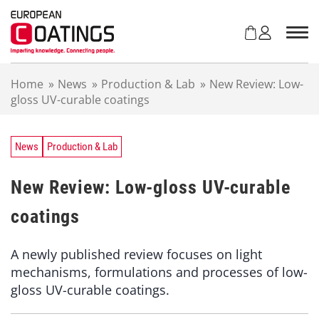
S
k
i
p
t
Home
»
News
»
Production & Lab
»
New Review: Low-
o
gloss UV-curable coatings
c
o
n
t
News
Production & Lab
e
n
New Review: Low-gloss UV-curable
t
coatings
A newly published review focuses on light
mechanisms, formulations and processes of low-
gloss UV-curable coatings.