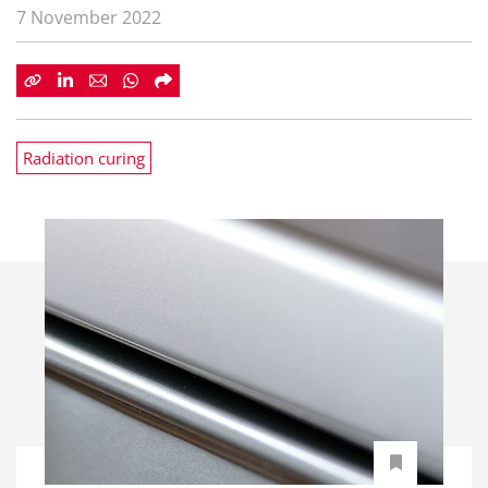
7 November 2022
Radiation curing