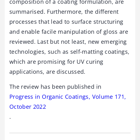
composition of a coating formulation, are
summarised. Furthermore, the different
processes that lead to surface structuring
and enable facile manipulation of gloss are
reviewed. Last but not least, new emerging
technologies, such as self-matting coatings,
which are promising for UV curing
applications, are discussed.
The review has been published in
Progress in Organic Coatings, Volume 171,
October 2022
.