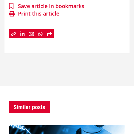
Save article in bookmarks
Print this article
Similar posts