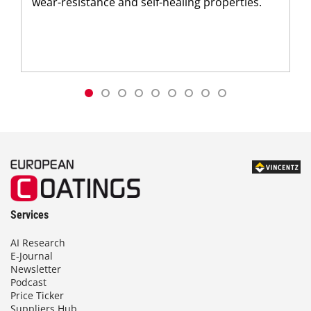
wear-resistance and self-healing properties.
Services
AI Research
E-Journal
Newsletter
Podcast
Price Ticker
Suppliers Hub