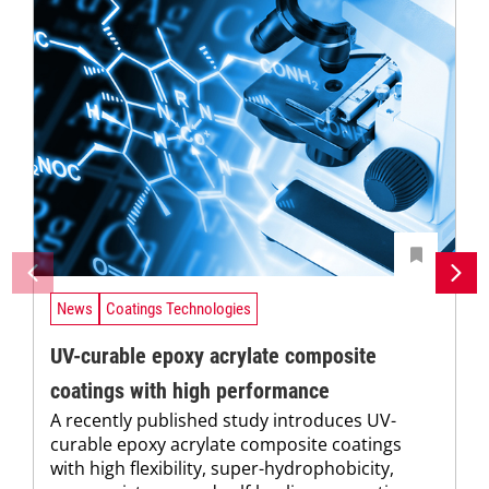
News
Coatings Technologies
UV-curable epoxy acrylate composite
coatings with high performance
A recently published study introduces UV-
curable epoxy acrylate composite coatings
with high flexibility, super-hydrophobicity,