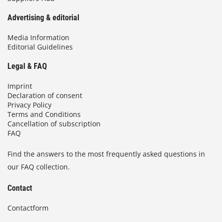
Advertising & editorial
Media Information
Editorial Guidelines
Legal & FAQ
Imprint
Declaration of consent
Privacy Policy
Terms and Conditions
Cancellation of subscription
FAQ
Find the answers to the most frequently asked questions in
our FAQ collection.
Contact
Contactform