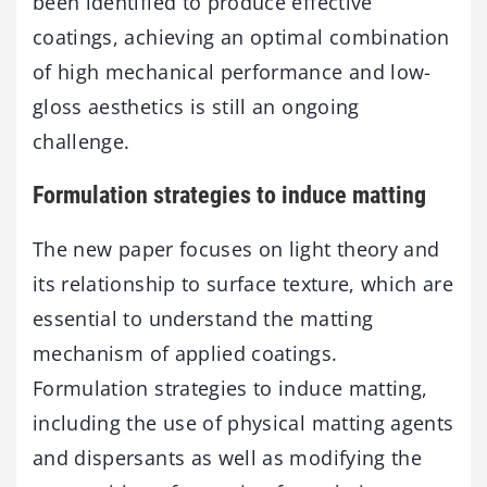
been identified to produce effective
coatings, achieving an optimal combination
of high mechanical performance and low-
gloss aesthetics is still an ongoing
challenge.
Formulation strategies to induce matting
The new paper focuses on light theory and
its relationship to surface texture, which are
essential to understand the matting
mechanism of applied coatings.
Formulation strategies to induce matting,
including the use of physical matting agents
and dispersants as well as modifying the