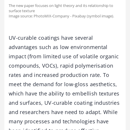
The new paper focuses on light theory and its relationship to
surface texture
Image source: PhotoMIX-Company - Pixabay (symbol image).
UV-curable coatings have several
advantages such as low environmental
impact (from limited use of volatile organic
compounds, VOCs), rapid polymerisation
rates and increased production rate. To
meet the demand for low-gloss aesthetics,
which have the ability to embellish textures
and surfaces, UV-curable coating industries
and researchers have need to adapt. While
many processes and technologies have