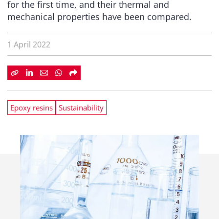
for the first time, and their thermal and
mechanical properties have been compared.
1 April 2022
Epoxy resins
Sustainability