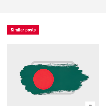
Similar posts