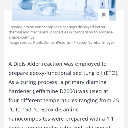
Epoxide-amine nanocomposite coatings displayed better
thermal and mechanical properties in comparison to epoxide-
amine coatings.
Image source: PublicDomainPictures - Pixabay (symbol image).
A Diels Alder reaction was employed to
prepare epoxy-functionalised tung oil (ETO).
As a curing process, a primary diamine
hardener (Jeffamine D2000) was used at
four different temperatures ranging from 25
°C to 150 °C. Epoxide-amine
nanocomposites were prepared with a 1:1
epoxy: amine molar ratio and additive of