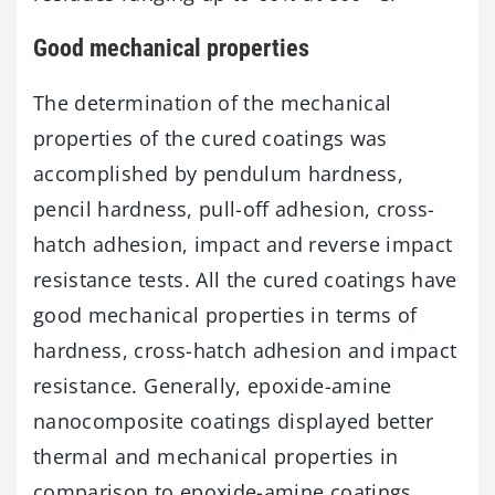
Good mechanical properties
The determination of the mechanical
properties of the cured coatings was
accomplished by pendulum hardness,
pencil hardness, pull-off adhesion, cross-
hatch adhesion, impact and reverse impact
resistance tests. All the cured coatings have
good mechanical properties in terms of
hardness, cross-hatch adhesion and impact
resistance. Generally, epoxide-amine
nanocomposite coatings displayed better
thermal and mechanical properties in
comparison to epoxide-amine coatings.