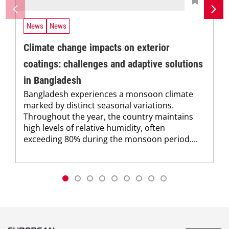
News
News
Climate change impacts on exterior
coatings: challenges and adaptive solutions
in Bangladesh
Bangladesh experiences a monsoon climate
marked by distinct seasonal variations.
Throughout the year, the country maintains
high levels of relative humidity, often
exceeding 80% during the monsoon period....