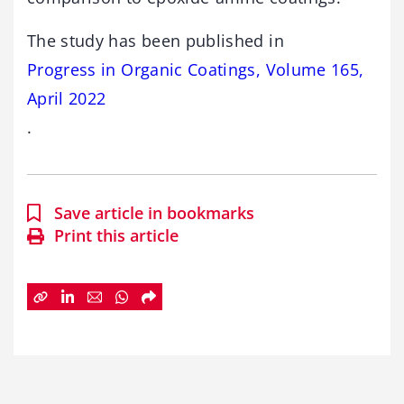
The study has been published in
Progress in Organic Coatings, Volume 165,
April 2022
.
Save article in bookmarks
Print this article