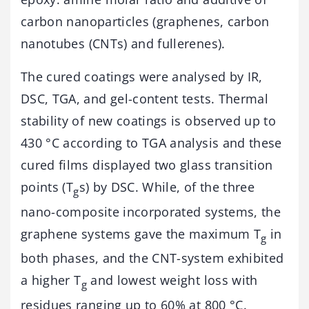
carbon nanoparticles (graphenes, carbon
nanotubes (CNTs) and fullerenes).
The cured coatings were analysed by IR,
DSC, TGA, and gel-content tests. Thermal
stability of new coatings is observed up to
430 °C according to TGA analysis and these
cured films displayed two glass transition
points (T
s) by DSC. While, of the three
g
nano-composite incorporated systems, the
graphene systems gave the maximum T
in
g
both phases, and the CNT-system exhibited
a higher T
and lowest weight loss with
g
residues ranging up to 60% at 800 °C.