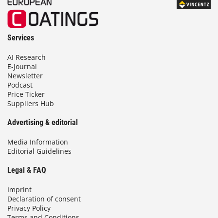
Services
AI Research
E-Journal
Newsletter
Podcast
Price Ticker
Suppliers Hub
Advertising & editorial
Media Information
Editorial Guidelines
Legal & FAQ
Imprint
Declaration of consent
Privacy Policy
Terms and Conditions