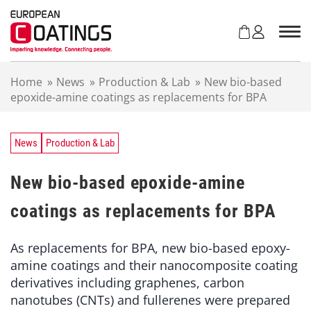
S
k
i
p
t
Home
»
News
»
Production & Lab
»
New bio-based
o
epoxide-amine coatings as replacements for BPA
c
o
n
t
News
Production & Lab
e
n
New bio-based epoxide-amine
t
coatings as replacements for BPA
As replacements for BPA, new bio-based epoxy-
amine coatings and their nanocomposite coating
derivatives including graphenes, carbon
nanotubes (CNTs) and fullerenes were prepared