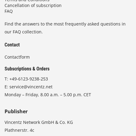
Cancellation of subscription
FAQ
Find the answers to the most frequently asked questions in
our FAQ collection.
Contact
Contactform
Subscriptions & Orders
T:
+49-6123-9238-253
E:
service@vincentz.net
Monday – Friday, 8.00 a.m. – 5.00 p.m. CET
Publisher
Vincentz Network GmbH & Co. KG
Plathnerstr. 4c