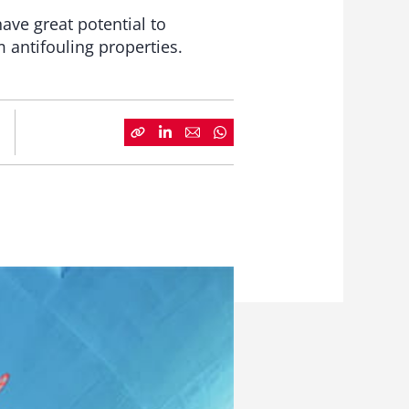
ave great potential to
m antifouling properties.