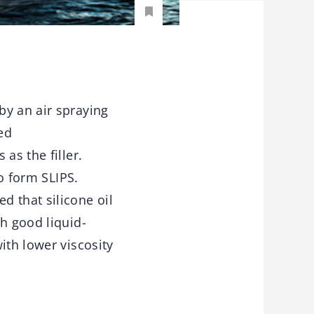
by an air spraying
ed
as the filler.
to form SLIPS.
d that silicone oil
h good liquid-
ith lower viscosity