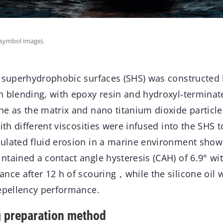
(symbol image).
e superhydrophobic surfaces (SHS) was constructed 
n blending, with epoxy resin and hydroxyl-terminat
e as the matrix and nano titanium dioxide particles 
with different viscosities were infused into the SHS 
ulated fluid erosion in a marine environment showe
tained a contact angle hysteresis (CAH) of 6.9° wit
nce after 12 h of scouring，while the silicone oil w
repellency performance.
ng preparation method