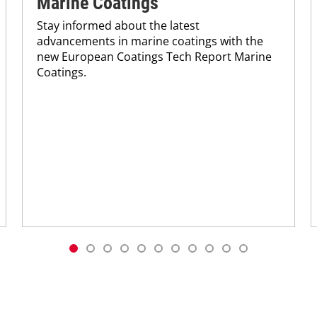
Marine Coatings
Stay informed about the latest
advancements in marine coatings with the
new European Coatings Tech Report Marine
Coatings.