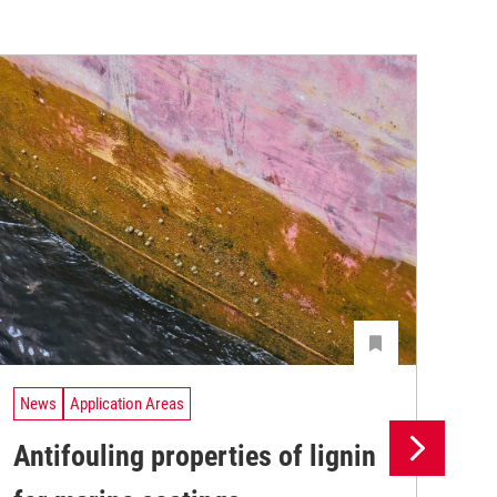
News
Application Areas
Ne
Antifouling properties of lignin
Th