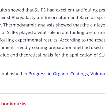
sults showed that SLIPS had excellent antifouling p
against Phaeodactylum tricornutum and Bacillus sp.
ly. Thermodynamic analysis showed that the air laye
r of SLIPS played a vital role in antifouling perform
fouling experimental results. According to the rese
onment-friendly coating preparation method used in 
alue and theoretical basis for the application of SLI
n published in
Progress in Organic Coatings, Volume
in bookmarks