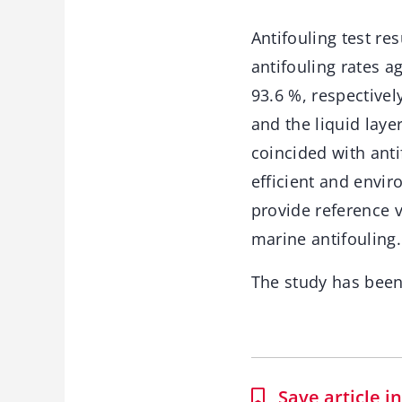
Antifouling test re
antifouling rates 
93.6 %, respective
and the liquid laye
coincided with anti
efficient and envir
provide reference v
marine antifouling.
The study has bee
Save article 