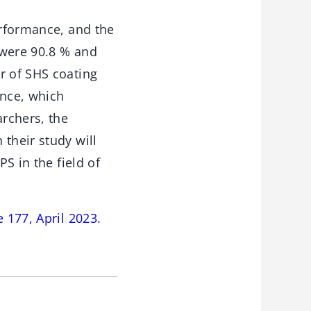
erformance, and the
 were 90.8 % and
r of SHS coating
ance, which
archers, the
their study will
PS in the field of
 177, April 2023
.