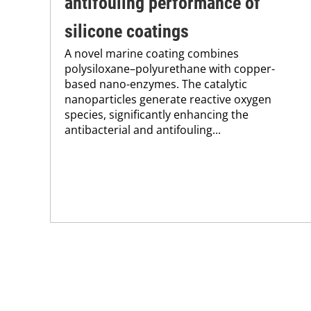
antifouling performance of
silicone coatings
A novel marine coating combines
polysiloxane–polyurethane with copper-
based nano-enzymes. The catalytic
nanoparticles generate reactive oxygen
species, significantly enhancing the
antibacterial and antifouling...