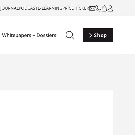
-JOURNAL
PODCAST
E-LEARNING
PRICE TICKER
Whitepapers + Dossiers
Shop