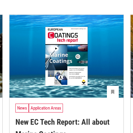
News
Application Areas
New EC Tech Report: All about