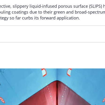
ive, slippery liquid-infused porous surface (SLIPS) h
ifouling coatings due to their green and broad-spectru
egy so far curbs its forward application.