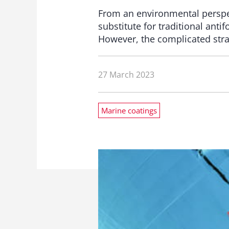
From an environmental perspect
substitute for traditional ant
However, the complicated strat
27 March 2023
Marine coatings