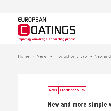
S
k
i
p
t
o
c
o
n
t
Home
»
News
»
Production & Lab
»
New and 
e
n
t
News
Production & Lab
New and more simple 