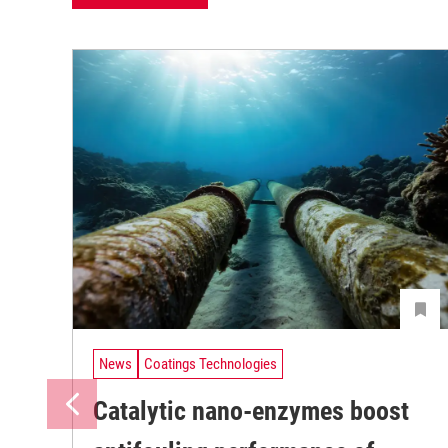
News
Coatings Technologies
Catalytic nano-enzymes boost