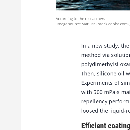
According to the researchers
Image source: Mariusz - stock.adobe.com 
In a new study, th
method via solutio
polydimethylsiloxan
Then, silicone oil 
Experiments of sim
with 500 mPa·s main
repellency performa
loosed the liquid-
Efficient coati