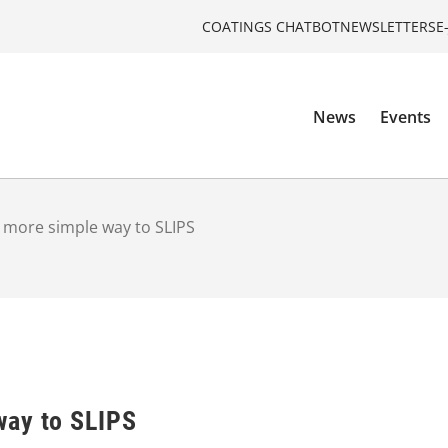
COATINGS CHATBOT
NEWSLETTERS
E
News
Events
more simple way to SLIPS
way to SLIPS