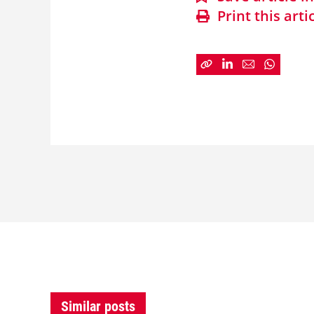
Print this arti
Similar posts