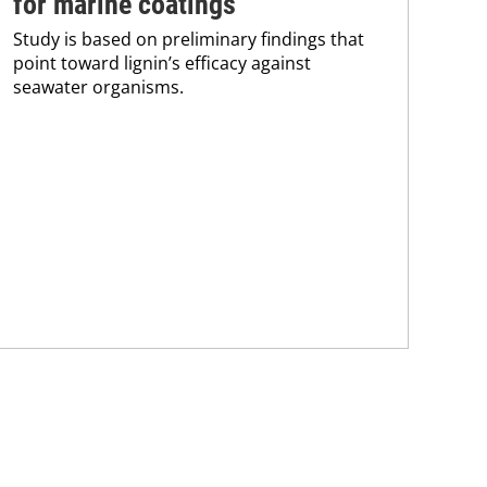
for marine coatings
ma
Study is based on preliminary findings that
The
point toward lignin’s efficacy against
pro
seawater organisms.
202
of 
cur