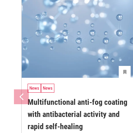
News
News
Multifunctional anti-fog coating
with antibacterial activity and
rapid self-healing