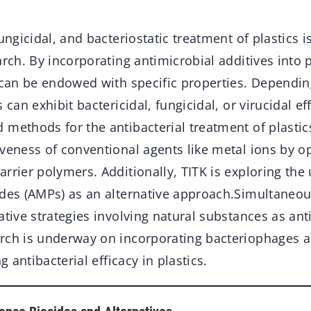
ungicidal, and bacteriostatic treatment of plastics is
arch. By incorporating antimicrobial additives into
 can be endowed with specific properties. Dependin
 can exhibit bactericidal, fungicidal, or virucidal ef
 methods for the antibacterial treatment of plasti
iveness of conventional agents like metal ions by o
rrier polymers. Additionally, TITK is exploring the 
des (AMPs) as an alternative approach.Simultaneous
ative strategies involving natural substances as ant
arch is underway on incorporating bacteriophages
ng antibacterial efficacy in plastics.