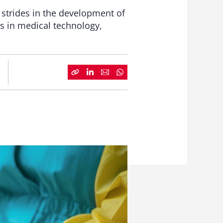
t strides in the development of
ns in medical technology,