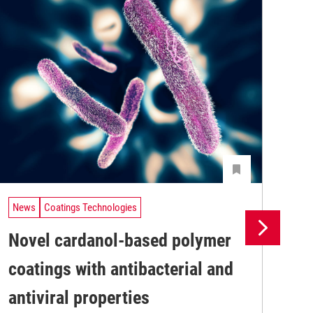
News
Coatings Technologies
Ne
Novel cardanol-based polymer
Fu
coatings with antibacterial and
Ly
Res
antiviral properties
bas