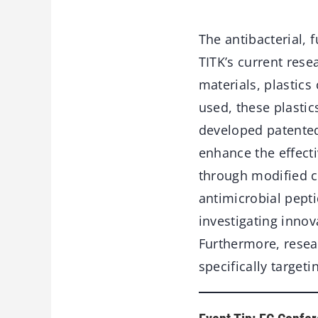
The antibacterial, f
TITK’s current rese
materials, plastics
used, these plastics
developed patented
enhance the effect
through modified ca
antimicrobial pepti
investigating innov
Furthermore, rese
specifically targeti