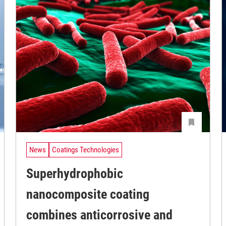
News
Coatings Technologies
Superhydrophobic
nanocomposite coating
combines anticorrosive and