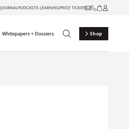
-JOURNAL
PODCAST
E-LEARNING
PRICE TICKER
Whitepapers + Dossiers
Shop