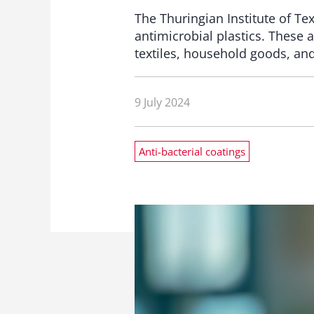
The Thuringian Institute of Te
antimicrobial plastics. These 
textiles, household goods, an
9 July 2024
Anti-bacterial coatings