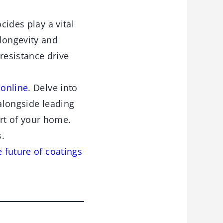
cides play a vital
 longevity and
resistance drive
 online
. Delve into
 alongside leading
rt of your home.
s.
e future of coatings