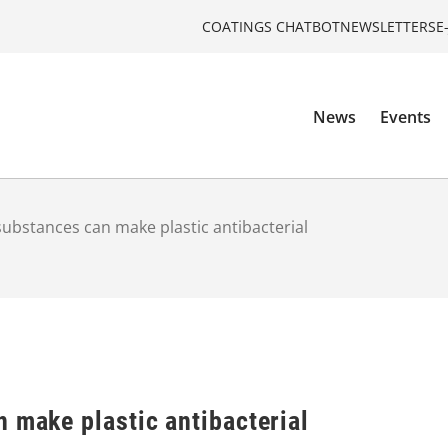
COATINGS CHATBOT
NEWSLETTERS
E
News
Events
substances can make plastic antibacterial
 make plastic antibacterial