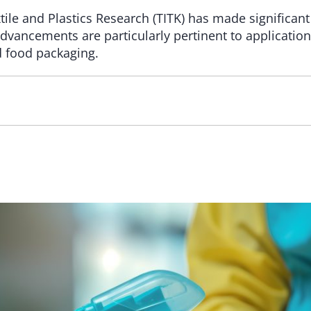
xtile and Plastics Research (TITK) has made significan
advancements are particularly pertinent to applicatio
d food packaging.