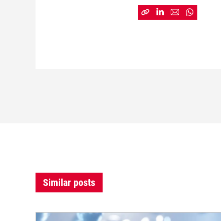
Similar posts