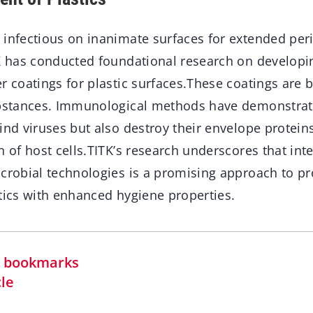
 infectious on inanimate surfaces for extended per
TK has conducted foundational research on developin
r coatings for plastic surfaces.These coatings are 
ubstances. Immunological methods have demonstrat
ind viruses but also destroy their envelope protein
n of host cells.TITK’s research underscores that in
icrobial technologies is a promising approach to p
tics with enhanced hygiene properties.
in bookmarks
cle