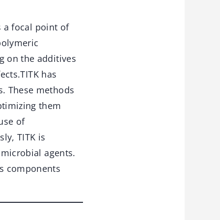
 a focal point of
 polymeric
g on the additives
fects.TITK has
cs. These methods
ptimizing them
use of
ly, TITK is
imicrobial agents.
 as components