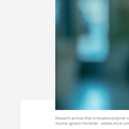
Research proves that innovative polymer coa
Source: Ignacio Ferrándiz - adobe.stock.co