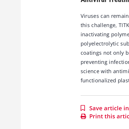
Viruses can remain
this challenge, TI
inactivating polyme
polyelectrolytic s
coatings not only b
preventing infectio
science with antim
functionalized plas
Save article 
Print this arti