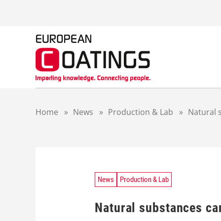
S
k
i
p
t
o
c
o
n
t
Home
»
News
»
Production & Lab
»
Natural 
e
n
t
News
Production & Lab
Natural substances can