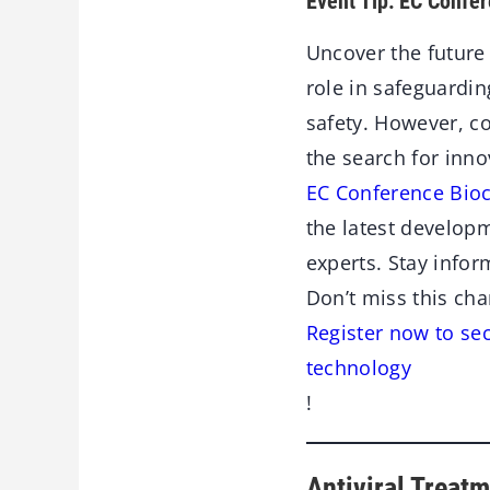
Event Tip: EC Confer
Uncover the future 
role in safeguardi
safety. However, c
the search for innov
EC Conference Bioc
the latest developm
experts. Stay info
Don’t miss this cha
Register now to sec
technology
!
Antiviral Treatm