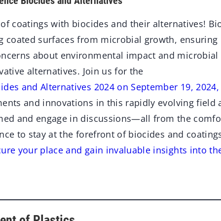
ence Biocides and Alternatives
of coatings with biocides and their alternatives! Bio
ng coated surfaces from microbial growth, ensuring
oncerns about environmental impact and microbial 
ative alternatives. Join us for the
ides and Alternatives 2024 on September 19, 2024,
ents and innovations in this rapidly evolving field
rmed and engage in discussions—all from the comfo
nce to stay at the forefront of biocides and coating
ure your place and gain invaluable insights into th
ent of Plastics