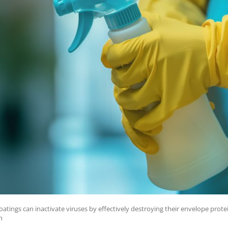
tings can inactivate viruses by effectively destroying their envelope prote
m