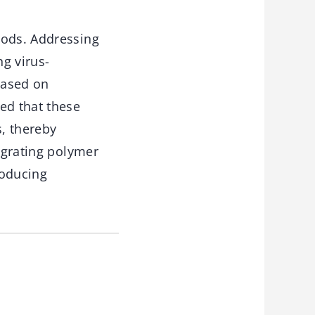
iods. Addressing
g virus-
based on
ed that these
s, thereby
tegrating polymer
roducing