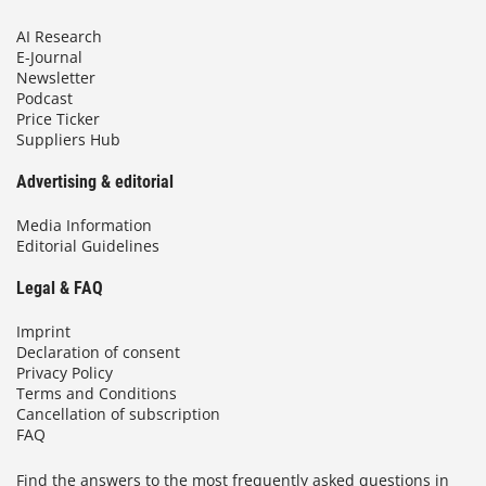
AI Research
E-Journal
Newsletter
Podcast
Price Ticker
Suppliers Hub
Advertising & editorial
Media Information
Editorial Guidelines
Legal & FAQ
Imprint
Declaration of consent
Privacy Policy
Terms and Conditions
Cancellation of subscription
FAQ
Find the answers to the most frequently asked questions in