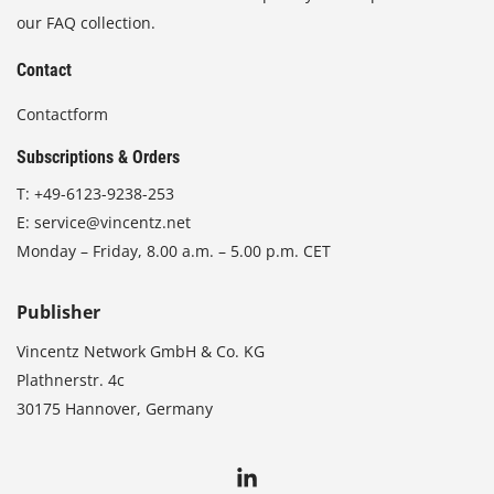
our FAQ collection.
Contact
Contactform
Subscriptions & Orders
T:
+49-6123-9238-253
E:
service@vincentz.net
Monday – Friday, 8.00 a.m. – 5.00 p.m. CET
Publisher
Vincentz Network GmbH & Co. KG
Plathnerstr. 4c
30175 Hannover, Germany