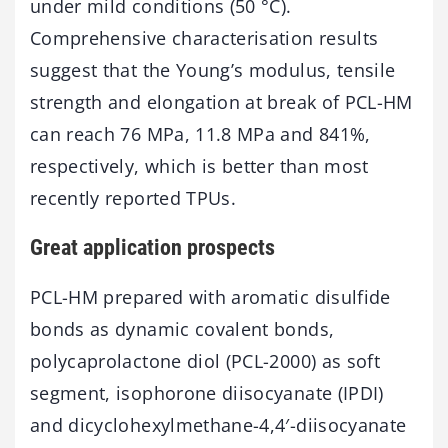
under mild conditions (50 °C).
Comprehensive characterisation results
suggest that the Young’s modulus, tensile
strength and elongation at break of PCL-HM
can reach 76 MPa, 11.8 MPa and 841%,
respectively, which is better than most
recently reported TPUs.
Great application prospects
PCL-HM prepared with aromatic disulfide
bonds as dynamic covalent bonds,
polycaprolactone diol (PCL-2000) as soft
segment, isophorone diisocyanate (IPDI)
and dicyclohexylmethane-4,4′-diisocyanate