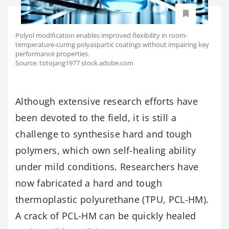
Polyol modification enables improved flexibility in room-
temperature-curing polyaspartic coatings without impairing key
performance properties.
Source: totojang1977 stock.adobe.com
Although extensive research efforts have
been devoted to the field, it is still a
challenge to synthesise hard and tough
polymers, which own self-healing ability
under mild conditions. Researchers have
now fabricated a hard and tough
thermoplastic polyurethane (TPU, PCL-HM).
A crack of PCL-HM can be quickly healed