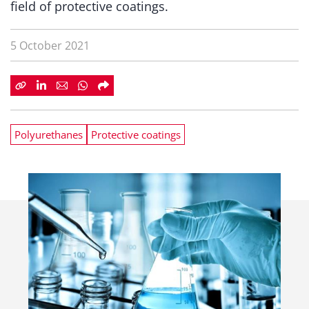
field of protective coatings.
5 October 2021
Polyurethanes
Protective coatings