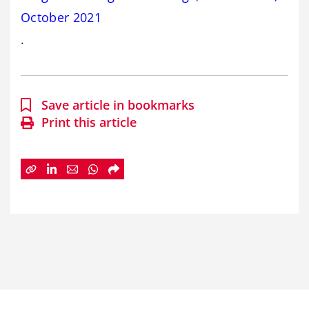
October 2021
.
Save article in bookmarks
Print this article