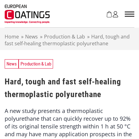
S
k
i
p
t
Home
»
News
»
Production & Lab
»
Hard, tough and
o
fast self-healing thermoplastic polyurethane
c
o
n
t
News
Production & Lab
e
n
Hard, tough and fast self-healing
t
thermoplastic polyurethane
A new study presents a thermoplastic
polyurethane that can quickly recover up to 92%
of its original tensile strength within 1 h at 50 °C
and may have many application prospects in the