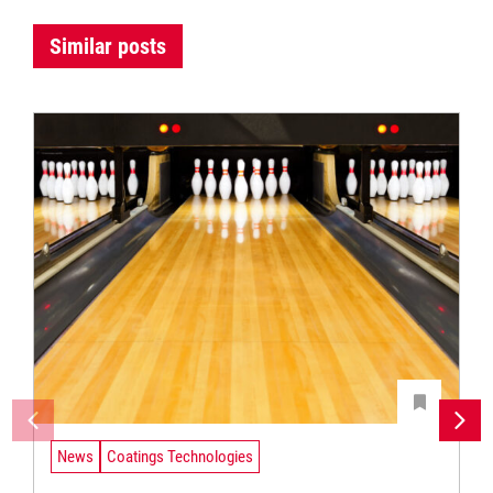
Similar posts
News
Coatings Technologies