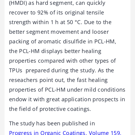
(HMDI) as hard segment, can quickly
recover to 92% of its original tensile
strength within 1 h at 50 °C. Due to the
better segment movement and looser
packing of aromatic disulfide in PCL-HM,
the PCL-HM displays better healing
properties compared with other types of
TPUs prepared during the study. As the
reseachers point out, the fast healing
properties of PCL-HM under mild conditions
endow it with great application prospects in
the field of protective coatings.
The study has been published in
Progress in Organic Coatings, Volume 159,