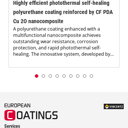
Highly efficient photothermal self-healing
polyurethane coating reinforced by CF PDA
Cu 2O nanocomposite
A polyurethane coating enhanced with a
multifunctional nanocomposite achieves
outstanding wear resistance, corrosion
protection, and rapid photothermal self-
healing. The innovative system, developed by...
Services