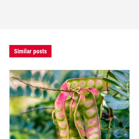
Similar posts