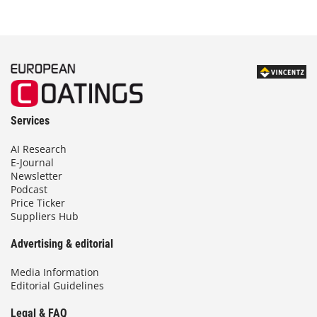
Services
AI Research
E-Journal
Newsletter
Podcast
Price Ticker
Suppliers Hub
Advertising & editorial
Media Information
Editorial Guidelines
Legal & FAQ