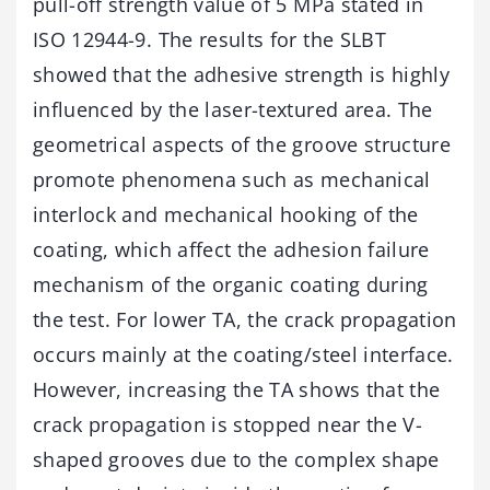
pull-off strength value of 5 MPa stated in
ISO 12944-9. The results for the SLBT
showed that the adhesive strength is highly
influenced by the laser-textured area. The
geometrical aspects of the groove structure
promote phenomena such as mechanical
interlock and mechanical hooking of the
coating, which affect the adhesion failure
mechanism of the organic coating during
the test. For lower TA, the crack propagation
occurs mainly at the coating/steel interface.
However, increasing the TA shows that the
crack propagation is stopped near the V-
shaped grooves due to the complex shape