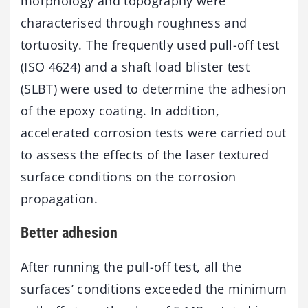
morphology and topography were
characterised through roughness and
tortuosity. The frequently used pull-off test
(ISO 4624) and a shaft load blister test
(SLBT) were used to determine the adhesion
of the epoxy coating. In addition,
accelerated corrosion tests were carried out
to assess the effects of the laser textured
surface conditions on the corrosion
propagation.
Better adhesion
After running the pull-off test, all the
surfaces’ conditions exceeded the minimum