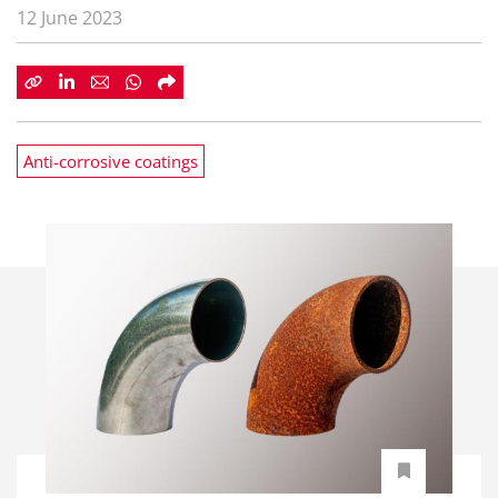
12 June 2023
Anti-corrosive coatings