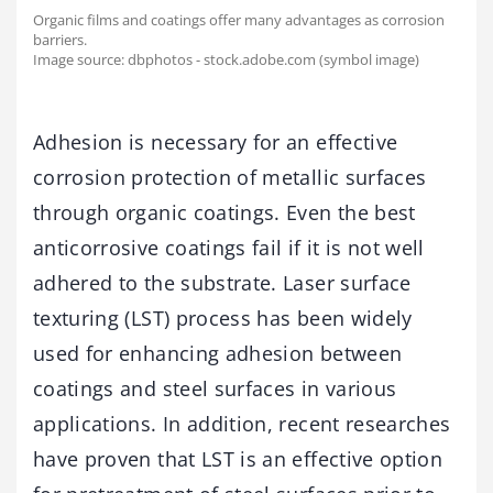
Organic films and coatings offer many advantages as corrosion
barriers.
Image source: dbphotos - stock.adobe.com (symbol image)
Adhesion is necessary for an effective
corrosion protection of metallic surfaces
through organic coatings. Even the best
anticorrosive coatings fail if it is not well
adhered to the substrate. Laser surface
texturing (LST) process has been widely
used for enhancing adhesion between
coatings and steel surfaces in various
applications. In addition, recent researches
have proven that LST is an effective option