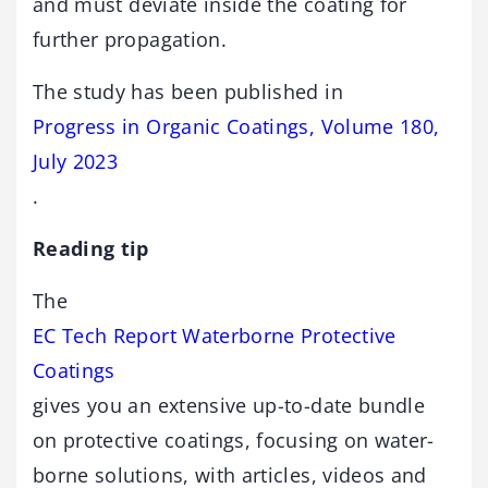
and must deviate inside the coating for
further propagation.
The study has been published in
Progress in Organic Coatings, Volume 180,
July 2023
.
Reading tip
The
EC Tech Report Waterborne Protective
Coatings
gives you an extensive up-to-date bundle
on protective coatings, focusing on water-
borne solutions, with articles, videos and