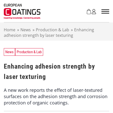
S
k
i
p
t
Home
»
News
»
Production & Lab
»
Enhancing
o
adhesion strength by laser texturing
c
o
n
t
News
Production & Lab
e
n
Enhancing adhesion strength by
t
laser texturing
A new work reports the effect of laser-textured
surfaces on the adhesion strength and corrosion
protection of organic coatings.