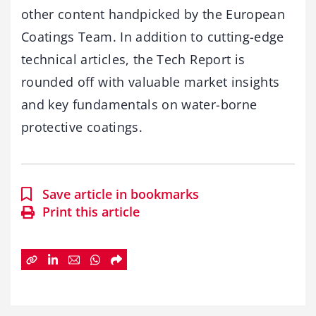
other content handpicked by the European
Coatings Team. In addition to cutting-edge
technical articles, the Tech Report is
rounded off with valuable market insights
and key fundamentals on water-borne
protective coatings.
Save article in bookmarks
Print this article