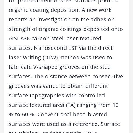
for pretreatment of steel surfaces prior to
organic coating deposition. A new work
reports an investigation on the adhesion
strength of organic coatings deposited onto
AISI-A36 carbon steel laser-textured
surfaces. Nanosecond LST via the direct
laser writing (DLW) method was used to
fabricate V-shaped grooves on the steel
surfaces. The distance between consecutive
grooves was varied to obtain different
surface topographies with controlled
surface textured area (TA) ranging from 10
% to 60 %. Conventional bead-blasted
surfaces were used as a reference. Surface