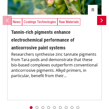
News
Coatings Technologies
Raw Materials
Tannin-rich pigments enhance
electrochemical performance of
anticorrosive paint systems
Researchers synthesise zinc tannate pigments
from Tara pods and demonstrate that these
bio-based complexes outperform conventional
anticorrosive pigments. Alkyd primers, in
particular, benefit from their...