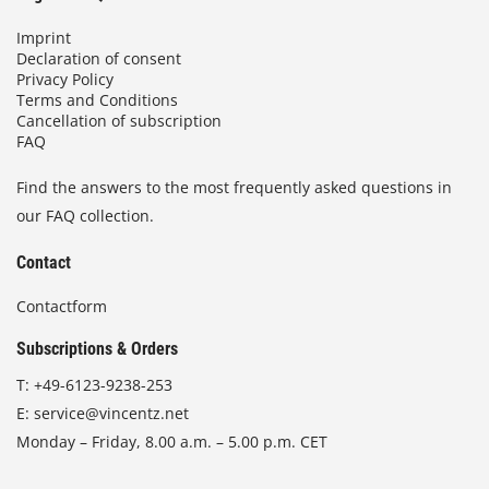
Imprint
Declaration of consent
Privacy Policy
Terms and Conditions
Cancellation of subscription
FAQ
Find the answers to the most frequently asked questions in
our FAQ collection.
Contact
Contactform
Subscriptions & Orders
T:
+49-6123-9238-253
E:
service@vincentz.net
Monday – Friday, 8.00 a.m. – 5.00 p.m. CET