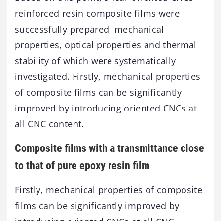
reinforced resin composite films were
successfully prepared, mechanical
properties, optical properties and thermal
stability of which were systematically
investigated. Firstly, mechanical properties
of composite films can be significantly
improved by introducing oriented CNCs at
all CNC content.
Composite films with a transmittance close
to that of pure epoxy resin film
Firstly, mechanical properties of composite
films can be significantly improved by