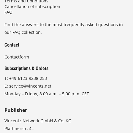
Terms and Conditions
Cancellation of subscription
FAQ
Find the answers to the most frequently asked questions in
our FAQ collection.
Contact
Contactform
Subscriptions & Orders
T:
+49-6123-9238-253
E:
service@vincentz.net
Monday – Friday, 8.00 a.m. – 5.00 p.m. CET
Publisher
Vincentz Network GmbH & Co. KG
Plathnerstr. 4c