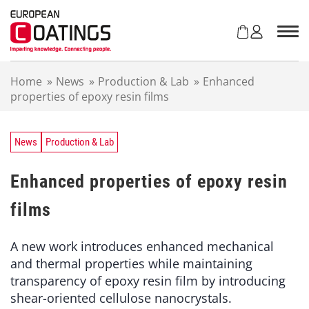
S
k
i
p
t
Home
»
News
»
Production & Lab
»
Enhanced
o
properties of epoxy resin films
c
o
n
t
News
Production & Lab
e
n
Enhanced properties of epoxy resin
t
films
A new work introduces enhanced mechanical
and thermal properties while maintaining
transparency of epoxy resin film by introducing
shear-oriented cellulose nanocrystals.