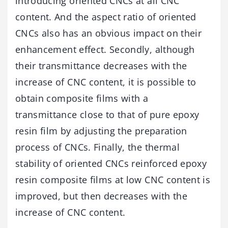
introducing oriented CNCs at all CNC
content. And the aspect ratio of oriented
CNCs also has an obvious impact on their
enhancement effect. Secondly, although
their transmittance decreases with the
increase of CNC content, it is possible to
obtain composite films with a
transmittance close to that of pure epoxy
resin film by adjusting the preparation
process of CNCs. Finally, the thermal
stability of oriented CNCs reinforced epoxy
resin composite films at low CNC content is
improved, but then decreases with the
increase of CNC content.