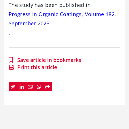
The study has been published in
Progress in Organic Coatings, Volume 182,
September 2023
.
Save article in bookmarks
Print this article