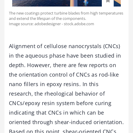
The new coatings protect turbine blades from high temperatures
and extend the lifespan of the components.
Image source: adobedesigner - stock.adobe.com
Alignment of cellulose nanocrystals (CNCs)
in the aqueous phase have been studied in
depth. However, there are few reports on
the orientation control of CNCs as rod-like
nano fillers in epoxy resins. In this
research, the rheological behavior of
CNCs/epoxy resin system before curing
indicating that CNCs in which can be
oriented through shear-induced orientation.
Based on this point, shear-oriented CNCs