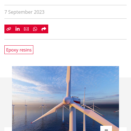
7 September 2023
Epoxy resins