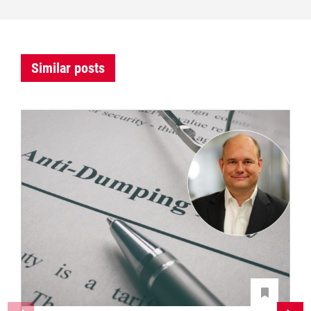
Similar posts