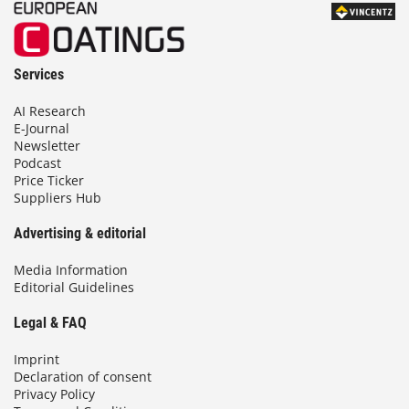
Services
AI Research
E-Journal
Newsletter
Podcast
Price Ticker
Suppliers Hub
Advertising & editorial
Media Information
Editorial Guidelines
Legal & FAQ
Imprint
Declaration of consent
Privacy Policy