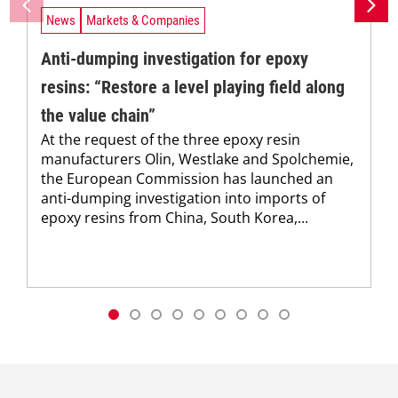
News
Markets & Companies
Anti-dumping investigation for epoxy
resins: “Restore a level playing field along
the value chain”
At the request of the three epoxy resin
manufacturers Olin, Westlake and Spolchemie,
the European Commission has launched an
anti-dumping investigation into imports of
epoxy resins from China, South Korea,...