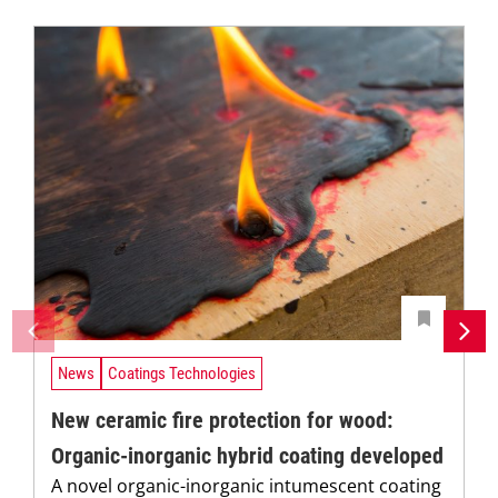
News
Coatings Technologies
New ceramic fire protection for wood:
Organic-inorganic hybrid coating developed
A novel organic-inorganic intumescent coating