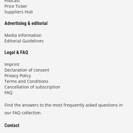
Podcast
Price Ticker
Suppliers Hub
Advertising & editorial
Media Information
Editorial Guidelines
Legal & FAQ
Imprint
Declaration of consent
Privacy Policy
Terms and Conditions
Cancellation of subscription
FAQ
Find the answers to the most frequently asked questions in
our FAQ collection.
Contact