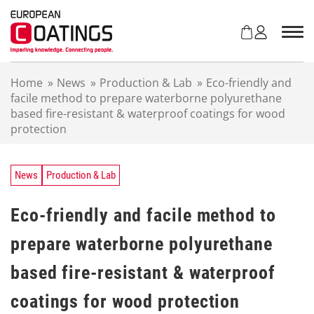
S
k
i
p
t
Home
»
News
»
Production & Lab
»
Eco-friendly and
o
facile method to prepare waterborne polyurethane
c
based fire-resistant & waterproof coatings for wood
o
protection
n
t
e
n
News
Production & Lab
t
Eco-friendly and facile method to
prepare waterborne polyurethane
based fire-resistant & waterproof
coatings for wood protection