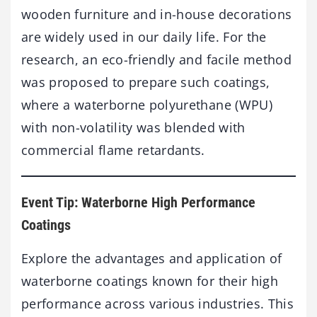
wooden furniture and in-house decorations
are widely used in our daily life. For the
research, an eco-friendly and facile method
was proposed to prepare such coatings,
where a waterborne polyurethane (WPU)
with non-volatility was blended with
commercial flame retardants.
Event Tip: Waterborne High Performance
Coatings
Explore the advantages and application of
waterborne coatings known for their high
performance across various industries. This