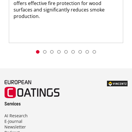
offers effective fire protection for wood
surfaces and significantly reduces smoke
production.
Services
AI Research
E-Journal
Newsletter