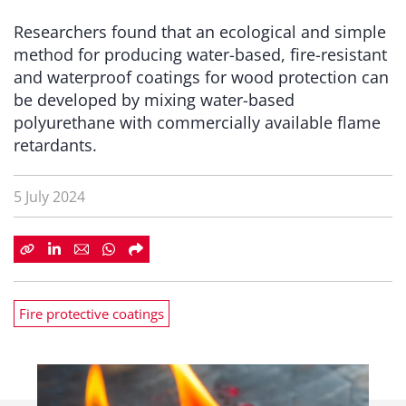
Researchers found that an ecological and simple
method for producing water-based, fire-resistant
and waterproof coatings for wood protection can
be developed by mixing water-based
polyurethane with commercially available flame
retardants.
5 July 2024
Fire protective coatings