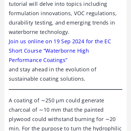
tutorial will delve into topics including
formulation innovations, VOC regulations,
durability testing, and emerging trends in
waterborne technology.
Join us online on 19 Sep 2024 for the EC
Short Course “Waterborne High
Performance Coatings”
and stay ahead in the evolution of
sustainable coating solutions.
A coating of ∼250 μm could generate
charcoal of ∼10 mm that the painted
plywood could withstand burning for ∼20
min. For the purpose to turn the hydrophilic