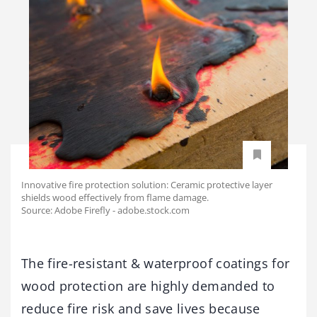
Innovative fire protection solution: Ceramic protective layer
shields wood effectively from flame damage.
Source: Adobe Firefly - adobe.stock.com
The fire-resistant & waterproof coatings for
wood protection are highly demanded to
reduce fire risk and save lives because