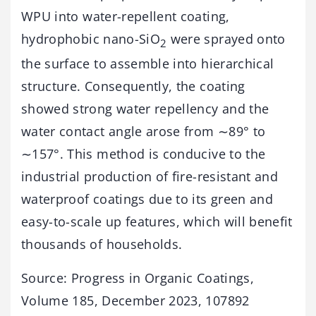
WPU into water-repellent coating,
hydrophobic nano-SiO
were sprayed onto
2
the surface to assemble into hierarchical
structure. Consequently, the coating
showed strong water repellency and the
water contact angle arose from ∼89° to
∼157°. This method is conducive to the
industrial production of fire-resistant and
waterproof coatings due to its green and
easy-to-scale up features, which will benefit
thousands of households.
Source: Progress in Organic Coatings,
Volume 185, December 2023, 107892