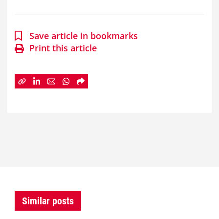
Save article in bookmarks
Print this article
Similar posts