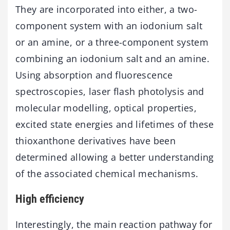
They are incorporated into either, a two-
component system with an iodonium salt
or an amine, or a three-component system
combining an iodonium salt and an amine.
Using absorption and fluorescence
spectroscopies, laser flash photolysis and
molecular modelling, optical properties,
excited state energies and lifetimes of these
thioxanthone derivatives have been
determined allowing a better understanding
of the associated chemical mechanisms.
High efficiency
Interestingly, the main reaction pathway for