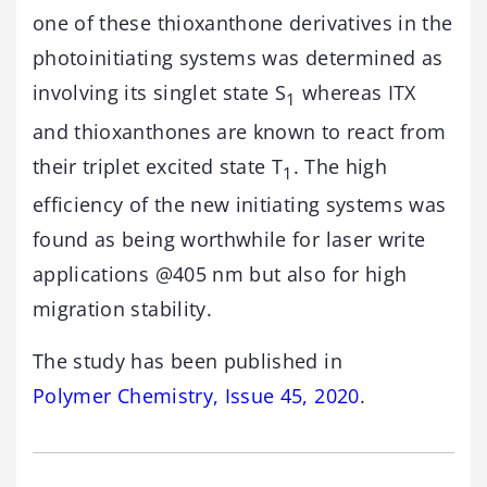
one of these thioxanthone derivatives in the
photoinitiating systems was determined as
involving its singlet state S
whereas ITX
1
and thioxanthones are known to react from
their triplet excited state T
. The high
1
efficiency of the new initiating systems was
found as being worthwhile for laser write
applications @405 nm but also for high
migration stability.
The study has been published in
Polymer Chemistry, Issue 45, 2020
.