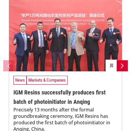
News
Markets & Companies
IGM Resins successfully produces first
batch of photoinitiator in Anqing
Precisely 13 months after the formal
groundbreaking ceremony, IGM Resins has
produced the first batch of photoinitiator in
Anqing, China.