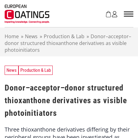
S
k
i
p
t
Home
»
News
»
Production & Lab
»
Donor–acceptor–
o
donor structured thioxanthone derivatives as visible
c
photoinitiators
o
n
t
e
News
Production & Lab
n
t
Donor–acceptor–donor structured
thioxanthone derivatives as visible
photoinitiators
Three thioxanthone derivatives differing by their
peripheral groups have been investigated as