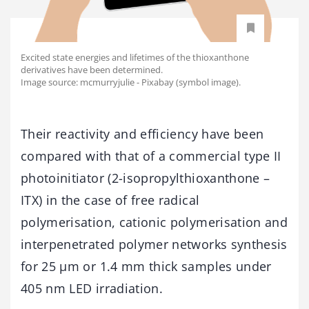
Excited state energies and lifetimes of the thioxanthone
derivatives have been determined.
Image source: mcmurryjulie - Pixabay (symbol image).
Their reactivity and efficiency have been
compared with that of a commercial type II
photoinitiator (2-isopropylthioxanthone –
ITX) in the case of free radical
polymerisation, cationic polymerisation and
interpenetrated polymer networks synthesis
for 25 μm or 1.4 mm thick samples under
405 nm LED irradiation.