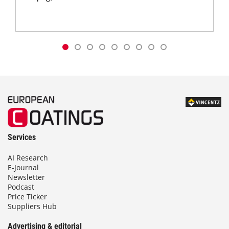
Services
AI Research
E-Journal
Newsletter
Podcast
Price Ticker
Suppliers Hub
Advertising & editorial