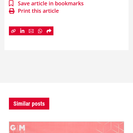
Save article in bookmarks
Print this article
Similar posts