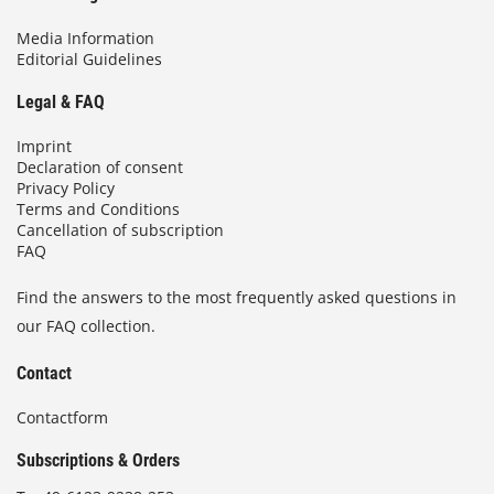
Media Information
Editorial Guidelines
Legal & FAQ
Imprint
Declaration of consent
Privacy Policy
Terms and Conditions
Cancellation of subscription
FAQ
Find the answers to the most frequently asked questions in
our FAQ collection.
Contact
Contactform
Subscriptions & Orders