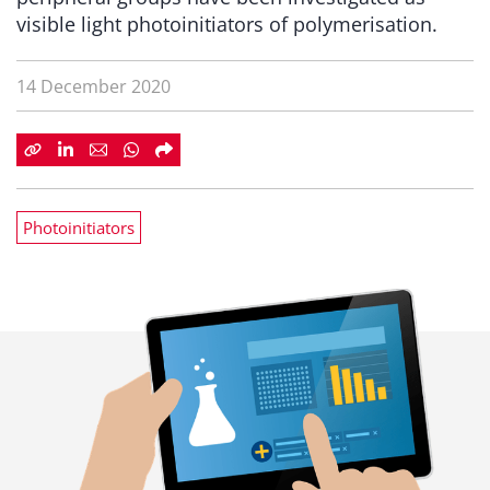
visible light photoinitiators of polymerisation.
14 December 2020
Photoinitiators