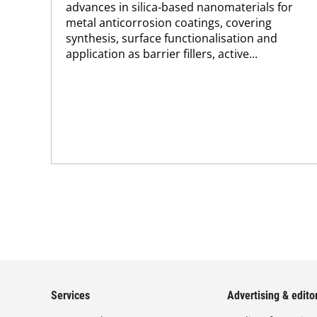
advances in silica-based nanomaterials for
metal anticorrosion coatings, covering
synthesis, surface functionalisation and
application as barrier fillers, active...
Services
Advertising & editor