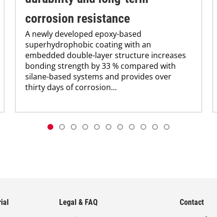
corrosion resistance
A newly developed epoxy-based
superhydrophobic coating with an
embedded double-layer structure increases
bonding strength by 33 % compared with
silane-based systems and provides over
thirty days of corrosion...
ial
Legal & FAQ
Contact