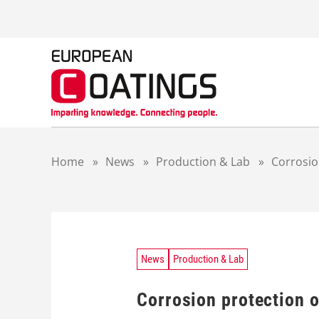
S
k
i
p
t
o
c
o
n
t
Home
»
News
»
Production & Lab
»
Corrosio
e
n
t
News
Production & Lab
Corrosion protection 