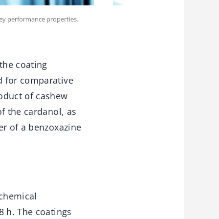
key performance properties.
the coating
d for comparative
roduct of cashew
f the cardanol, as
er of a benzoxazine
ochemical
8 h. The coatings