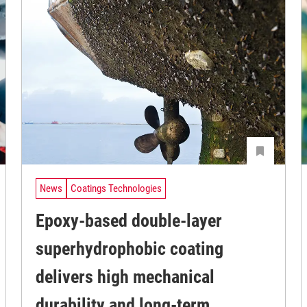
News
Coatings Technologies
Epoxy-based double-layer
superhydrophobic coating
delivers high mechanical
durability and long-term