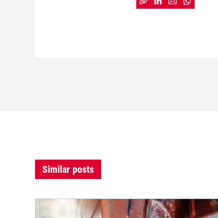
Similar posts