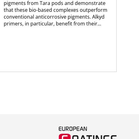
pigments from Tara pods and demonstrate
ult
that these bio-based complexes outperform
coa
conventional anticorrosive pigments. Alkyd
sal
primers, in particular, benefit from their...
sho