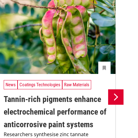
News
Coatings Technologies
Raw Materials
Ne
Tannin-rich pigments enhance
Ul
electrochemical performance of
co
anticorrosive paint systems
pi
Researchers synthesise zinc tannate
A n