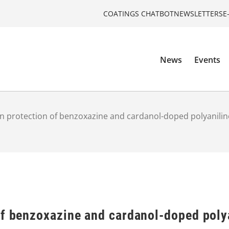
COATINGS CHATBOT
NEWSLETTERS
E
News
Events
n protection of benzoxazine and cardanol-doped polyanilin
of benzoxazine and cardanol-doped poly