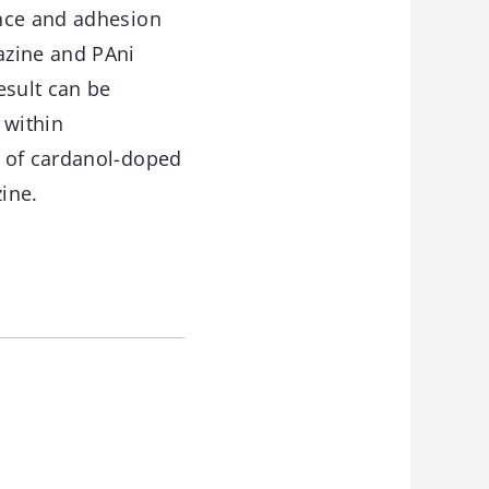
ance and adhesion
azine and PAni
esult can be
 within
n of cardanol-doped
ine.