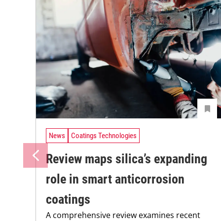
News
Coatings Technologies
Review maps silica’s expanding
role in smart anticorrosion
coatings
A comprehensive review examines recent