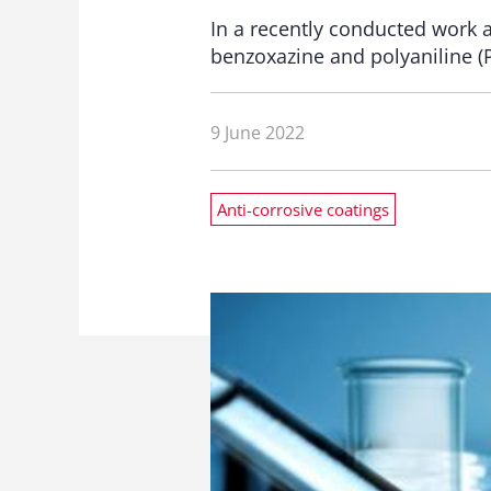
In a recently conducted work 
benzoxazine and polyaniline (P
9 June 2022
Anti-corrosive coatings