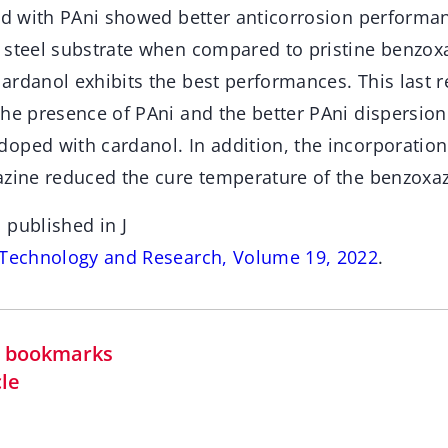
led with PAni showed better anticorrosion perform
 steel substrate when compared to pristine benzox
ardanol exhibits the best performances. This last r
the presence of PAni and the better PAni dispersion
oped with cardanol. In addition, the incorporatio
azine reduced the cure temperature of the benzoxaz
 published in J
 Technology and Research, Volume 19, 2022
.
in bookmarks
cle