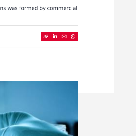
tions was formed by commercial