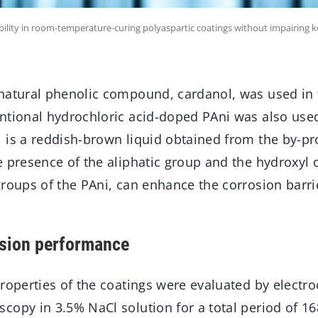
bility in room-temperature-curing polyaspartic coatings without impairing 
natural phenolic compound, cardanol, was used in 
ntional hydrochloric acid-doped PAni was also use
 is a reddish-brown liquid obtained from the by-p
 presence of the aliphatic group and the hydroxyl o
groups of the PAni, can enhance the corrosion barri
osion performance
properties of the coatings were evaluated by electr
copy in 3.5% NaCl solution for a total period of 16