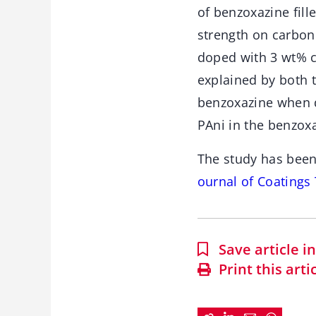
of benzoxazine fil
strength on carbon
doped with 3 wt% c
explained by both 
benzoxazine when d
PAni in the benzox
The study has been
ournal of Coatings
Save article 
Print this arti