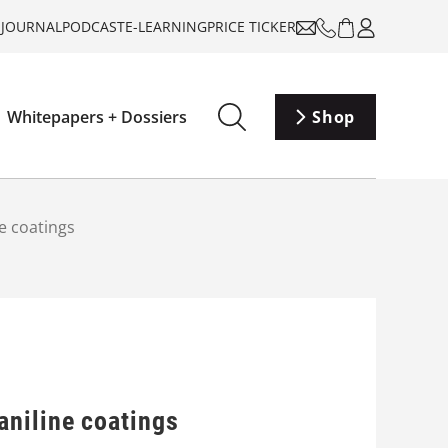
-JOURNAL
PODCAST
E-LEARNING
PRICE TICKER
Whitepapers + Dossiers
Shop
e coatings
aniline coatings