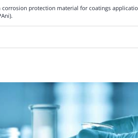
a corrosion protection material for coatings applica
Ani).