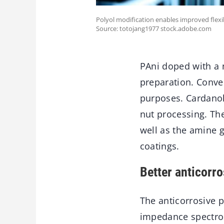
Polyol modification enables improved flexi
Source: totojang1977 stock.adobe.com
PAni doped with a 
preparation. Conve
purposes. Cardanol
nut processing. The
well as the amine 
coatings.
Better anticorr
The anticorrosive 
impedance spectros