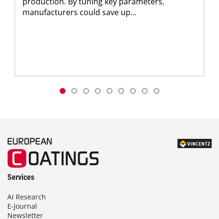
production. By tuning key parameters,
manufacturers could save up...
Services
AI Research
E-Journal
Newsletter