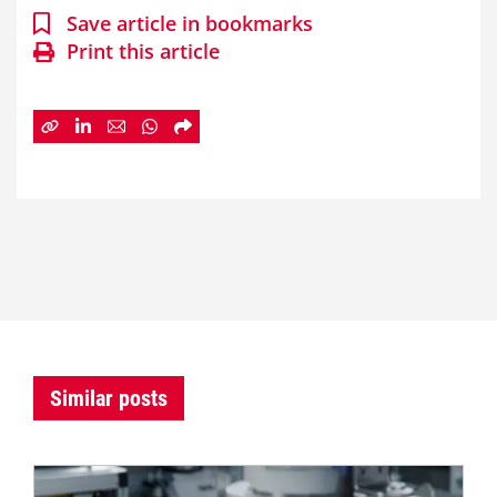
Save article in bookmarks
Print this article
Similar posts