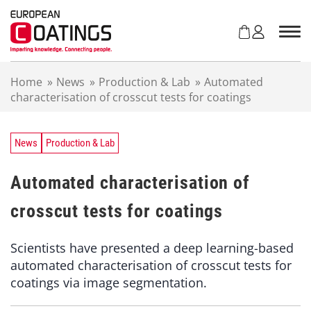
S
k
i
p
t
Home
»
News
»
Production & Lab
»
Automated
o
characterisation of crosscut tests for coatings
c
o
n
t
News
Production & Lab
e
n
Automated characterisation of
t
crosscut tests for coatings
Scientists have presented a deep learning-based
automated characterisation of crosscut tests for
coatings via image segmentation.