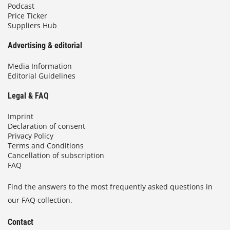
Podcast
Price Ticker
Suppliers Hub
Advertising & editorial
Media Information
Editorial Guidelines
Legal & FAQ
Imprint
Declaration of consent
Privacy Policy
Terms and Conditions
Cancellation of subscription
FAQ
Find the answers to the most frequently asked questions in
our FAQ collection.
Contact