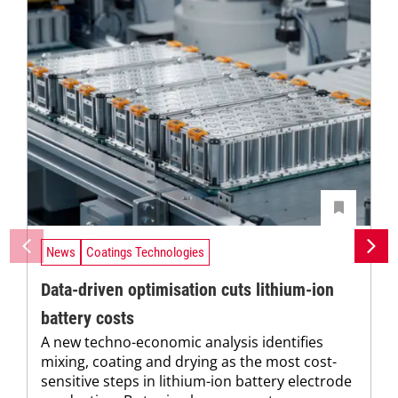
News
Coatings Technologies
Data-driven optimisation cuts lithium-ion
battery costs
A new techno-economic analysis identifies
mixing, coating and drying as the most cost-
sensitive steps in lithium-ion battery electrode