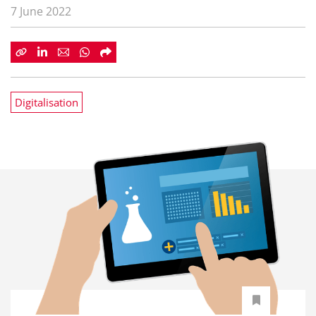
7 June 2022
Digitalisation