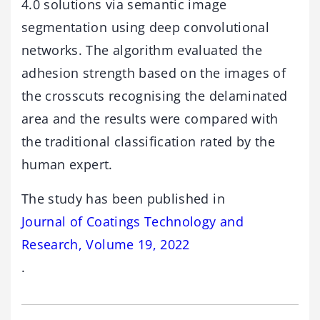
4.0 solutions via semantic image
segmentation using deep convolutional
networks. The algorithm evaluated the
adhesion strength based on the images of
the crosscuts recognising the delaminated
area and the results were compared with
the traditional classification rated by the
human expert.
The study has been published in
Journal of Coatings Technology and
Research, Volume 19, 2022
.