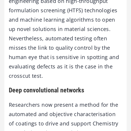
engineering based on high-throughput
formulation screening (HTFS) technologies
and machine learning algorithms to open
up novel solutions in material sciences.
Nevertheless, automated testing often
misses the link to quality control by the
human eye that is sensitive in spotting and
evaluating defects as it is the case in the
crosscut test.
Deep convolutional networks
Researchers now present a method for the
automated and objective characterisation
of coatings to drive and support Chemistry