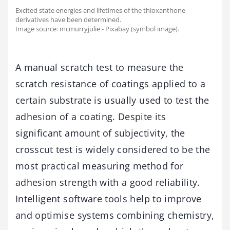
Excited state energies and lifetimes of the thioxanthone
derivatives have been determined.
Image source: mcmurryjulie - Pixabay (symbol image).
A manual scratch test to measure the
scratch resistance of coatings applied to a
certain substrate is usually used to test the
adhesion of a coating. Despite its
significant amount of subjectivity, the
crosscut test is widely considered to be the
most practical measuring method for
adhesion strength with a good reliability.
Intelligent software tools help to improve
and optimise systems combining chemistry,