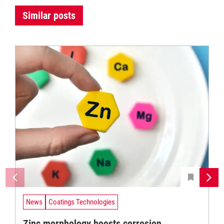
Similar posts
News
Coatings Technologies
Zinc morphology boosts corrosion