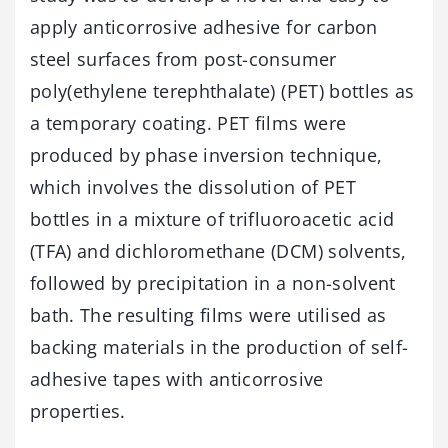
apply anticorrosive adhesive for carbon
steel surfaces from post-consumer
poly(ethylene terephthalate) (PET) bottles as
a temporary coating. PET films were
produced by phase inversion technique,
which involves the dissolution of PET
bottles in a mixture of trifluoroacetic acid
(TFA) and dichloromethane (DCM) solvents,
followed by precipitation in a non-solvent
bath. The resulting films were utilised as
backing materials in the production of self-
adhesive tapes with anticorrosive
properties.