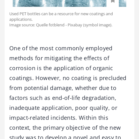
Used PET bottles can be a resource for new coatings and
applications.
Image source: Quelle fotblend - Pixabay (symbol image).
One of the most commonly employed
methods for mitigating the effects of
corrosion is the application of organic
coatings. However, no coating is precluded
from potential damage, whether due to
factors such as end-of-life degradation,
inadequate application, poor quality, or
impact-related incidents. Within this
context, the primary objective of the new
study was to develop a novel and easy to