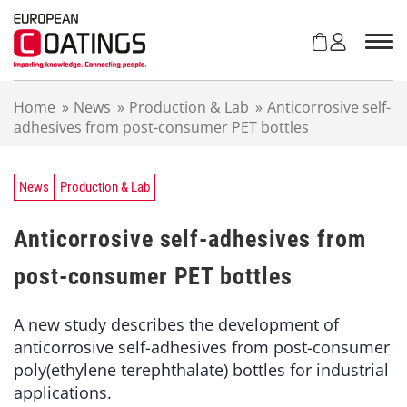
S
k
i
p
t
Home
»
News
»
Production & Lab
»
Anticorrosive self-
o
adhesives from post-consumer PET bottles
c
o
n
t
News
Production & Lab
e
n
Anticorrosive self-adhesives from
t
post-consumer PET bottles
A new study describes the development of
anticorrosive self-adhesives from post-consumer
poly(ethylene terephthalate) bottles for industrial
applications.