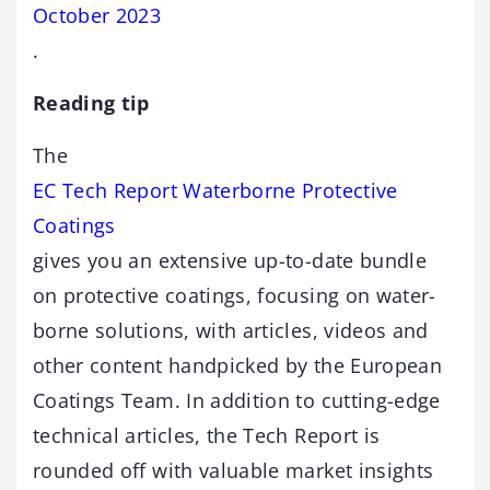
October 2023
.
Reading tip
The
EC Tech Report Waterborne Protective
Coatings
gives you an extensive up-to-date bundle
on protective coatings, focusing on water-
borne solutions, with articles, videos and
other content handpicked by the European
Coatings Team. In addition to cutting-edge
technical articles, the Tech Report is
rounded off with valuable market insights