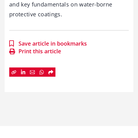
and key fundamentals on water-borne
protective coatings.
Save article in bookmarks
Print this article