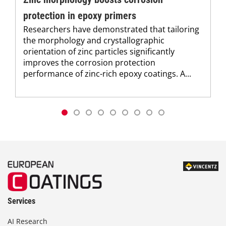
protection in epoxy primers
Researchers have demonstrated that tailoring
the morphology and crystallographic
orientation of zinc particles significantly
improves the corrosion protection
performance of zinc-rich epoxy coatings. A...
Services
AI Research