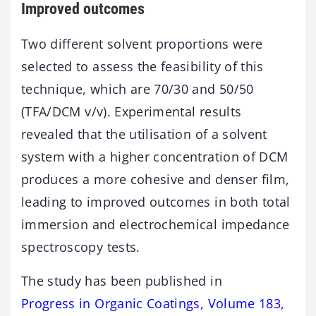
Improved outcomes
Two different solvent proportions were
selected to assess the feasibility of this
technique, which are 70/30 and 50/50
(TFA/DCM v/v). Experimental results
revealed that the utilisation of a solvent
system with a higher concentration of DCM
produces a more cohesive and denser film,
leading to improved outcomes in both total
immersion and electrochemical impedance
spectroscopy tests.
The study has been published in
Progress in Organic Coatings, Volume 183,