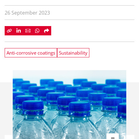
26 September 2023
Anti-corrosive coatings
Sustainability