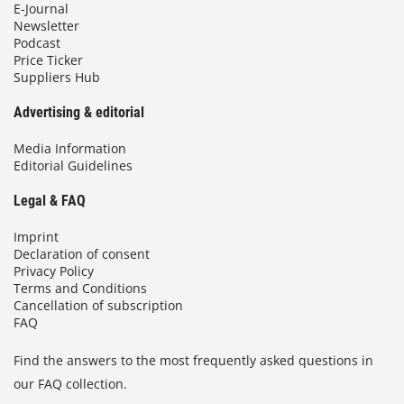
E-Journal
Newsletter
Podcast
Price Ticker
Suppliers Hub
Advertising & editorial
Media Information
Editorial Guidelines
Legal & FAQ
Imprint
Declaration of consent
Privacy Policy
Terms and Conditions
Cancellation of subscription
FAQ
Find the answers to the most frequently asked questions in
our FAQ collection.