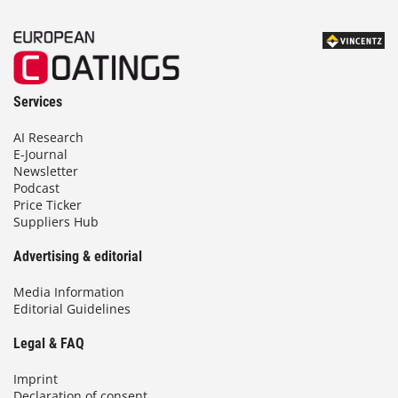
Services
AI Research
E-Journal
Newsletter
Podcast
Price Ticker
Suppliers Hub
Advertising & editorial
Media Information
Editorial Guidelines
Legal & FAQ
Imprint
Declaration of consent