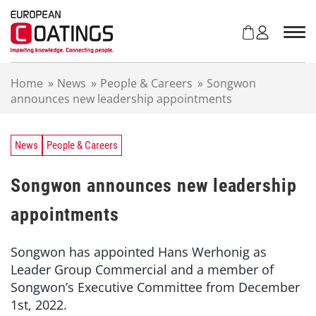
S
k
i
p
t
Home
»
News
»
People & Careers
»
Songwon
o
announces new leadership appointments
c
o
n
t
News
People & Careers
e
n
Songwon announces new leadership
t
appointments
Songwon has appointed Hans Werhonig as
Leader Group Commercial and a member of
Songwon’s Executive Committee from December
1st, 2022.