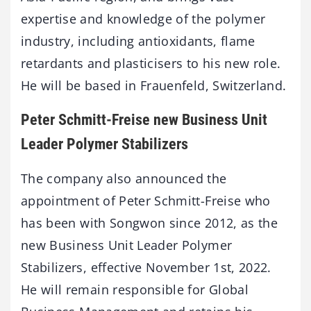
expertise and knowledge of the polymer
industry, including antioxidants, flame
retardants and plasticisers to his new role.
He will be based in Frauenfeld, Switzerland.
Peter Schmitt-Freise new Business Unit
Leader Polymer Stabilizers
The company also announced the
appointment of Peter Schmitt-Freise who
has been with Songwon since 2012, as the
new Business Unit Leader Polymer
Stabilizers, effective November 1st, 2022.
He will remain responsible for Global