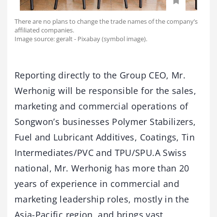
There are no plans to change the trade names of the company’s
affiliated companies.
Image source: geralt - Pixabay (symbol image).
Reporting directly to the Group CEO, Mr.
Werhonig will be responsible for the sales,
marketing and commercial operations of
Songwon’s businesses Polymer Stabilizers,
Fuel and Lubricant Additives, Coatings, Tin
Intermediates/PVC and TPU/SPU.A Swiss
national, Mr. Werhonig has more than 20
years of experience in commercial and
marketing leadership roles, mostly in the
Asia-Pacific region, and brings vast