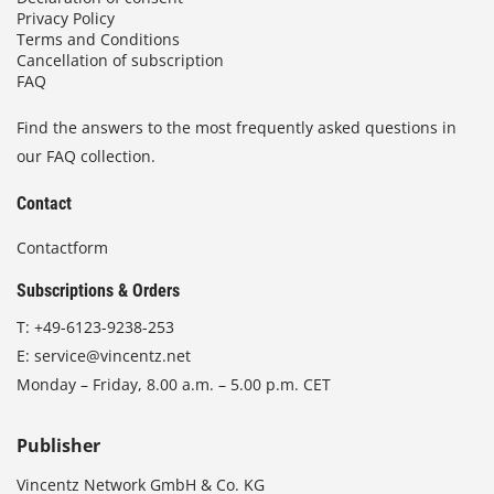
Privacy Policy
Terms and Conditions
Cancellation of subscription
FAQ
Find the answers to the most frequently asked questions in
our FAQ collection.
Contact
Contactform
Subscriptions & Orders
T:
+49-6123-9238-253
E:
service@vincentz.net
Monday – Friday, 8.00 a.m. – 5.00 p.m. CET
Publisher
Vincentz Network GmbH & Co. KG