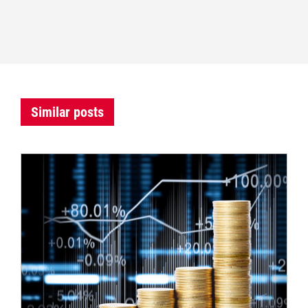
Similar posts