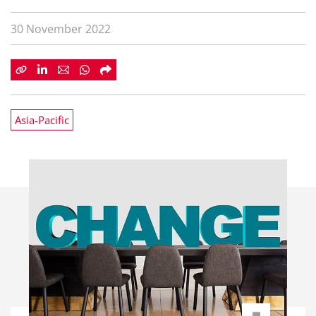
30 November 2022
Asia-Pacific