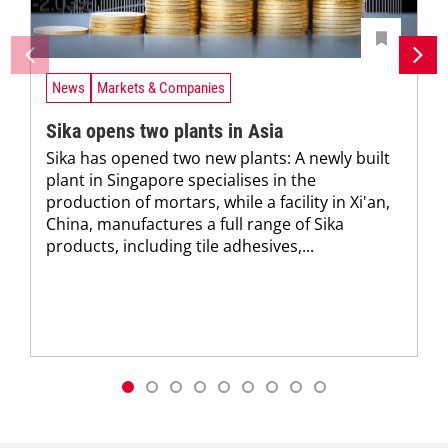
News
Markets & Companies
Sika opens two plants in Asia
Sika has opened two new plants: A newly built
plant in Singapore specialises in the
production of mortars, while a facility in Xi'an,
China, manufactures a full range of Sika
products, including tile adhesives,...