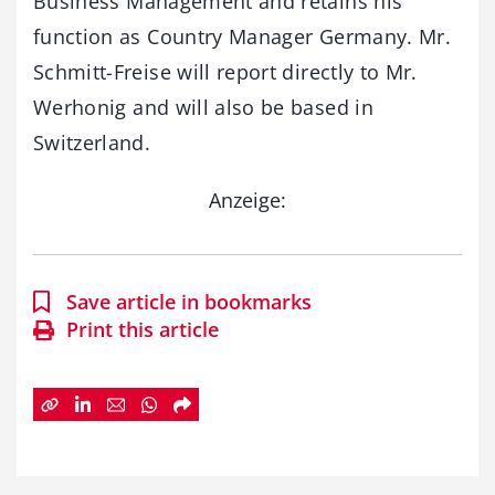
Business Management and retains his
function as Country Manager Germany. Mr.
Schmitt-Freise will report directly to Mr.
Werhonig and will also be based in
Switzerland.
Anzeige:
Save article in bookmarks
Print this article