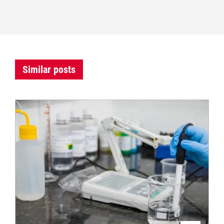
Similar posts