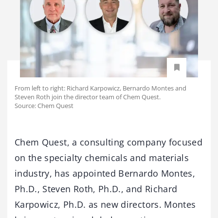
From left to right: Richard Karpowicz, Bernardo Montes and
Steven Roth join the director team of Chem Quest.
Source: Chem Quest
Chem Quest, a consulting company focused
on the specialty chemicals and materials
industry, has appointed Bernardo Montes,
Ph.D., Steven Roth, Ph.D., and Richard
Karpowicz, Ph.D. as new directors. Montes