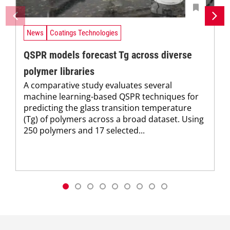
News
Coatings Technologies
QSPR models forecast Tg across diverse
polymer libraries
A comparative study evaluates several
machine learning-based QSPR techniques for
predicting the glass transition temperature
(Tg) of polymers across a broad dataset. Using
250 polymers and 17 selected...