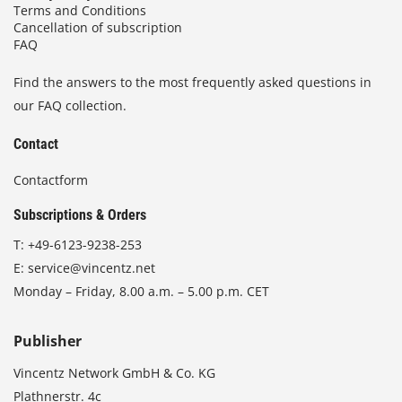
Terms and Conditions
Cancellation of subscription
FAQ
Find the answers to the most frequently asked questions in
our FAQ collection.
Contact
Contactform
Subscriptions & Orders
T:
+49-6123-9238-253
E:
service@vincentz.net
Monday – Friday, 8.00 a.m. – 5.00 p.m. CET
Publisher
Vincentz Network GmbH & Co. KG
Plathnerstr. 4c