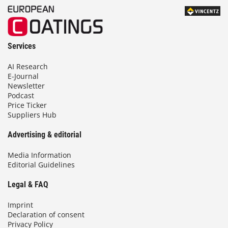
Services
AI Research
E-Journal
Newsletter
Podcast
Price Ticker
Suppliers Hub
Advertising & editorial
Media Information
Editorial Guidelines
Legal & FAQ
Imprint
Declaration of consent
Privacy Policy