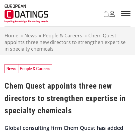
S
k
i
p
t
Home
»
News
»
People & Careers
»
Chem Quest
o
appoints three new directors to strengthen expertise
c
in specialty chemicals
o
n
t
e
News
People & Careers
n
t
Chem Quest appoints three new
directors to strengthen expertise in
specialty chemicals
Global consulting firm Chem Quest has added