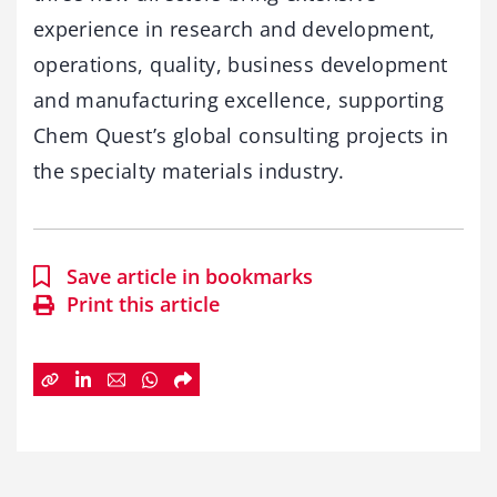
experience in research and development,
operations, quality, business development
and manufacturing excellence, supporting
Chem Quest’s global consulting projects in
the specialty materials industry.
Save article in bookmarks
Print this article