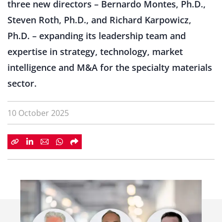
three new directors – Bernardo Montes, Ph.D.,
Steven Roth, Ph.D., and Richard Karpowicz,
Ph.D. – expanding its leadership team and
expertise in strategy, technology, market
intelligence and M&A for the specialty materials
sector.
10 October 2025