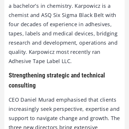
a bachelor’s in chemistry. Karpowicz is a
chemist and ASQ Six Sigma Black Belt with
four decades of experience in adhesives,
tapes, labels and medical devices, bridging
research and development, operations and
quality. Karpowicz most recently ran
Adhesive Tape Label LLC.
Strengthening strategic and technical
consulting
CEO Daniel Murad emphasised that clients
increasingly seek perspective, expertise and
support to navigate change and growth. The
three new directors bring extensive