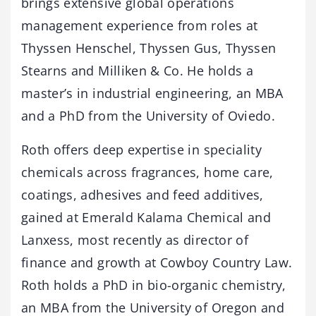
brings extensive global operations
management experience from roles at
Thyssen Henschel, Thyssen Gus, Thyssen
Stearns and Milliken & Co. He holds a
master’s in industrial engineering, an MBA
and a PhD from the University of Oviedo.
Roth offers deep expertise in speciality
chemicals across fragrances, home care,
coatings, adhesives and feed additives,
gained at Emerald Kalama Chemical and
Lanxess, most recently as director of
finance and growth at Cowboy Country Law.
Roth holds a PhD in bio-organic chemistry,
an MBA from the University of Oregon and