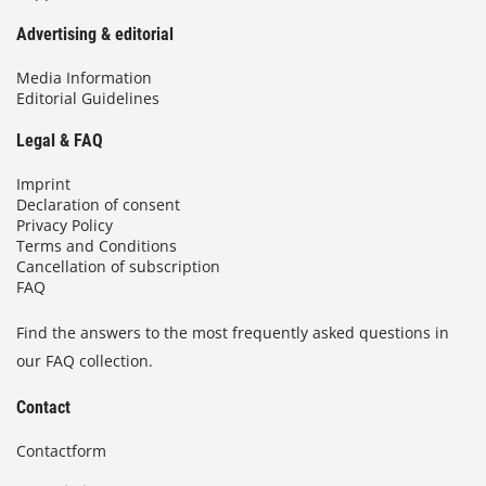
Advertising & editorial
Media Information
Editorial Guidelines
Legal & FAQ
Imprint
Declaration of consent
Privacy Policy
Terms and Conditions
Cancellation of subscription
FAQ
Find the answers to the most frequently asked questions in
our FAQ collection.
Contact
Contactform