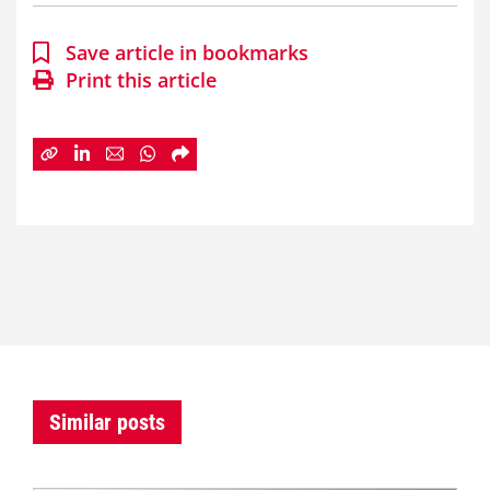
Save article in bookmarks
Print this article
Similar posts