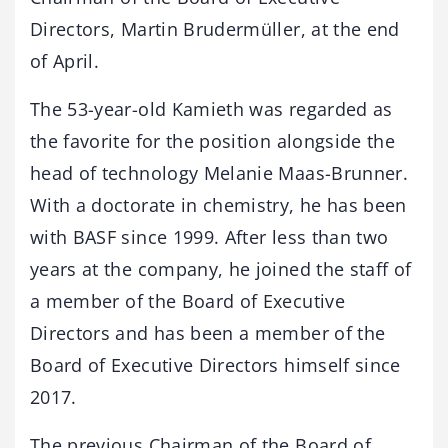
Directors, Martin Brudermüller, at the end
of April.
The 53-year-old Kamieth was regarded as
the favorite for the position alongside the
head of technology Melanie Maas-Brunner.
With a doctorate in chemistry, he has been
with BASF since 1999. After less than two
years at the company, he joined the staff of
a member of the Board of Executive
Directors and has been a member of the
Board of Executive Directors himself since
2017.
The previous Chairman of the Board of