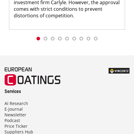
investment firm Carlyle. However, the approval
comes with strict conditions to prevent
distortions of competition.
Services
AI Research
E-Journal
Newsletter
Podcast
Price Ticker
Suppliers Hub