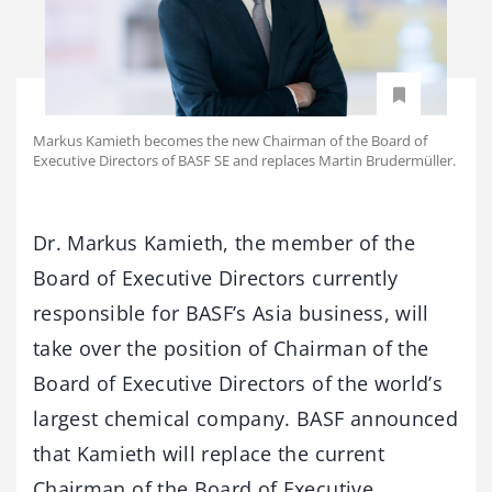
Markus Kamieth becomes the new Chairman of the Board of
Executive Directors of BASF SE and replaces Martin Brudermüller.
Dr. Markus Kamieth, the member of the
Board of Executive Directors currently
responsible for BASF’s Asia business, will
take over the position of Chairman of the
Board of Executive Directors of the world’s
largest chemical company. BASF announced
that Kamieth will replace the current
Chairman of the Board of Executive