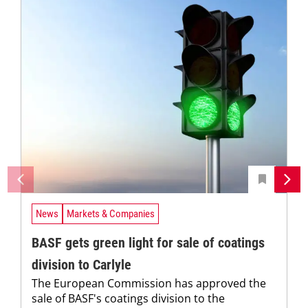
News
Markets & Companies
BASF gets green light for sale of coatings
division to Carlyle
The European Commission has approved the
sale of BASF's coatings division to the