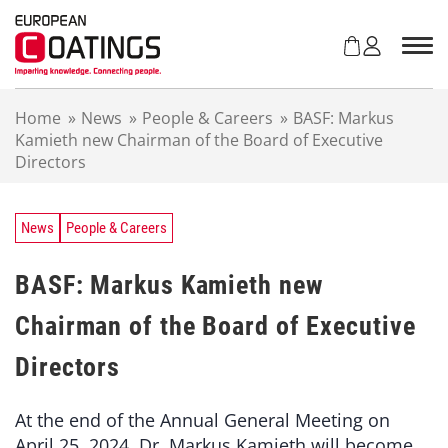
S
k
i
p
t
Home
»
News
»
People & Careers
»
BASF: Markus
o
Kamieth new Chairman of the Board of Executive
c
Directors
o
n
t
e
News
People & Careers
n
t
BASF: Markus Kamieth new
Chairman of the Board of Executive
Directors
At the end of the Annual General Meeting on
April 25, 2024, Dr. Markus Kamieth will become