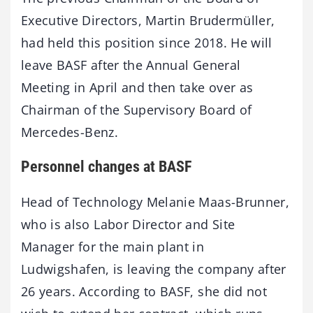
Executive Directors, Martin Brudermüller,
had held this position since 2018. He will
leave BASF after the Annual General
Meeting in April and then take over as
Chairman of the Supervisory Board of
Mercedes-Benz.
Personnel changes at BASF
Head of Technology Melanie Maas-Brunner,
who is also Labor Director and Site
Manager for the main plant in
Ludwigshafen, is leaving the company after
26 years. According to BASF, she did not