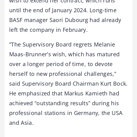
wish to extend her contract, which runs
until the end of January 2024. Long-time
BASF manager Saori Dubourg had already
left the company in February.
“The Supervisory Board regrets Melanie
Maas-Brunner’s wish, which has matured
over a longer period of time, to devote
herself to new professional challenges,”
said Supervisory Board Chairman Kurt Bock.
He emphasized that Markus Kamieth had
achieved “outstanding results” during his
professional stations in Germany, the USA
and Asia.