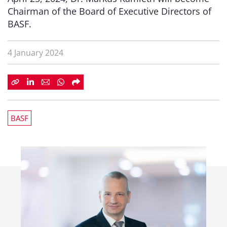
Chairman of the Board of Executive Directors of
BASF.
4 January 2024
BASF