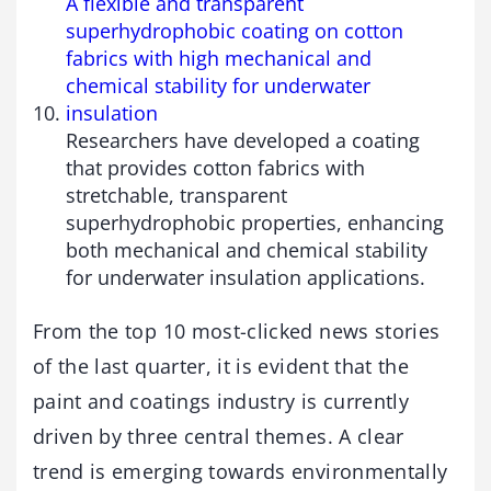
A flexible and transparent
superhydrophobic coating on cotton
fabrics with high mechanical and
chemical stability for underwater
insulation
Researchers have developed a coating
that provides cotton fabrics with
stretchable, transparent
superhydrophobic properties, enhancing
both mechanical and chemical stability
for underwater insulation applications.
From the top 10 most-clicked news stories
of the last quarter, it is evident that the
paint and coatings industry is currently
driven by three central themes. A clear
trend is emerging towards environmentally