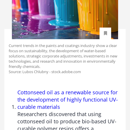
Current trends in the paints and coatings industry show a clear
focus on sustainability, the development of water-based
solutions, strategic corporate adjustments, investments in new
technologies, and research and innovation in environmentally
friendly chemicals.
Source: Lubos Chlubny - stock.adobe.com
Cottonseed oil as a renewable source for
the development of highly functional UV-
curable materials
Researchers discovered that using
cottonseed oil to produce bio-based UV-
curable polymer resins offers a