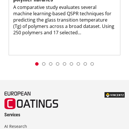
A comparative study evaluates several
machine learning-based QSPR techniques for
predicting the glass transition temperature
(Tg) of polymers across a broad dataset. Using
250 polymers and 17 selected...
Services
AI Research