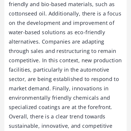
friendly and bio-based materials, such as
cottonseed oil. Additionally, there is a focus
on the development and improvement of
water-based solutions as eco-friendly
alternatives. Companies are adapting
through sales and restructuring to remain
competitive. In this context, new production
facilities, particularly in the automotive
sector, are being established to respond to
market demand. Finally, innovations in
environmentally friendly chemicals and
specialized coatings are at the forefront.
Overall, there is a clear trend towards
sustainable, innovative, and competitive