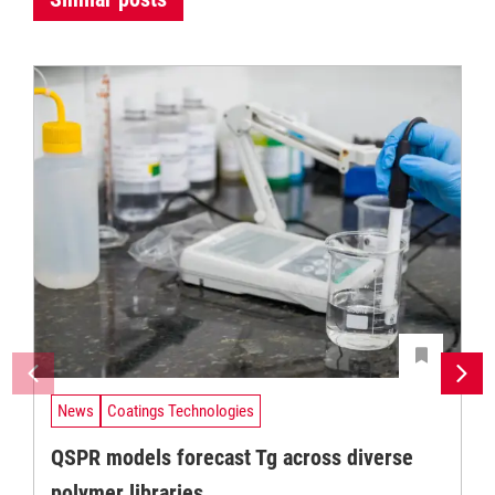
News
Coatings Technologies
QSPR models forecast Tg across diverse
polymer libraries