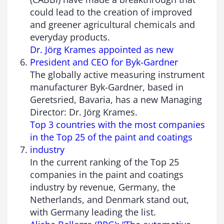
could lead to the creation of improved
and greener agricultural chemicals and
everyday products.
Dr. Jörg Krames appointed as new
President and CEO for Byk-Gardner
The globally active measuring instrument
manufacturer Byk-Gardner, based in
Geretsried, Bavaria, has a new Managing
Director: Dr. Jörg Krames.
Top 3 countries with the most companies
in the Top 25 of the paint and coatings
industry
In the current ranking of the Top 25
companies in the paint and coatings
industry by revenue, Germany, the
Netherlands, and Denmark stand out,
with Germany leading the list.