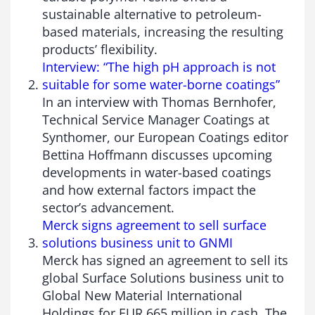
sustainable alternative to petroleum-
based materials, increasing the resulting
products’ flexibility.
Interview: “The high pH approach is not
suitable for some water-borne coatings”
In an interview with Thomas Bernhofer,
Technical Service Manager Coatings at
Synthomer, our European Coatings editor
Bettina Hoffmann discusses upcoming
developments in water-based coatings
and how external factors impact the
sector’s advancement.
Merck signs agreement to sell surface
solutions business unit to GNMI
Merck has signed an agreement to sell its
global Surface Solutions business unit to
Global New Material International
Holdings for EUR 665 million in cash. The