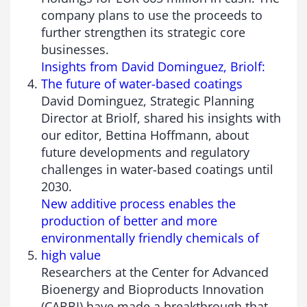
company plans to use the proceeds to
further strengthen its strategic core
businesses.
Insights from David Dominguez, Briolf:
The future of water-based coatings
David Dominguez, Strategic Planning
Director at Briolf, shared his insights with
our editor, Bettina Hoffmann, about
future developments and regulatory
challenges in water-based coatings until
2030.
New additive process enables the
production of better and more
environmentally friendly chemicals of
high value
Researchers at the Center for Advanced
Bioenergy and Bioproducts Innovation
(CABBI) have made a breakthrough that