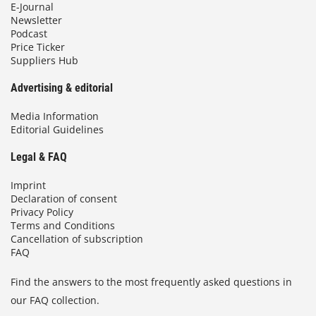
E-Journal
Newsletter
Podcast
Price Ticker
Suppliers Hub
Advertising & editorial
Media Information
Editorial Guidelines
Legal & FAQ
Imprint
Declaration of consent
Privacy Policy
Terms and Conditions
Cancellation of subscription
FAQ
Find the answers to the most frequently asked questions in
our FAQ collection.