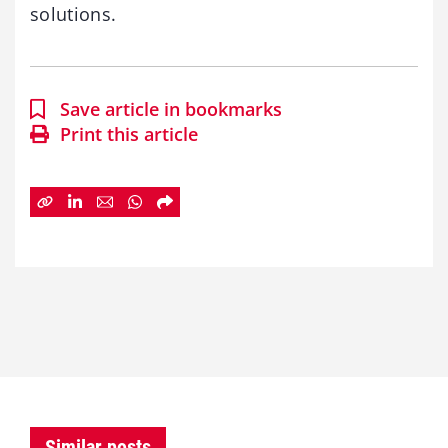
solutions.
Save article in bookmarks
Print this article
Similar posts