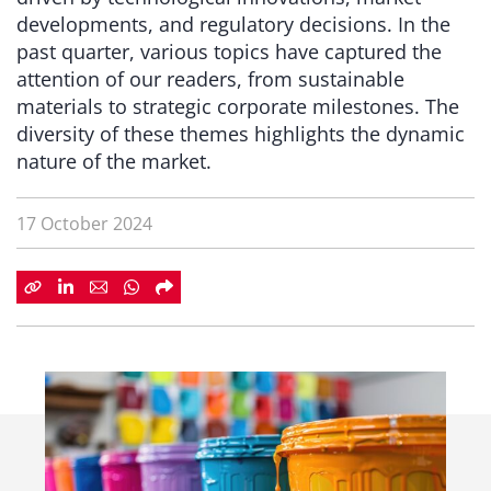
developments, and regulatory decisions. In the
past quarter, various topics have captured the
attention of our readers, from sustainable
materials to strategic corporate milestones. The
diversity of these themes highlights the dynamic
nature of the market.
17 October 2024