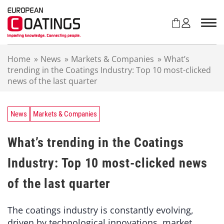
S
k
i
p
t
Home
»
News
»
Markets & Companies
»
What’s
o
trending in the Coatings Industry: Top 10 most-clicked
c
news of the last quarter
o
n
t
e
News
Markets & Companies
n
t
What’s trending in the Coatings
Industry: Top 10 most-clicked news
of the last quarter
The coatings industry is constantly evolving,
driven by technological innovations, market