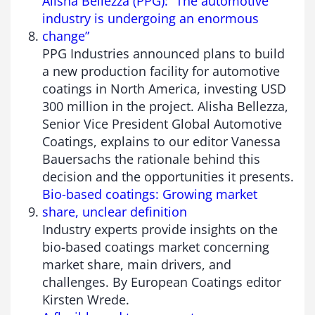
Alisha Bellezza (PPG): “The automotive
industry is undergoing an enormous
change”
PPG Industries announced plans to build
a new production facility for automotive
coatings in North America, investing USD
300 million in the project. Alisha Bellezza,
Senior Vice President Global Automotive
Coatings, explains to our editor Vanessa
Bauersachs the rationale behind this
decision and the opportunities it presents.
Bio-based coatings: Growing market
share, unclear definition
Industry experts provide insights on the
bio-based coatings market concerning
market share, main drivers, and
challenges. By European Coatings editor
Kirsten Wrede.