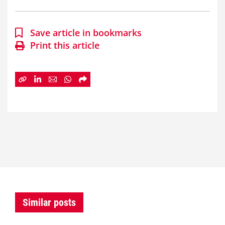
Save article in bookmarks
Print this article
Similar posts