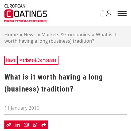
S
k
i
p
t
Home
»
News
»
Markets & Companies
»
What is it
o
worth having a long (business) tradition?
c
o
n
t
News
Markets & Companies
e
n
What is it worth having a long
t
(business) tradition?
11 January 2016