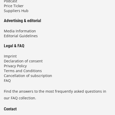
Podcast
Price Ticker
Suppliers Hub
Advertising & editorial
Media Information
Editorial Guidelines
Legal & FAQ
Imprint
Declaration of consent
Privacy Policy
Terms and Conditions
Cancellation of subscription
FAQ
Find the answers to the most frequently asked questions in
our FAQ collection.
Contact