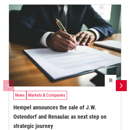
News
Markets & Companies
Hempel announces the sale of J.W.
Ostendorf and Renaulac as next step on
strategic journey