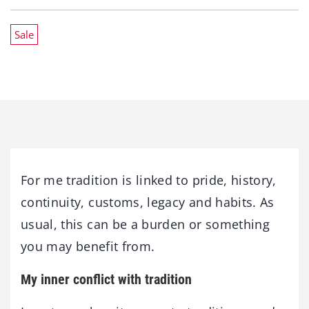
Sale
For me tradition is linked to pride, history,
continuity, customs, legacy and habits. As
usual, this can be a burden or something
you may benefit from.
My inner conflict with tradition