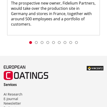
The prospective new owner, Fidelium Partners,
would take over the production site in
Germany and stores in France, together with
around 500 employees and a portfolio of
customers.
Services
AI Research
E-Journal
Newsletter