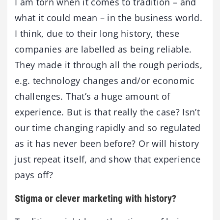
I am torn when it comes to tradition – and
what it could mean – in the business world.
I think, due to their long history, these
companies are labelled as being reliable.
They made it through all the rough periods,
e.g. technology changes and/or economic
challenges. That’s a huge amount of
experience. But is that really the case? Isn’t
our time changing rapidly and so regulated
as it has never been before? Or will history
just repeat itself, and show that experience
pays off?
Stigma or clever marketing with history?