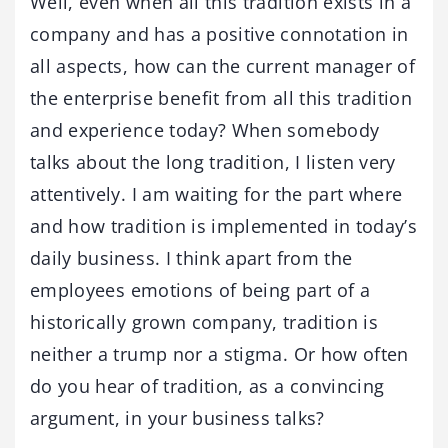
Well, even when all this tradition exists in a
company and has a positive connotation in
all aspects, how can the current manager of
the enterprise benefit from all this tradition
and experience today? When somebody
talks about the long tradition, I listen very
attentively. I am waiting for the part where
and how tradition is implemented in today’s
daily business. I think apart from the
employees emotions of being part of a
historically grown company, tradition is
neither a trump nor a stigma. Or how often
do you hear of tradition, as a convincing
argument, in your business talks?