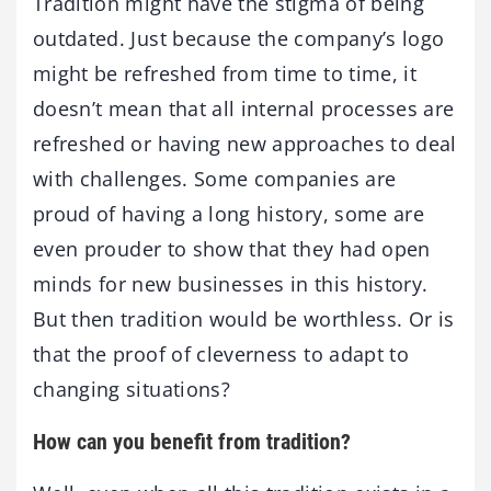
Tradition might have the stigma of being
outdated. Just because the company’s logo
might be refreshed from time to time, it
doesn’t mean that all internal processes are
refreshed or having new approaches to deal
with challenges. Some companies are
proud of having a long history, some are
even prouder to show that they had open
minds for new businesses in this history.
But then tradition would be worthless. Or is
that the proof of cleverness to adapt to
changing situations?
How can you benefit from tradition?