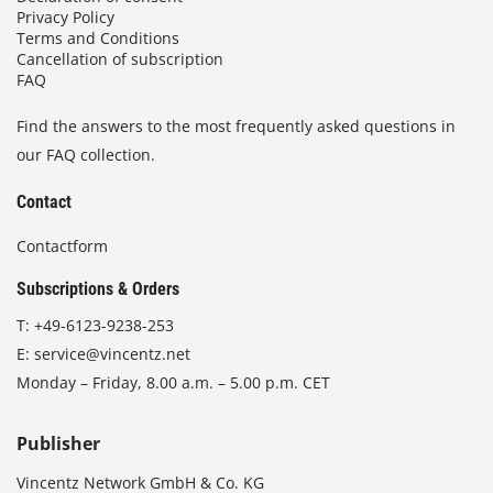
Privacy Policy
Terms and Conditions
Cancellation of subscription
FAQ
Find the answers to the most frequently asked questions in
our FAQ collection.
Contact
Contactform
Subscriptions & Orders
T:
+49-6123-9238-253
E:
service@vincentz.net
Monday – Friday, 8.00 a.m. – 5.00 p.m. CET
Publisher
Vincentz Network GmbH & Co. KG