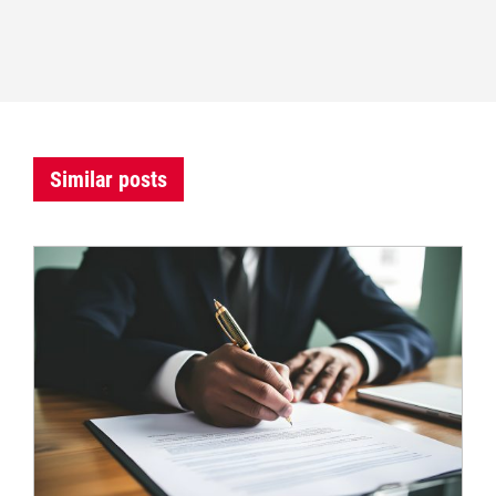
Similar posts