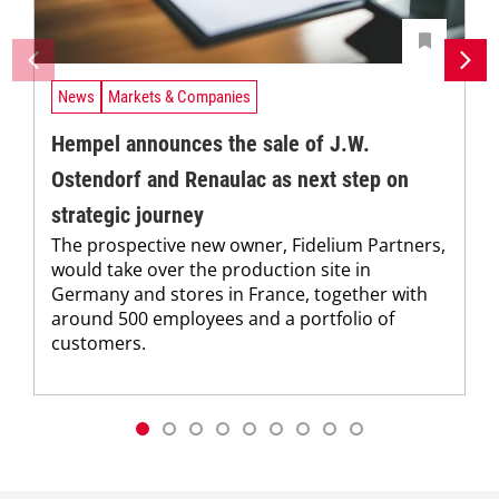
News
Markets & Companies
Hempel announces the sale of J.W.
Ostendorf and Renaulac as next step on
strategic journey
The prospective new owner, Fidelium Partners,
would take over the production site in
Germany and stores in France, together with
around 500 employees and a portfolio of
customers.