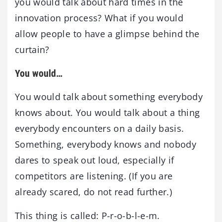
you would talk about hard times in the
innovation process? What if you would
allow people to have a glimpse behind the
curtain?
You would…
You would talk about something everybody
knows about. You would talk about a thing
everybody encounters on a daily basis.
Something, everybody knows and nobody
dares to speak out loud, especially if
competitors are listening. (If you are
already scared, do not read further.)
This thing is called: P-r-o-b-l-e-m.