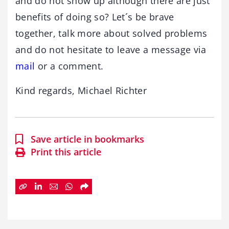
and do not show up although there are just
benefits of doing so? Let´s be brave
together, talk more about solved problems
and do not hesitate to leave a message via
mail
or a comment.
Kind regards, Michael Richter
Save article in bookmarks
Print this article