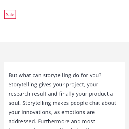
Sale
But what can storytelling do for you?
Storytelling gives your project, your
research result and finally your product a
soul. Storytelling makes people chat about
your innovations, as emotions are
addressed. Furthermore and most