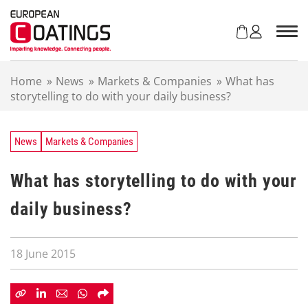
S
k
i
p
t
Home
»
News
»
Markets & Companies
»
What has
o
storytelling to do with your daily business?
c
o
n
t
News
Markets & Companies
e
n
What has storytelling to do with your
t
daily business?
18 June 2015