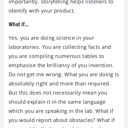
importantly, storytelling helps listeners to
identify with your product.
What if…
Yes, you are doing science in your
laboratories. You are collecting facts and
you are compiling numerous tables to
emphasise the brilliancy of you invention.
Do not get me wrong. What you are doing is
absolutely right and more than required.
But this does not necessarily mean you
should explain it in the same language
which you are speaking in the lab. What if
you would report about obstacles? What if