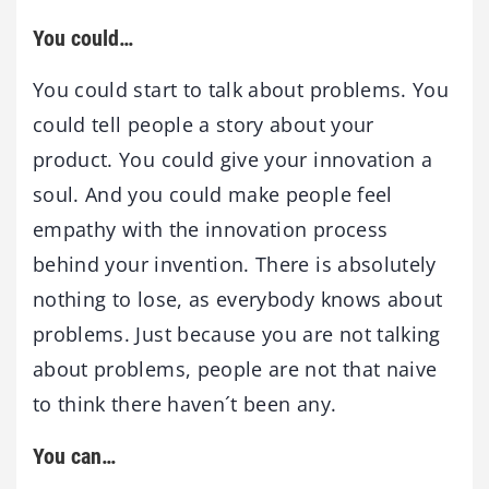
You could…
You could start to talk about problems. You
could tell people a story about your
product. You could give your innovation a
soul. And you could make people feel
empathy with the innovation process
behind your invention. There is absolutely
nothing to lose, as everybody knows about
problems. Just because you are not talking
about problems, people are not that naive
to think there haven´t been any.
You can…