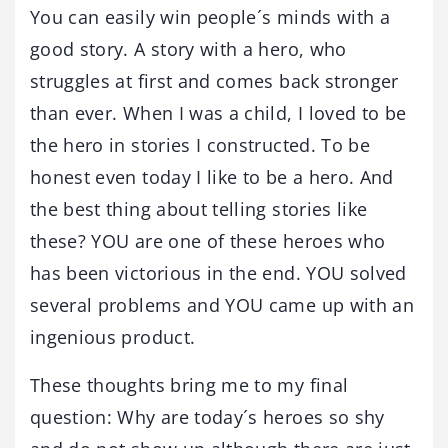
You can easily win people´s minds with a
good story. A story with a hero, who
struggles at first and comes back stronger
than ever. When I was a child, I loved to be
the hero in stories I constructed. To be
honest even today I like to be a hero. And
the best thing about telling stories like
these? YOU are one of these heroes who
has been victorious in the end. YOU solved
several problems and YOU came up with an
ingenious product.
These thoughts bring me to my final
question: Why are today´s heroes so shy