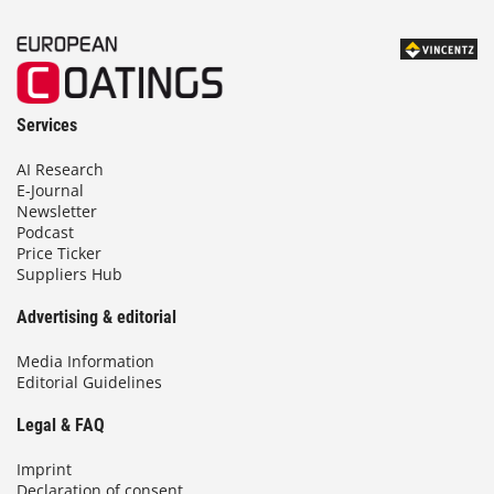
Services
AI Research
E-Journal
Newsletter
Podcast
Price Ticker
Suppliers Hub
Advertising & editorial
Media Information
Editorial Guidelines
Legal & FAQ
Imprint
Declaration of consent