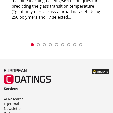
machine learning-based QSPR techniques for
predicting the glass transition temperature
(Tg) of polymers across a broad dataset. Using
250 polymers and 17 selected...
Services
AI Research
E-Journal
Newsletter