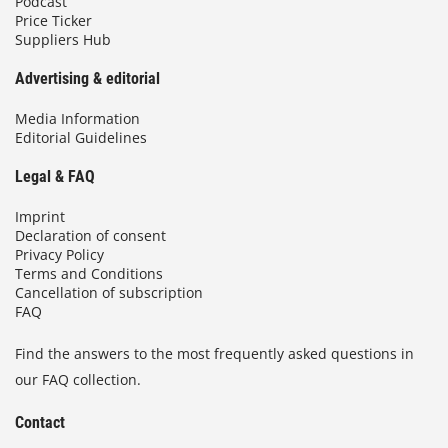
Podcast
Price Ticker
Suppliers Hub
Advertising & editorial
Media Information
Editorial Guidelines
Legal & FAQ
Imprint
Declaration of consent
Privacy Policy
Terms and Conditions
Cancellation of subscription
FAQ
Find the answers to the most frequently asked questions in
our FAQ collection.
Contact