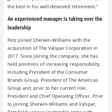
the best in his well-deserved retirement.”
An experienced manager is taking over the
leadership
Petz joined Sherwin-Williams with the
acquisition of The Valspar Corporation in
2017. Since joining the company, she has
held positions of increasing responsibility,
including President of the Consumer
Brands Group, President of The Americas
Group and, prior to her current role,
President and Chief Operating Officer. Prior
to joining Sherwin-Williams and Valspar,