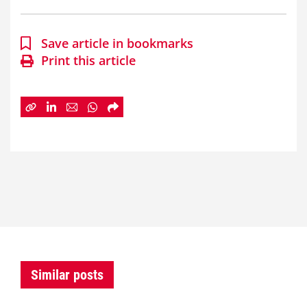
Save article in bookmarks
Print this article
Similar posts