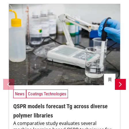
News
Coatings Technologies
QSPR models forecast Tg across diverse
polymer libraries
A comparative study evaluates several