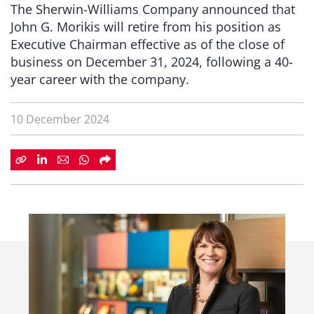
The Sherwin-Williams Company announced that
John G. Morikis will retire from his position as
Executive Chairman effective as of the close of
business on December 31, 2024, following a 40-
year career with the company.
10 December 2024