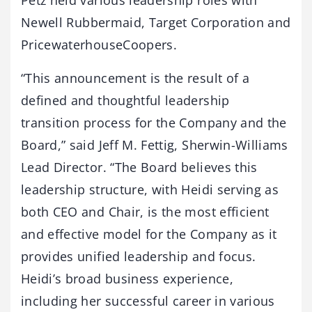
Petz held various leadership roles with
Newell Rubbermaid, Target Corporation and
PricewaterhouseCoopers.
“This announcement is the result of a
defined and thoughtful leadership
transition process for the Company and the
Board,” said Jeff M. Fettig, Sherwin-Williams
Lead Director. “The Board believes this
leadership structure, with Heidi serving as
both CEO and Chair, is the most efficient
and effective model for the Company as it
provides unified leadership and focus.
Heidi’s broad business experience,
including her successful career in various