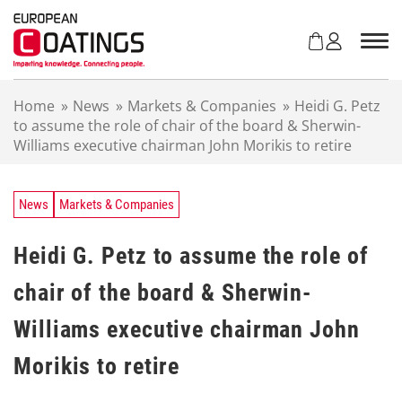
S
k
i
p
t
Home
»
News
»
Markets & Companies
»
Heidi G. Petz
o
to assume the role of chair of the board & Sherwin-
c
Williams executive chairman John Morikis to retire
o
n
t
e
News
Markets & Companies
n
t
Heidi G. Petz to assume the role of
chair of the board & Sherwin-
Williams executive chairman John
Morikis to retire