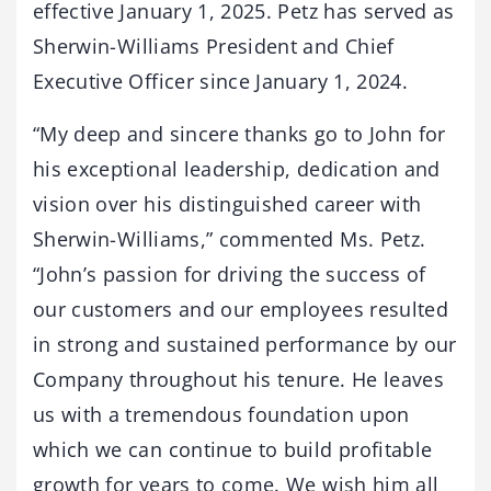
effective January 1, 2025. Petz has served as
Sherwin-Williams President and Chief
Executive Officer since January 1, 2024.
“My deep and sincere thanks go to John for
his exceptional leadership, dedication and
vision over his distinguished career with
Sherwin-Williams,” commented Ms. Petz.
“John’s passion for driving the success of
our customers and our employees resulted
in strong and sustained performance by our
Company throughout his tenure. He leaves
us with a tremendous foundation upon
which we can continue to build profitable
growth for years to come. We wish him all