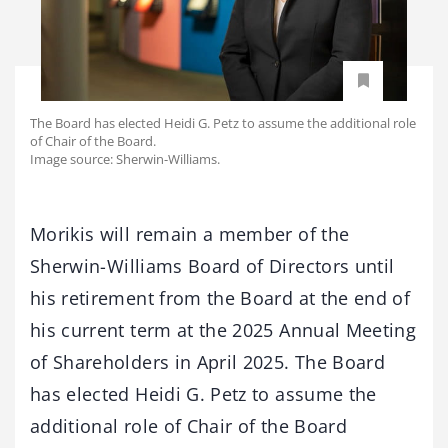
The Board has elected Heidi G. Petz to assume the additional role
of Chair of the Board.
Image source: Sherwin-Williams.
Morikis will remain a member of the
Sherwin-Williams Board of Directors until
his retirement from the Board at the end of
his current term at the 2025 Annual Meeting
of Shareholders in April 2025. The Board
has elected Heidi G. Petz to assume the
additional role of Chair of the Board