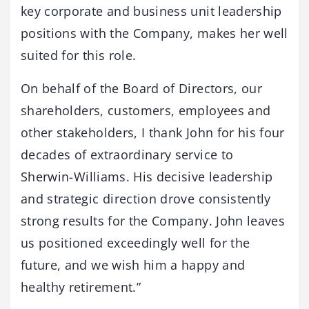
key corporate and business unit leadership
positions with the Company, makes her well
suited for this role.
On behalf of the Board of Directors, our
shareholders, customers, employees and
other stakeholders, I thank John for his four
decades of extraordinary service to
Sherwin-Williams. His decisive leadership
and strategic direction drove consistently
strong results for the Company. John leaves
us positioned exceedingly well for the
future, and we wish him a happy and
healthy retirement.”