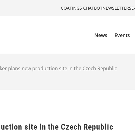
COATINGS CHATBOT
NEWSLETTERS
E
News
Events
er plans new production site in the Czech Republic
uction site in the Czech Republic