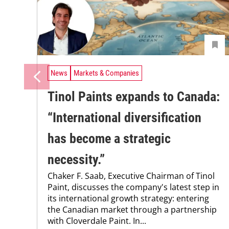
News
Markets & Companies
Tinol Paints expands to Canada:
“International ­diversification
has become a strategic
necessity.”
Chaker F. Saab, Executive Chairman of Tinol
Paint, discusses the company's latest step in
its international growth strategy: entering
the Canadian market through a partnership
with Cloverdale Paint. In...