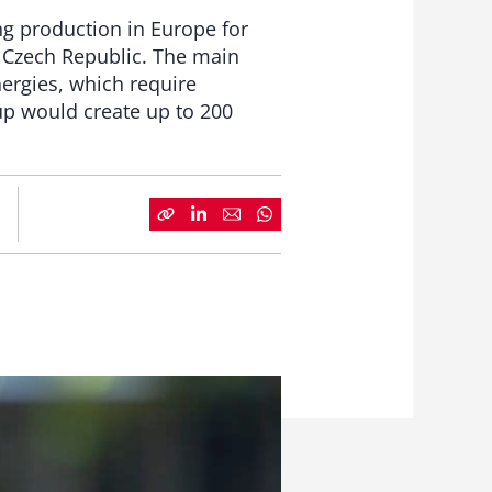
ng production in Europe for
he Czech Republic. The main
ergies, which require
oup would create up to 200