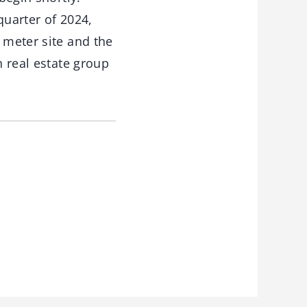
quarter of 2024,
 meter site and the
h real estate group