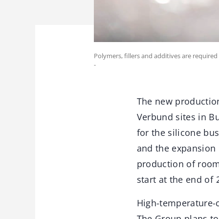
Polymers, fillers and additives are required
-
The new production
Verbund sites in Bu
for the silicone b
and the expansion o
production of room
start at the end of 
High-temperature-c
The Group plans to 