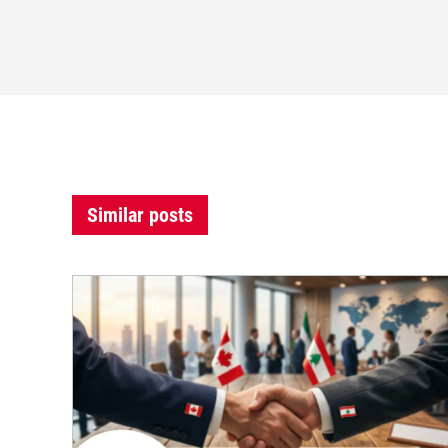
Similar posts