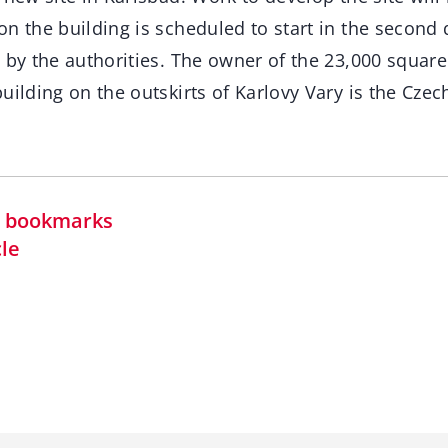
n the building is scheduled to start in the second 
 by the authorities. The owner of the 23,000 square
uilding on the outskirts of Karlovy Vary is the Czec
in bookmarks
cle