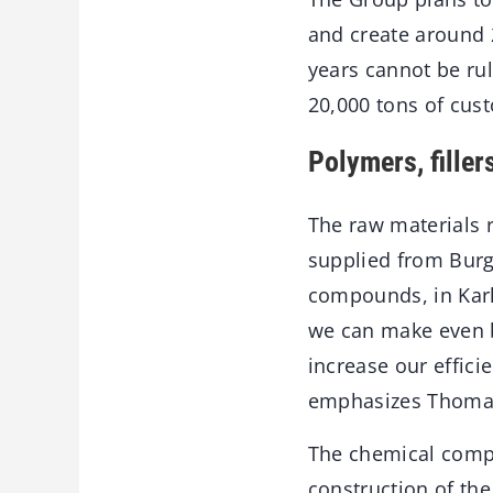
and create around 
years cannot be rul
20,000 tons of cust
Polymers, filler
The raw materials r
supplied from Burg
compounds, in Karl
we can make even b
increase our effic
emphasizes Thomas 
The chemical compa
construction of the