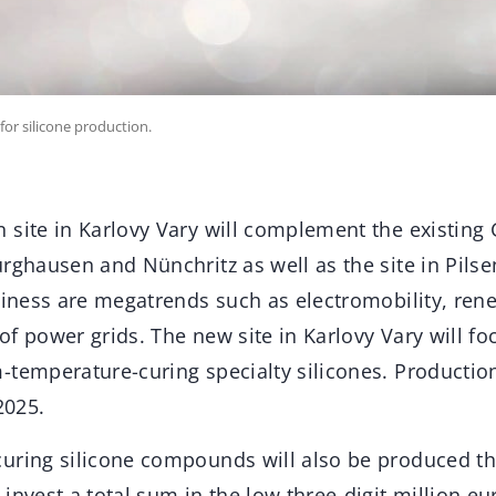
 for silicone production.
 site in Karlovy Vary will complement the existin
rghausen and Nünchritz as well as the site in Pilse
usiness are megatrends such as electromobility, ren
f power grids. The new site in Karlovy Vary will fo
-temperature-curing specialty silicones. Productio
2025.
uring silicone compounds will also be produced ther
invest a total sum in the low three-digit million eu