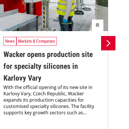
News
Markets & Companies
Ne
Wacker opens production site
Wa
for specialty silicones in
EB
Karlovy Vary
sa
With the official opening of its new site in
ef
Karlovy Vary, Czech Republic, Wacker
Wac
expands its production capacities for
202
customised specialty silicones. The facility
yea
supports key growth sectors such as...
fro
non