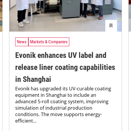
News
Markets & Companies
Evonik enhances UV label and
release liner coating capabilities
in Shanghai
Evonik has upgraded its UV-curable coating
equipment in Shanghai to include an
advanced 5-roll coating system, improving
simulation of industrial production
conditions. The move supports energy-
efficient...