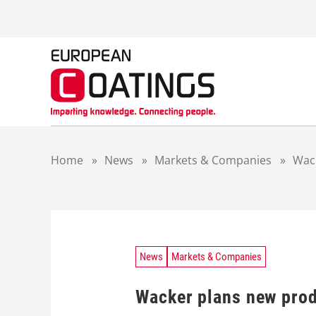
S
k
i
p
t
o
c
o
n
t
Home
»
News
»
Markets & Companies
»
Wack
e
n
t
News
Markets & Companies
Wacker plans new prod