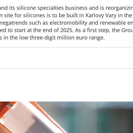
nd its silicone specialties business and is reorganizi
site for silicones is to be built in Karlovy Vary in t
 megatrends such as electromobility and renewable en
ed to start at the end of 2025. As a first step, the Gr
 in the low three-digit million euro range.