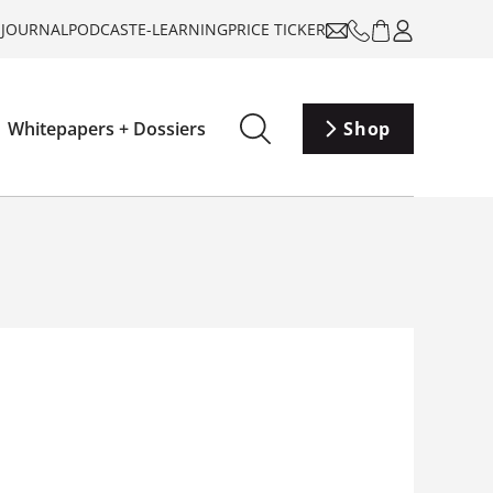
-JOURNAL
PODCAST
E-LEARNING
PRICE TICKER
Whitepapers + Dossiers
Shop