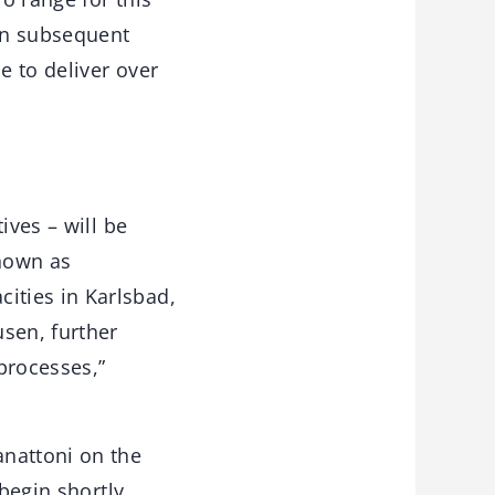
in subsequent
e to deliver over
ives – will be
nown as
ities in Karlsbad,
sen, further
processes,”
anattoni on the
begin shortly.