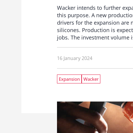
Wacker intends to further expa
this purpose. A new production 
drivers for the expansion are
silicones. Production is expect
jobs. The investment volume is
16 January 2024
Expansion
Wacker