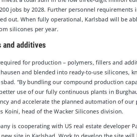
200 jobs by 2028. Further personnel requirements 
ed out. When fully operational, Karlsbad will be abl
om silicones per year.
s and additives
equired for production – polymers, fillers and addit
hausen and blended into ready-to-use silicones, k
sbad. “By bundling our compound production capac
etter use of our fully continuous plants in Burghau
iency and accelerate the planned automation of our 
Koini, head of the Wacker Silicones division.
ny is cooperating with US real estate developer P
 new site in Karlsbad. Work to develop the site will 