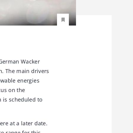
g German Wacker
n. The main drivers
ewable energies
cus on the
n is scheduled to
e at a later date.
ro range for this