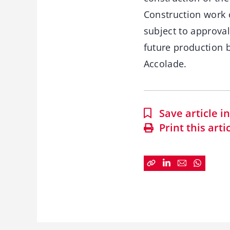
Construction work o
subject to approval
future production b
Accolade.
Save article 
Print this arti