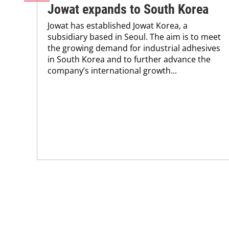
Jowat expands to South Korea
Jowat has established Jowat Korea, a
subsidiary based in Seoul. The aim is to meet
the growing demand for industrial adhesives
in South Korea and to further advance the
company’s international growth...