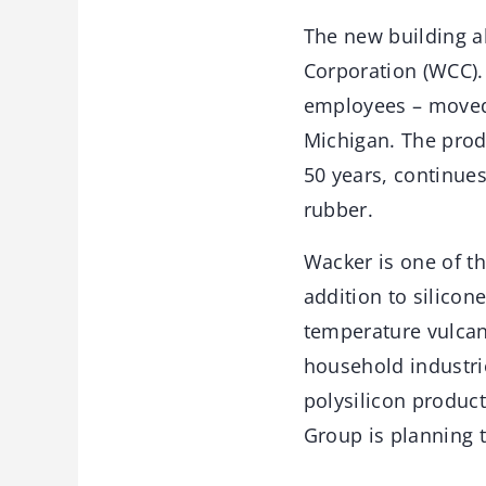
The new building a
Corporation (WCC).
employees – moved
Michigan. The prod
50 years, continues
rubber.
Wacker is one of th
addition to silicone
temperature vulcani
household industri
polysilicon product
Group is planning t