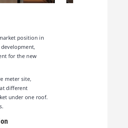
market position in
d development,
ent for the new
e meter site,
t different
ket under one roof.
s.
ion