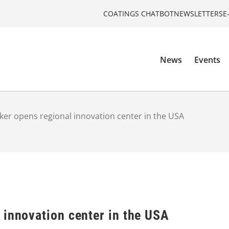
COATINGS CHATBOT
NEWSLETTERS
E
News
Events
er opens regional innovation center in the USA
 innovation center in the USA