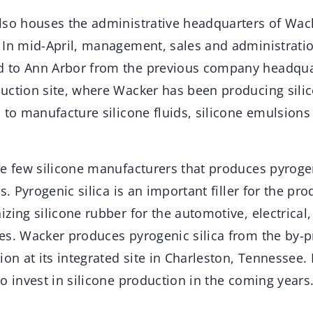
lso houses the administrative headquarters of Wac
 In mid-April, management, sales and administrati
 to Ann Arbor from the previous company headquar
uction site, where Wacker has been producing sili
 to manufacture silicone fluids, silicone emulsions
e few silicone manufacturers that produces pyrogeni
s. Pyrogenic silica is an important filler for the pro
zing silicone rubber for the automotive, electrical
es. Wacker produces pyrogenic silica from the by-p
ion at its integrated site in Charleston, Tennessee. 
o invest in silicone production in the coming years