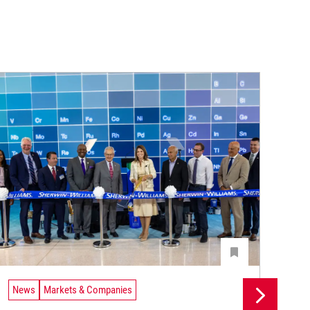
News
Markets & Companies
Ne