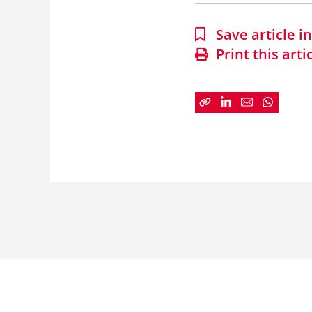
Save article 
Print this arti