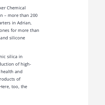
ker Chemical
on – more than 200
ters in Adrian,
cones for more than
 and silicone
c silica in
duction of high-
, health and
roducts of
Here, too, the
.