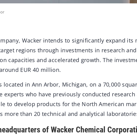
bor
mpany, Wacker intends to significantly expand its 
target regions through investments in research an
ion capacities and accelerated growth. The investm
around EUR 40 million.
located in Ann Arbor, Michigan, on a 70,000 squar
ne experts who have previously conducted research a
able to develop products for the North American mar
 more than 20 technical and analytical laboratorie
headquarters of Wacker Chemical Corporat