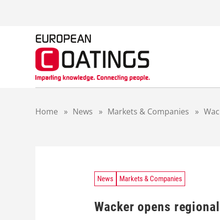
S
k
i
p
t
o
c
o
n
t
Home
»
News
»
Markets & Companies
»
Wack
e
n
t
News
Markets & Companies
Wacker opens regional