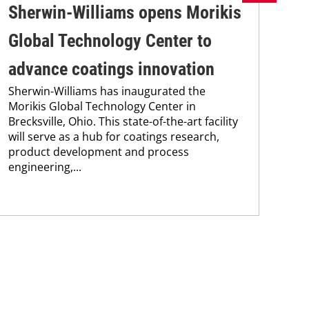
Sherwin-Williams opens Morikis
Wa
Global Technology Center to
EB
advance coatings innovation
sa
Sherwin-Williams has inaugurated the
ef
Morikis Global Technology Center in
Wac
Brecksville, Ohio. This state-of-the-art facility
202
will serve as a hub for coatings research,
yea
product development and process
fro
engineering,...
non