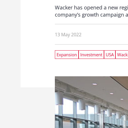
Wacker has opened a new regio
company’s growth campaign a
13 May 2022
Expansion
Investment
USA
Wack