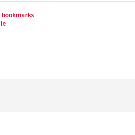
in bookmarks
cle