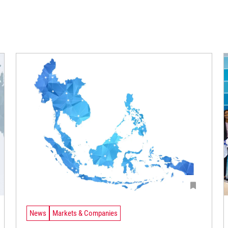
News
Markets & Companies