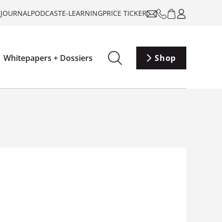
-JOURNAL
PODCAST
E-LEARNING
PRICE TICKER
Whitepapers + Dossiers
Shop