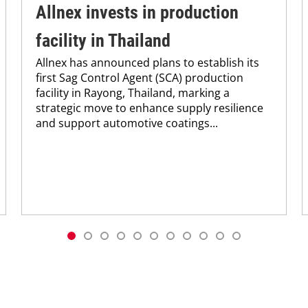
Allnex invests in production
facility in Thailand
Allnex has announced plans to establish its
first Sag Control Agent (SCA) production
facility in Rayong, Thailand, marking a
strategic move to enhance supply resilience
and support automotive coatings...