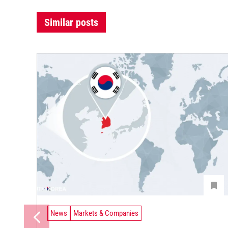
Similar posts
News
Markets & Companies