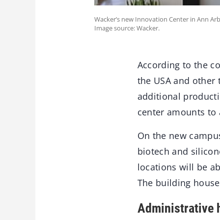
Wacker’s new Innovation Center in Ann Ar
Image source: Wacker.
According to the co
the USA and other 
additional product
center amounts to 
On the new campus 
biotech and silico
locations will be 
The building houses
Administrative 