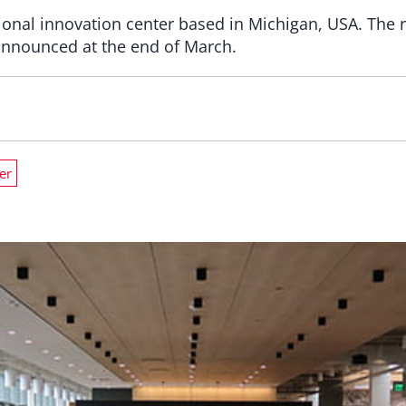
nal innovation center based in Michigan, USA. The r
nnounced at the end of March.
er