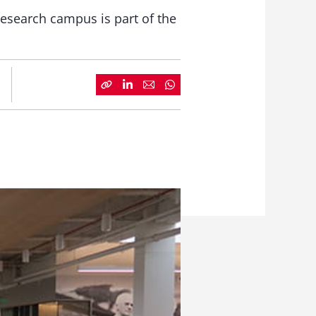
esearch campus is part of the