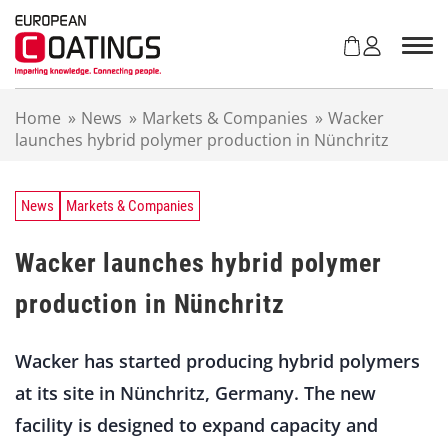
S
k
i
p
t
Home
»
News
»
Markets & Companies
»
Wacker
o
launches hybrid polymer production in Nünchritz
c
o
n
t
News
Markets & Companies
e
n
Wacker launches hybrid polymer
t
production in Nünchritz
Wacker has started producing hybrid polymers
at its site in Nünchritz, Germany. The new
facility is designed to expand capacity and