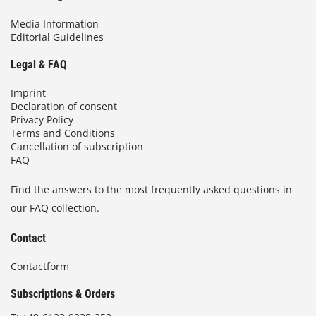
Media Information
Editorial Guidelines
Legal & FAQ
Imprint
Declaration of consent
Privacy Policy
Terms and Conditions
Cancellation of subscription
FAQ
Find the answers to the most frequently asked questions in
our FAQ collection.
Contact
Contactform
Subscriptions & Orders