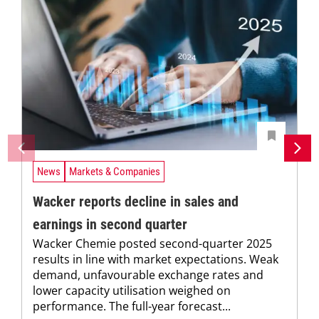
News
Markets & Companies
Wacker reports decline in sales and
earnings in second quarter
Wacker Chemie posted second-quarter 2025
results in line with market expectations. Weak
demand, unfavourable exchange rates and
lower capacity utilisation weighed on
performance. The full-year forecast...