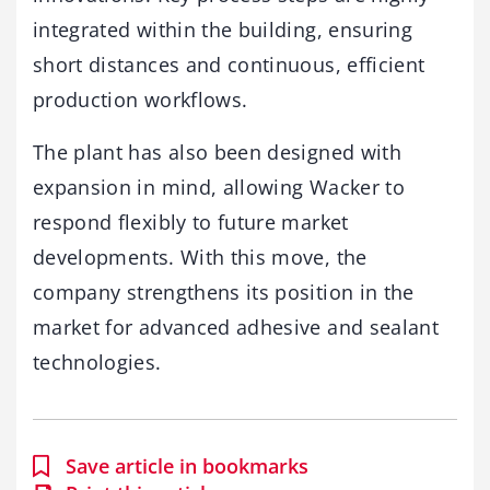
integrated within the building, ensuring
short distances and continuous, efficient
production workflows.
The plant has also been designed with
expansion in mind, allowing Wacker to
respond flexibly to future market
developments. With this move, the
company strengthens its position in the
market for advanced adhesive and sealant
technologies.
Save article in bookmarks