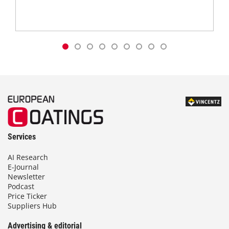
Services
AI Research
E-Journal
Newsletter
Podcast
Price Ticker
Suppliers Hub
Advertising & editorial