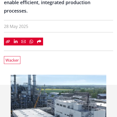
enable efficient, integrated production
processes.
28 May 2025
Wacker