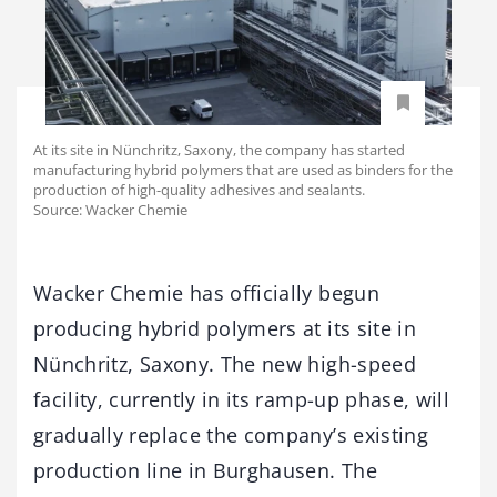
At its site in Nünchritz, Saxony, the company has started
manufacturing hybrid polymers that are used as binders for the
production of high-quality adhesives and sealants.
Source: Wacker Chemie
Wacker Chemie has officially begun
producing hybrid polymers at its site in
Nünchritz, Saxony. The new high-speed
facility, currently in its ramp-up phase, will
gradually replace the company’s existing
production line in Burghausen. The