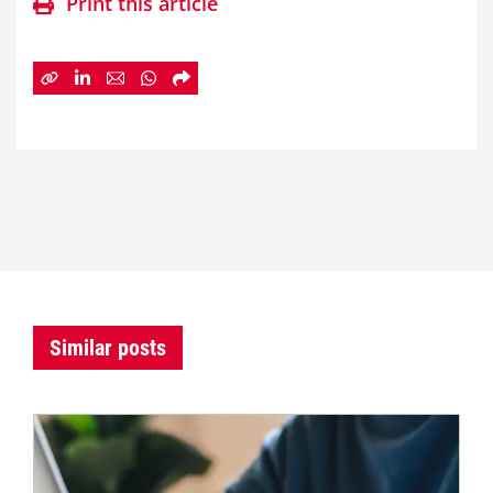
Print this article
Similar posts