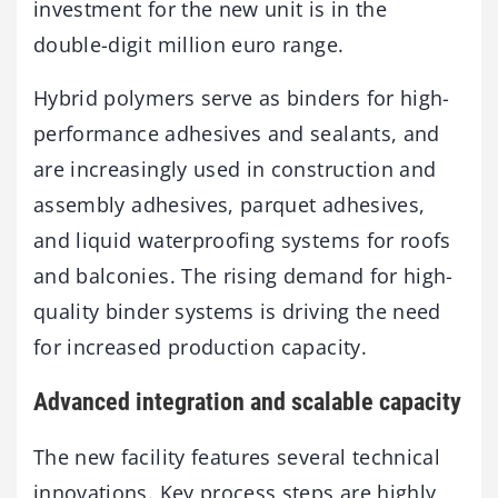
investment for the new unit is in the
double-digit million euro range.
Hybrid polymers serve as binders for high-
performance adhesives and sealants, and
are increasingly used in construction and
assembly adhesives, parquet adhesives,
and liquid waterproofing systems for roofs
and balconies. The rising demand for high-
quality binder systems is driving the need
for increased production capacity.
Advanced integration and scalable capacity
The new facility features several technical
innovations. Key process steps are highly