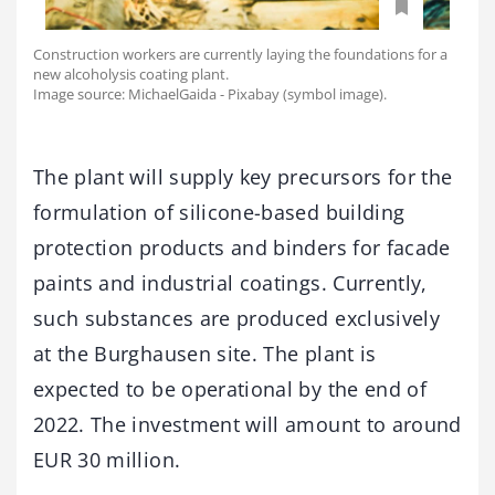
Construction workers are currently laying the foundations for a
new alcoholysis coating plant.
Image source: MichaelGaida - Pixabay (symbol image).
The plant will supply key precursors for the
formulation of silicone-based building
protection products and binders for facade
paints and industrial coatings. Currently,
such substances are produced exclusively
at the Burghausen site. The plant is
expected to be operational by the end of
2022. The investment will amount to around
EUR 30 million.