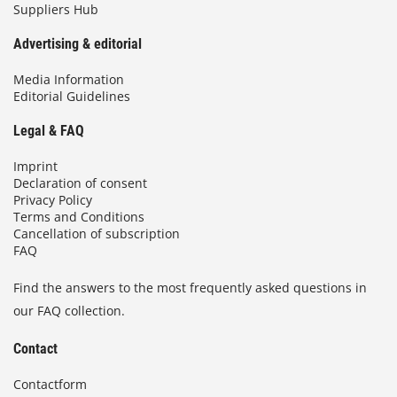
Suppliers Hub
Advertising & editorial
Media Information
Editorial Guidelines
Legal & FAQ
Imprint
Declaration of consent
Privacy Policy
Terms and Conditions
Cancellation of subscription
FAQ
Find the answers to the most frequently asked questions in
our FAQ collection.
Contact
Contactform