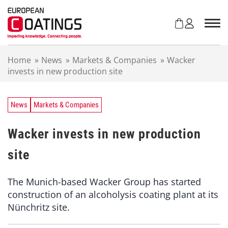
S
k
i
p
t
Home
»
News
»
Markets & Companies
»
Wacker
o
invests in new production site
c
o
n
t
News
Markets & Companies
e
n
Wacker invests in new production
t
site
The Munich-based Wacker Group has started
construction of an alcoholysis coating plant at its
Nünchritz site.