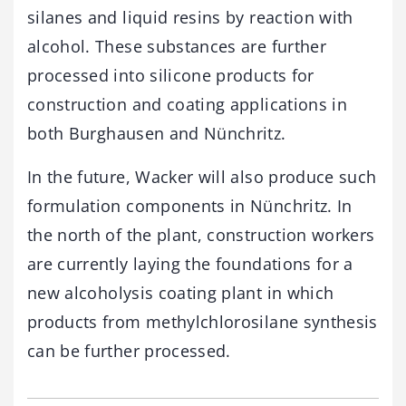
silanes and liquid resins by reaction with
alcohol. These substances are further
processed into silicone products for
construction and coating applications in
both Burghausen and Nünchritz.
In the future, Wacker will also produce such
formulation components in Nünchritz. In
the north of the plant, construction workers
are currently laying the foundations for a
new alcoholysis coating plant in which
products from methylchlorosilane synthesis
can be further processed.