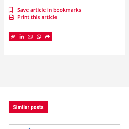
Save article in bookmarks
Print this article
Similar posts