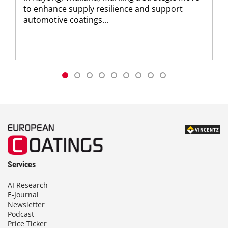
to enhance supply resilience and support
automotive coatings...
Services
AI Research
E-Journal
Newsletter
Podcast
Price Ticker