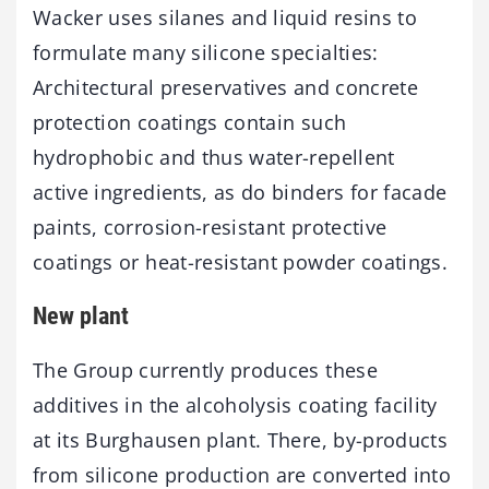
Wacker uses silanes and liquid resins to
formulate many silicone specialties:
Architectural preservatives and concrete
protection coatings contain such
hydrophobic and thus water-repellent
active ingredients, as do binders for facade
paints, corrosion-resistant protective
coatings or heat-resistant powder coatings.
New plant
The Group currently produces these
additives in the alcoholysis coating facility
at its Burghausen plant. There, by-products
from silicone production are converted into