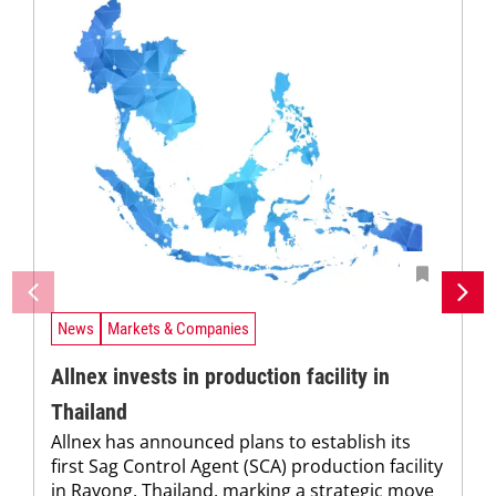
News
Markets & Companies
Allnex invests in production facility in
Thailand
Allnex has announced plans to establish its
first Sag Control Agent (SCA) production facility
in Rayong, Thailand, marking a strategic move