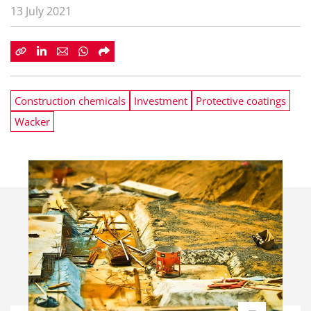
13 July 2021
Construction chemicals
Investment
Protective coatings
Wacker