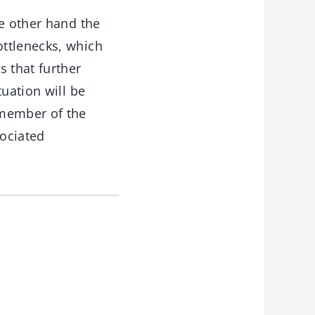
he other hand the
ottlenecks, which
 that further
uation will be
 member of the
sociated