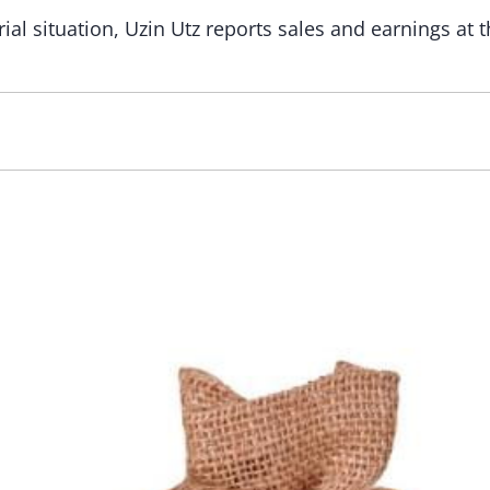
ial situation, Uzin Utz reports sales and earnings at 