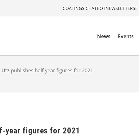
COATINGS CHATBOT
NEWSLETTERS
E
News
Events
 Utz publishes half-year figures for 2021
f-year figures for 2021