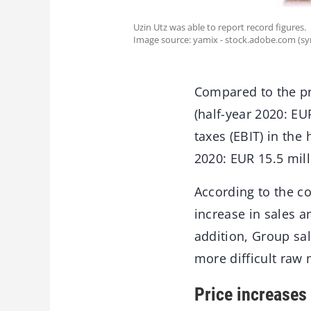
Uzin Utz was able to report record figures.
Image source: yamix - stock.adobe.com (s
Compared to the pr
(half-year 2020: EU
taxes (EBIT) in the
2020: EUR 15.5 mill
According to the c
increase in sales a
addition, Group sa
more difficult raw
Price increases