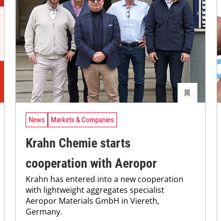
News
Markets & Companies
Krahn Chemie starts
cooperation with Aeropor
Krahn has entered into a new cooperation
with lightweight aggregates specialist
Aeropor Materials GmbH in Viereth,
Germany.