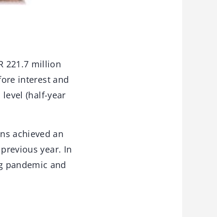
 221.7 million
fore interest and
 level (half-year
ons achieved an
 previous year. In
ng pandemic and