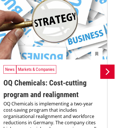
News
Markets & Companies
Ne
OQ Chemicals: Cost-cutting
Do
program and realignment
Ge
OQ Chemicals is implementing a two-year
co
cost-saving program that includes
organisational realignment and workforce
in
reductions in Germany. The company cites
Sax