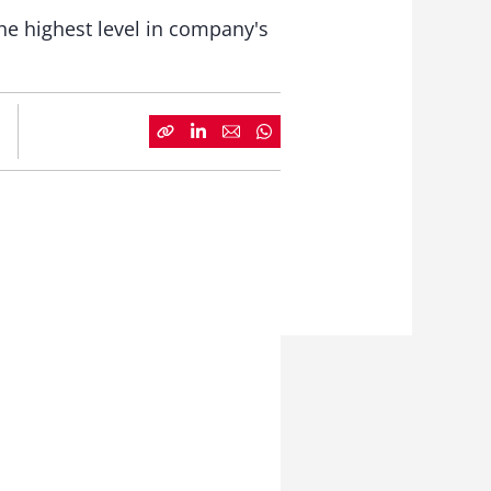
the highest level in company's