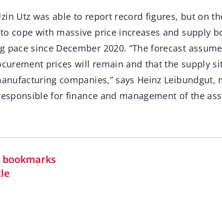
in Utz was able to report record figures, but on t
to cope with massive price increases and supply b
g pace since December 2020. “The forecast assumes
ocurement prices will remain and that the supply sit
 manufacturing companies,” says Heinz Leibundgut,
 responsible for finance and management of the as
in bookmarks
cle