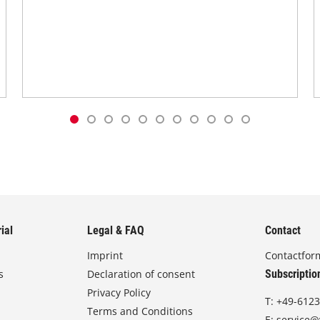
ial
Legal & FAQ
Contact
Imprint
Contactfor
s
Declaration of consent
Subscriptio
Privacy Policy
T:
+49-6123
Terms and Conditions
E:
service@