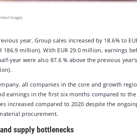
ymbol image).
evious year, Group sales increased by 18.6% to EUR
R 186.9 million). With EUR 29.0 million, earnings be
 half-year were also 87.6 % above the previous year’s
ion).
ompany, all companies in the core and growth regi
nd earnings in the first six months compared to the
les increased compared to 2020 despite the ongoi
 material procurement.
 and supply bottlenecks