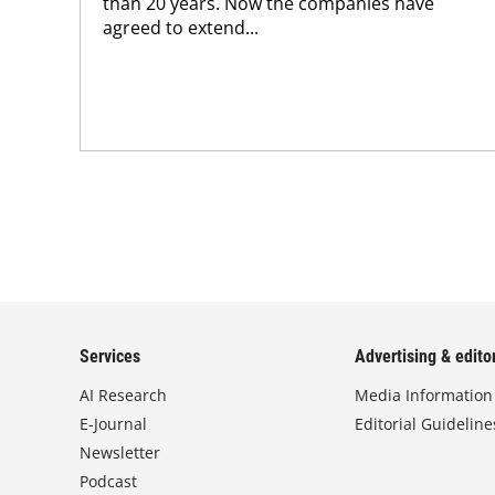
than 20 years. Now the companies have
agreed to extend...
Services
Advertising & editor
AI Research
Media Information
E-Journal
Editorial Guideline
Newsletter
Podcast