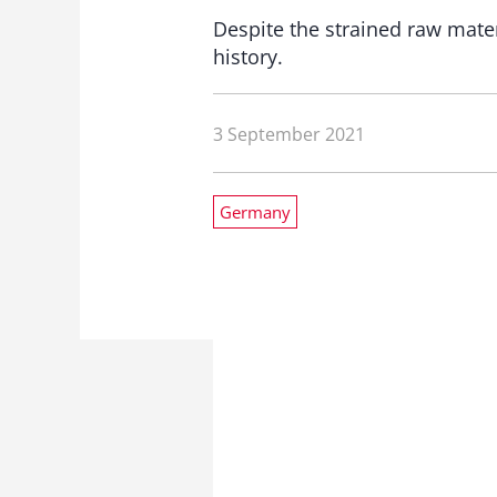
Despite the strained raw mater
history.
3 September 2021
Germany