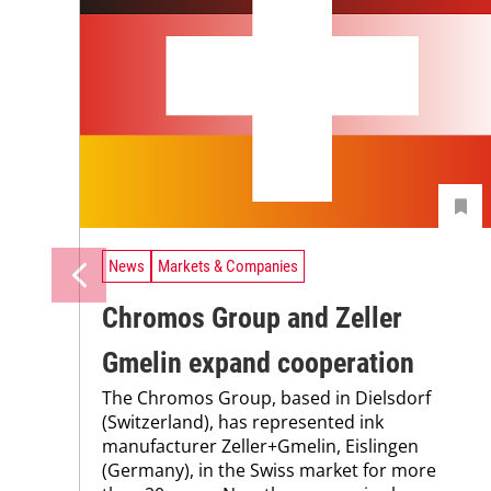
News
Markets & Companies
Chromos Group and Zeller
Gmelin expand cooperation
The Chromos Group, based in Dielsdorf
(Switzerland), has represented ink
manufacturer Zeller+Gmelin, Eislingen
(Germany), in the Swiss market for more