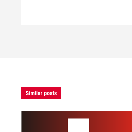
Similar posts