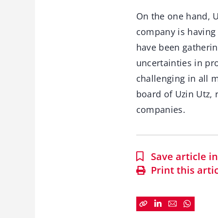
On the one hand, Uz
company is having 
have been gatherin
uncertainties in pr
challenging in all
board of Uzin Utz,
companies.
Save article 
Print this arti