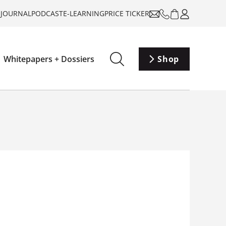
-JOURNAL
PODCAST
E-LEARNING
PRICE TICKER
Whitepapers + Dossiers
Shop