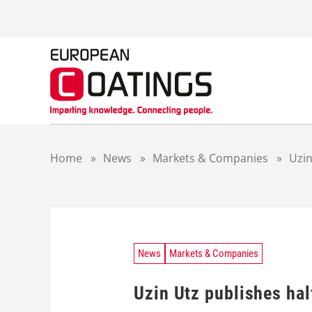
S
k
i
p
t
o
c
o
n
t
Home
»
News
»
Markets & Companies
»
Uzin
e
n
t
News
Markets & Companies
Uzin Utz publishes hal