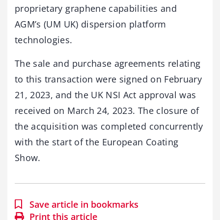
proprietary graphene capabilities and
AGM’s (UM UK) dispersion platform
technologies.
The sale and purchase agreements relating
to this transaction were signed on February
21, 2023, and the UK NSI Act approval was
received on March 24, 2023. The closure of
the acquisition was completed concurrently
with the start of the European Coating
Show.
Save article in bookmarks
Print this article