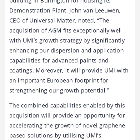
building in Burlington for housing its
Demonstration Plant. John van Leeuwen,
CEO of Universal Matter, noted, “The
acquisition of AGM fits exceptionally well
with UMI’s growth strategy by significantly
enhancing our dispersion and application
capabilities for advanced paints and
coatings. Moreover, it will provide UMI with
an important European footprint for
strengthening our growth potential.”
The combined capabilities enabled by this
acquisition will provide an opportunity for
accelerating the growth of novel graphene-
based solutions by utilising UMI’s