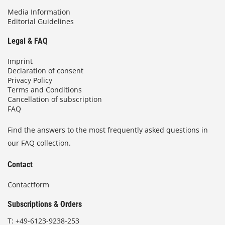
Media Information
Editorial Guidelines
Legal & FAQ
Imprint
Declaration of consent
Privacy Policy
Terms and Conditions
Cancellation of subscription
FAQ
Find the answers to the most frequently asked questions in
our FAQ collection.
Contact
Contactform
Subscriptions & Orders
T:
+49-6123-9238-253