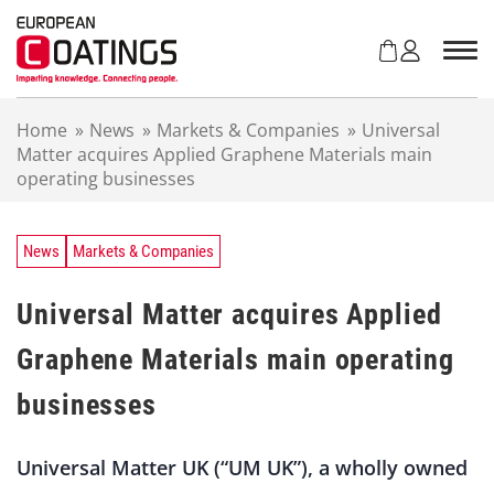
S
k
i
p
t
Home
»
News
»
Markets & Companies
»
Universal
o
Matter acquires Applied Graphene Materials main
c
operating businesses
o
n
t
e
News
Markets & Companies
n
t
Universal Matter acquires Applied
Graphene Materials main operating
businesses
Universal Matter UK (“UM UK”), a wholly owned