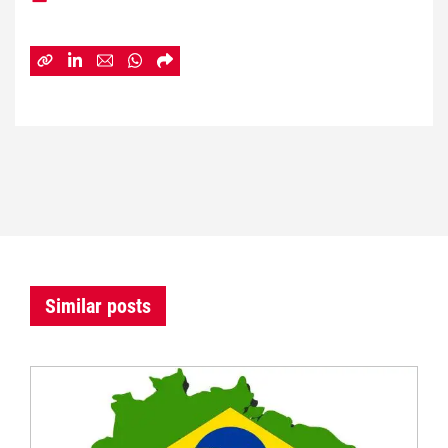
Similar posts