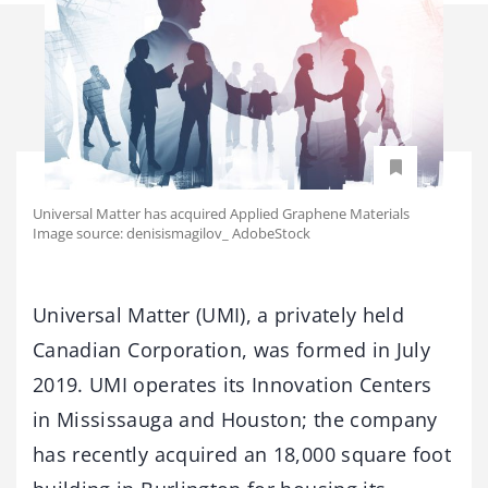
Universal Matter has acquired Applied Graphene Materials
Image source: denisismagilov_ AdobeStock
Universal Matter (UMI), a privately held
Canadian Corporation, was formed in July
2019. UMI operates its Innovation Centers
in Mississauga and Houston; the company
has recently acquired an 18,000 square foot