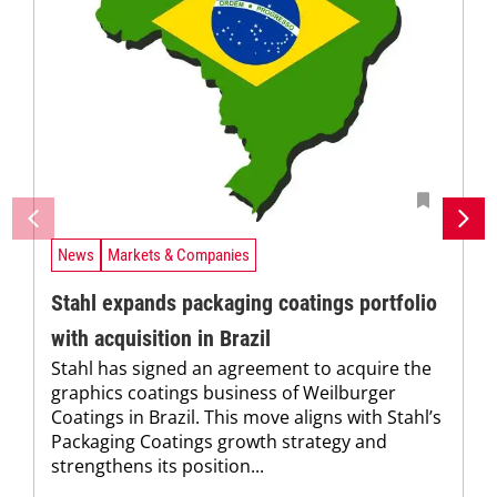
News
Markets & Companies
Stahl expands packaging coatings portfolio
with acquisition in Brazil
Stahl has signed an agreement to acquire the
graphics coatings business of Weilburger
Coatings in Brazil. This move aligns with Stahl’s
Packaging Coatings growth strategy and
strengthens its position...