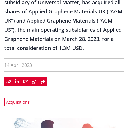
subsidiary of Universal Matter, has acquired all
shares of Applied Graphene Materials UK (“AGM
UK”) and Applied Graphene Materials (“AGM
US”), the main operating subsidiaries of Applied
Graphene Materials on March 28, 2023, for a
total consideration of 1.3M USD.
14 April 2023
Acquisitions