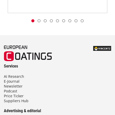
Services
AI Research
E-Journal
Newsletter
Podcast
Price Ticker
Suppliers Hub
Advertising & editorial